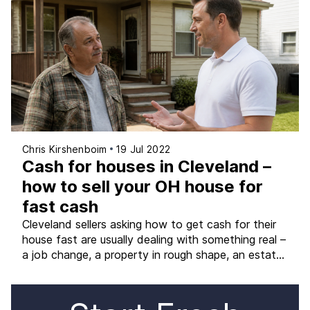
(not just the marketing version of it) is what allows
you to choose the path that genuinely […]
Chris Kirshenboim
19 Jul 2022
Cash for houses in Cleveland –
how to sell your OH house for
fast cash
Cleveland sellers asking how to get cash for their
house fast are usually dealing with something real –
a job change, a property in rough shape, an estate,
or simply a timeline that does not fit a traditional
listing. The good news is that getting cash for a
Cleveland-area home is genuinely possible in almost