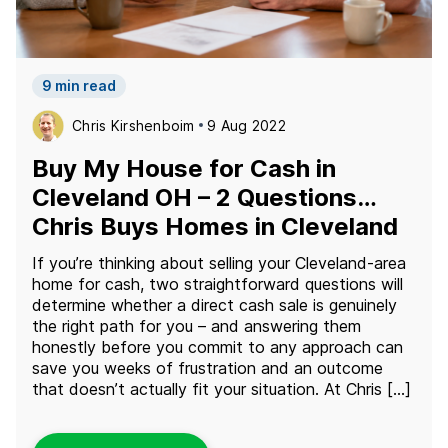
9 min read
Chris Kirshenboim
9 Aug 2022
Buy My House for Cash in
Cleveland OH – 2 Questions…
Chris Buys Homes in Cleveland
If you’re thinking about selling your Cleveland-area
home for cash, two straightforward questions will
determine whether a direct cash sale is genuinely
the right path for you – and answering them
honestly before you commit to any approach can
save you weeks of frustration and an outcome
that doesn’t actually fit your situation. At Chris […]