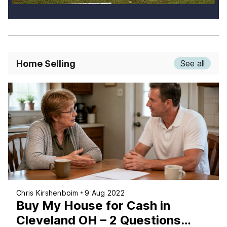
Home Selling
See all
Chris Kirshenboim
9 Aug 2022
Buy My House for Cash in
Cleveland OH – 2 Questions…