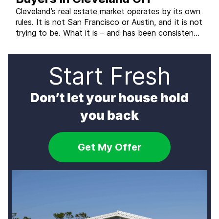
Cleveland’s real estate market operates by its own
rules. It is not San Francisco or Austin, and it is not
trying to be. What it is – and has been consistently
– is one of the most affordable major metro
markets in the country, with strong investor
demand, a large stock of older homes that […]
Start Fresh
Don’t let your house hold
you back
Get My Offer