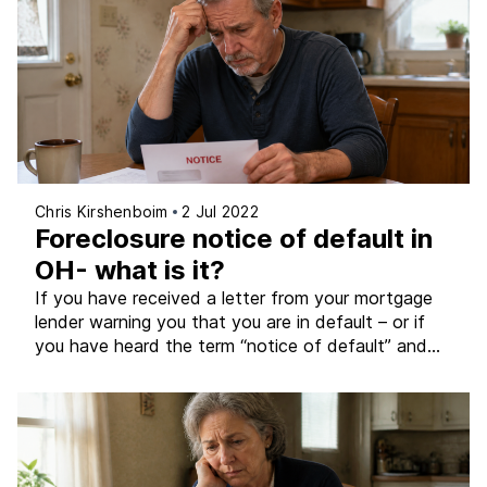
genuinely difficult. There is no pressure to figure
everything out immediately […]
Chris Kirshenboim
2 Jul 2022
Foreclosure notice of default in
OH- what is it?
If you have received a letter from your mortgage
lender warning you that you are in default – or if
you have heard the term “notice of default” and
are not sure what it means for your Ohio home –
this article explains exactly what it is, how it fits
into Ohio’s foreclosure process, and […]