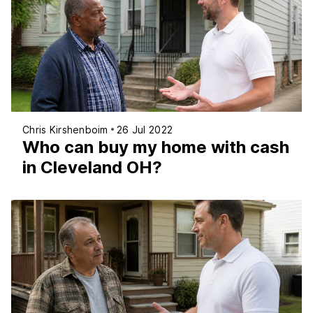
Chris Kirshenboim
26 Jul 2022
Who can buy my home with cash
in Cleveland OH?