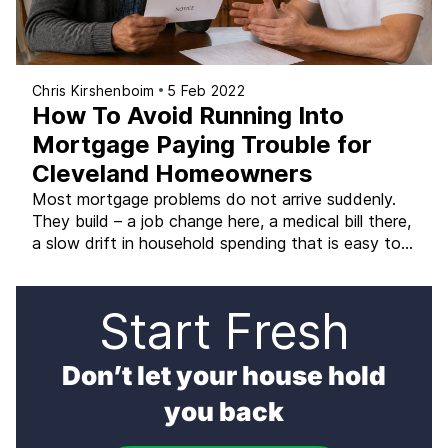
Chris Kirshenboim
5 Feb 2022
How To Avoid Running Into
Mortgage Paying Trouble for
Cleveland Homeowners
Most mortgage problems do not arrive suddenly.
They build – a job change here, a medical bill there,
a slow drift in household spending that is easy to
rationalize until the month you realize the
mortgage is the last bill you paid. Cleveland
homeowners who catch the warning signs early
Start Fresh
have far more options than […]
Don’t let your house hold
you back