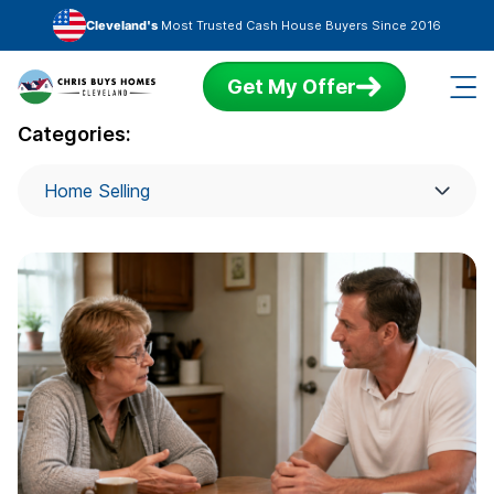
Skip to main content
Cleveland's
Most Trusted Cash House Buyers Since 2016
Get My Offer
Categories:
Home Selling