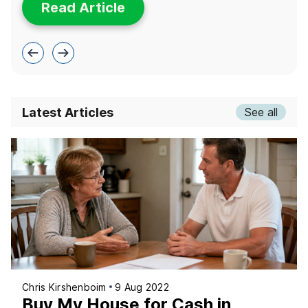
Read Article
Latest Articles
See all
Chris Kirshenboim
9 Aug 2022
Buy My House for Cash in