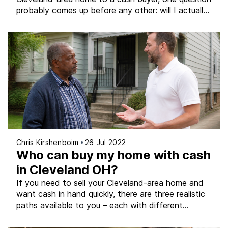
probably comes up before any other: will I actually
get a fair price? It’s a completely legitimate
question, and it deserves a straight, honest answer
– not a sales pitch or a runaround. The short
version is that a fair […]
Chris Kirshenboim
26 Jul 2022
Who can buy my home with cash
in Cleveland OH?
If you need to sell your Cleveland-area home and
want cash in hand quickly, there are three realistic
paths available to you – each with different
timelines, costs, and levels of certainty.
Understanding what each option actually involves