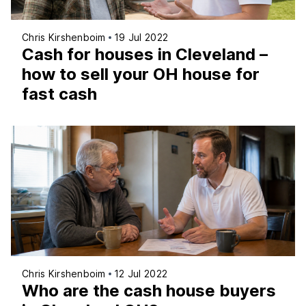
Chris Kirshenboim
19 Jul 2022
Cash for houses in Cleveland –
how to sell your OH house for
fast cash
Chris Kirshenboim
12 Jul 2022
Who are the cash house buyers