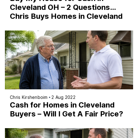
Cleveland OH – 2 Questions…
Chris Buys Homes in Cleveland
Chris Kirshenboim
2 Aug 2022
Cash for Homes in Cleveland
Buyers – Will I Get A Fair Price?