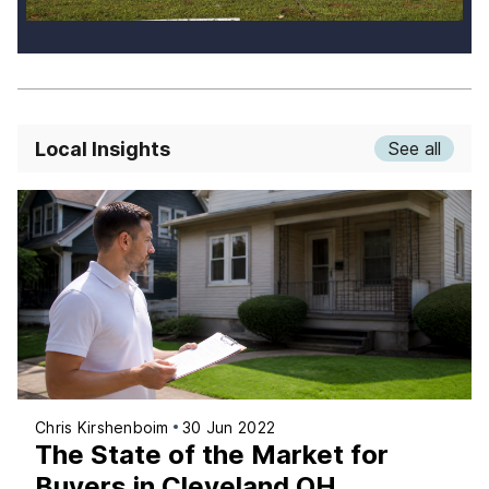
Local Insights
See all
Chris Kirshenboim
30 Jun 2022
The State of the Market for
Buyers in Cleveland OH