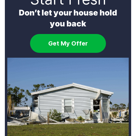
Don’t let your house hold
you back
Get My Offer