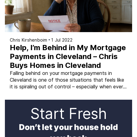
Chris Kirshenboim
1 Jul 2022
Help, I’m Behind in My Mortgage
Payments in Cleveland – Chris
Buys Homes in Cleveland
Falling behind on your mortgage payments in
Cleveland is one of those situations that feels like
it is spiraling out of control – especially when every
passing month adds more to the balance you need
to catch up on. The stress is real. But the situation
is not hopeless, and the options available to you
Start Fresh
[…]
Don’t let your house hold