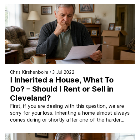
of foreclosure, understanding exactly what the
effects are (and when they kick in) is the first step
toward making decisions that protect you as much
[…]
Chris Kirshenboim
3 Jul 2022
I Inherited a House, What To
Do? – Should I Rent or Sell in
Cleveland?
First, if you are dealing with this question, we are
sorry for your loss. Inheriting a home almost always
comes during or shortly after one of the harder
seasons of life, and having to make practical
decisions about property while you are grieving is