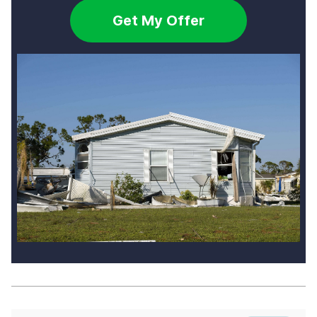
Get My Offer