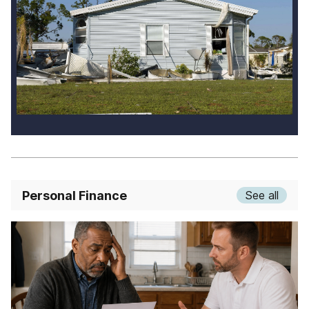
Personal Finance
See all