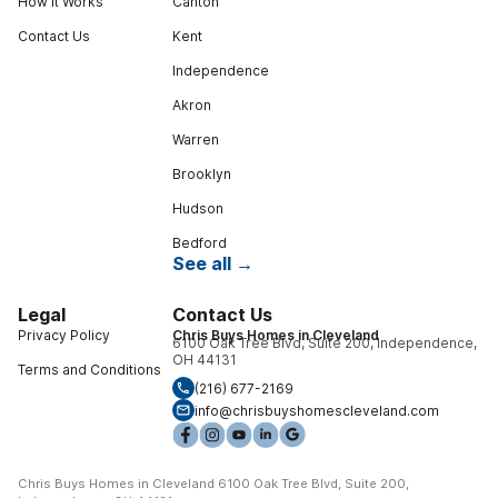
How It Works
Canton
Contact Us
Kent
Independence
Akron
Warren
Brooklyn
Hudson
Bedford
See all →
Legal
Contact Us
Privacy Policy
Chris Buys Homes in Cleveland
6100 Oak Tree Blvd, Suite 200, Independence,
OH 44131
Terms and Conditions
(216) 677-2169
info@chrisbuyshomescleveland.com
Chris Buys Homes in Cleveland 6100 Oak Tree Blvd, Suite 200,