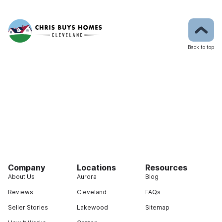
Back to top
Company
Locations
Resources
About Us
Aurora
Blog
Reviews
Cleveland
FAQs
Seller Stories
Lakewood
Sitemap