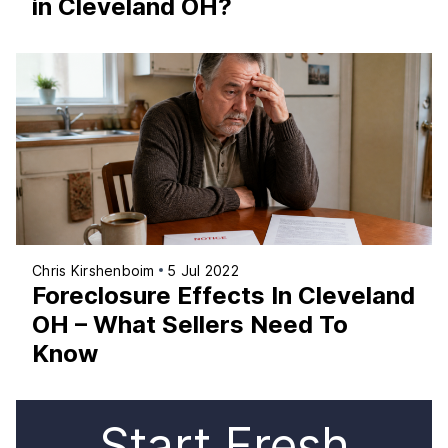
in Cleveland OH?
Chris Kirshenboim
5 Jul 2022
Foreclosure Effects In Cleveland
OH – What Sellers Need To
Know
Start Fresh