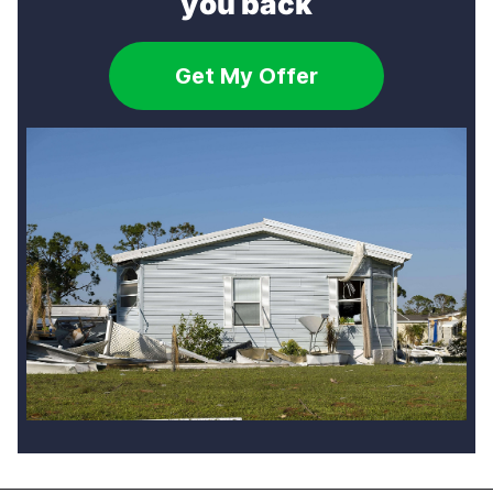
you back
Get My Offer