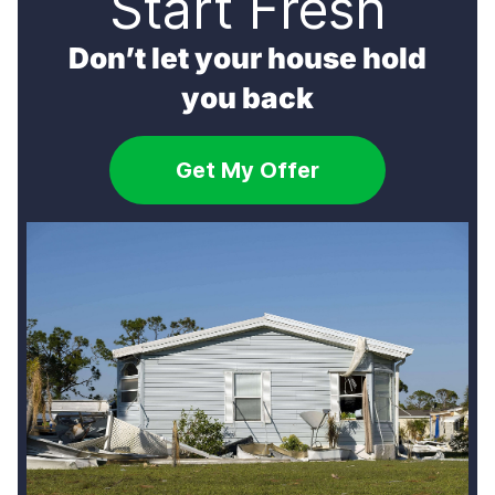
Start Fresh
[…]
Don’t let your house hold
you back
Get My Offer