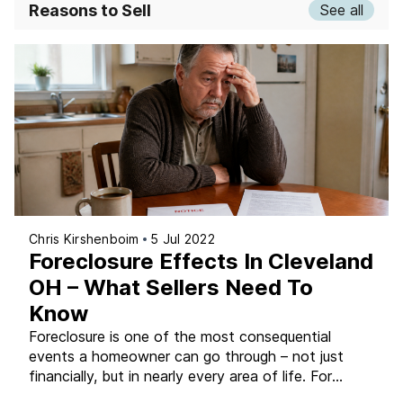
Reasons to Sell
See all
Chris Kirshenboim
5 Jul 2022
Foreclosure Effects In Cleveland
OH – What Sellers Need To
Know
Foreclosure is one of the most consequential
events a homeowner can go through – not just
financially, but in nearly every area of life. For
Cleveland-area homeowners facing the possibility