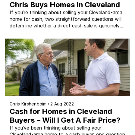
Chris Buys Homes in Cleveland
If you’re thinking about selling your Cleveland-area
home for cash, two straightforward questions will
determine whether a direct cash sale is genuinely
the right path for you – and answering them
honestly before you commit to any approach can
save you weeks of frustration and an outcome
that doesn’t actually fit your situation. At Chris […]
Chris Kirshenboim
2 Aug 2022
Cash for Homes in Cleveland
Buyers – Will I Get A Fair Price?
If you’ve been thinking about selling your
Cleveland-area home to a cash buyer, one question