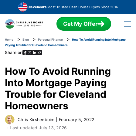
Skip to main content
Cleveland's
Most Trusted Cash House Buyers Since 2016
Get My Offer
Home
Blog
Personal Finance
How To Avoid Running Into Mortgage
Paying Trouble for Cleveland Homeowners
Share on
How To Avoid Running
Into Mortgage Paying
Trouble for Cleveland
Homeowners
Chris Kirshenboim
|
February 5, 2022
Last updated
July 13, 2026