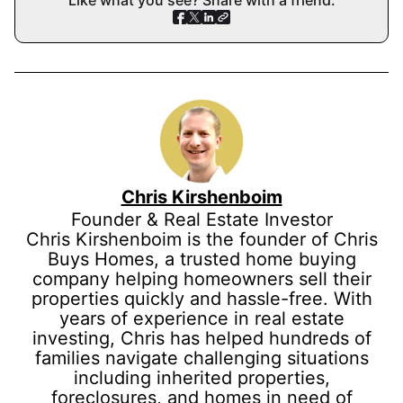
Like what you see? Share with a friend.
Chris Kirshenboim
Founder & Real Estate Investor
Chris Kirshenboim is the founder of Chris
Buys Homes, a trusted home buying
company helping homeowners sell their
properties quickly and hassle-free. With
years of experience in real estate
investing, Chris has helped hundreds of
families navigate challenging situations
including inherited properties,
foreclosures, and homes in need of