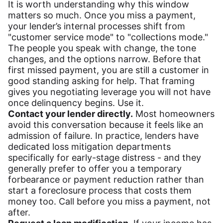
It is worth understanding why this window
matters so much. Once you miss a payment,
your lender’s internal processes shift from
"customer service mode" to "collections mode."
The people you speak with change, the tone
changes, and the options narrow. Before that
first missed payment, you are still a customer in
good standing asking for help. That framing
gives you negotiating leverage you will not have
once delinquency begins. Use it.
Contact your lender directly.
Most homeowners
avoid this conversation because it feels like an
admission of failure. In practice, lenders have
dedicated loss mitigation departments
specifically for early-stage distress - and they
generally prefer to offer you a temporary
forbearance or payment reduction rather than
start a foreclosure process that costs them
money too. Call before you miss a payment, not
after.