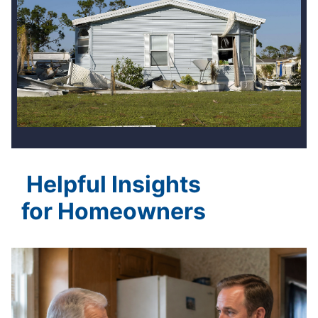
Helpful Insights
for Homeowners