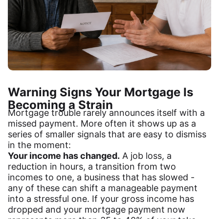
Warning Signs Your Mortgage Is
Becoming a Strain
Mortgage trouble rarely announces itself with a
missed payment. More often it shows up as a
series of smaller signals that are easy to dismiss
in the moment:
Your income has changed.
A job loss, a
reduction in hours, a transition from two
incomes to one, a business that has slowed -
any of these can shift a manageable payment
into a stressful one. If your gross income has
dropped and your mortgage payment now