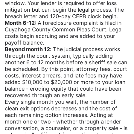
window. Your lender is required to offer loss
mitigation but can begin the legal process. The
breach letter and 120-day CFPB clock begin.
Month 6-12:
A foreclosure complaint is filed in
Cuyahoga County Common Pleas Court. Legal
costs begin accruing and are added to your
payoff balance.
Beyond month 12:
The judicial process works
through the court system, typically adding
another 6 to 12 months before a sheriff sale can
be scheduled. By this point, attorney fees, court
costs, interest arrears, and late fees may have
added $10,000 to $20,000 or more to your loan
balance - eroding equity that could have been
recovered through an early sale.
Every single month you wait, the number of
clean exit options decreases and the cost of
each remaining option increases. Acting at
month one or two - whether through a lender
conversation, a counselor, or a property sale - is