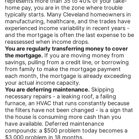
represents more than 35 to 40% of your take-
home pay, you are in the zone where trouble
typically starts. Many Cleveland homeowners in
manufacturing, healthcare, and the trades have
experienced income variability in recent years -
and the mortgage is often the last expense to be
reassessed when income drops.
You are regularly transferring money to cover
the mortgage.
If you are moving money from
savings, pulling from a credit line, or borrowing
from family to make the mortgage payment
each month, the mortgage is already exceeding
your actual income capacity.
You are deferring maintenance.
Skipping
necessary repairs - a leaking roof, a failing
furnace, an HVAC that runs constantly because
the filters have not been changed - is a sign that
the house is consuming more cash than you
have available. Deferred maintenance
compounds: a $500 problem today becomes a
$3,000 problem in 18 months.