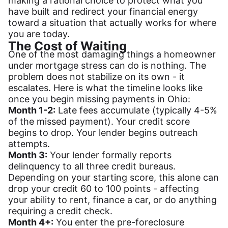
making a rational choice to protect what you
have built and redirect your financial energy
toward a situation that actually works for where
you are today.
The Cost of Waiting
One of the most damaging things a homeowner
under mortgage stress can do is nothing. The
problem does not stabilize on its own - it
escalates. Here is what the timeline looks like
once you begin missing payments in Ohio:
Month 1-2:
Late fees accumulate (typically 4-5%
of the missed payment). Your credit score
begins to drop. Your lender begins outreach
attempts.
Month 3:
Your lender formally reports
delinquency to all three credit bureaus.
Depending on your starting score, this alone can
drop your credit 60 to 100 points - affecting
your ability to rent, finance a car, or do anything
requiring a credit check.
Month 4+:
You enter the pre-foreclosure