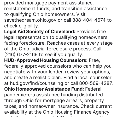
provided mortgage payment assistance,
reinstatement funds, and transition assistance
to qualifying Ohio homeowners. Visit
savethedream.ohio.gov or call 888-404-4674 to
check eligibility.
Legal Aid Society of Cleveland:
Provides free
legal representation to qualifying homeowners
facing foreclosure. Reaches cases at every stage
of the Ohio judicial foreclosure process. Call
(216) 677-2169 to see if you qualify.
HUD-Approved Housing Counselors:
Free,
federally approved counselors who can help you
negotiate with your lender, review your options,
and create a realistic plan. Find a local counselor
at hud.gov/find/counseling or call 800-569-4287.
Ohio Homeowner Assistance Fund:
Federal
pandemic-era assistance funding distributed
through Ohio for mortgage arrears, property
taxes, and homeowner insurance. Check current
availability at the Ohio Housing Finance Agency