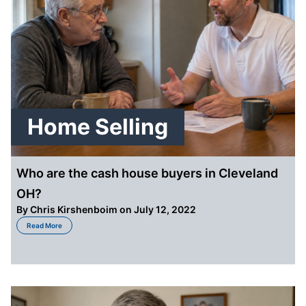
Home Selling
Who are the cash house buyers in Cleveland
OH?
By
Chris Kirshenboim
on July 12, 2022
about Who are the cash house buyers in Cleveland OH?
Read More