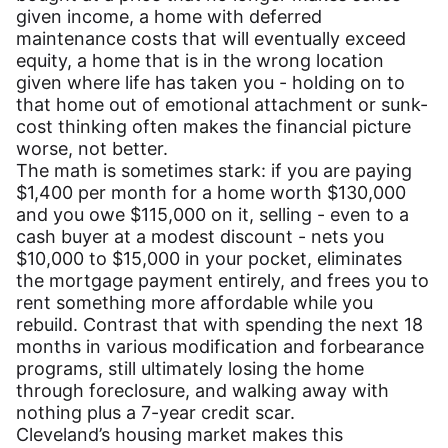
given income, a home with deferred
maintenance costs that will eventually exceed
equity, a home that is in the wrong location
given where life has taken you - holding on to
that home out of emotional attachment or sunk-
cost thinking often makes the financial picture
worse, not better.
The math is sometimes stark: if you are paying
$1,400 per month for a home worth $130,000
and you owe $115,000 on it, selling - even to a
cash buyer at a modest discount - nets you
$10,000 to $15,000 in your pocket, eliminates
the mortgage payment entirely, and frees you to
rent something more affordable while you
rebuild. Contrast that with spending the next 18
months in various modification and forbearance
programs, still ultimately losing the home
through foreclosure, and walking away with
nothing plus a 7-year credit scar.
Cleveland’s housing market makes this