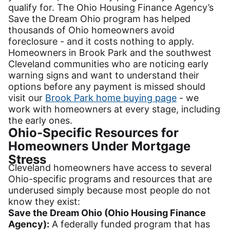
qualify for. The Ohio Housing Finance Agency’s
Save the Dream Ohio program has helped
thousands of Ohio homeowners avoid
foreclosure - and it costs nothing to apply.
Homeowners in Brook Park and the southwest
Cleveland communities who are noticing early
warning signs and want to understand their
options before any payment is missed should
visit our
Brook Park home buying page
- we
work with homeowners at every stage, including
the early ones.
Ohio-Specific Resources for
Homeowners Under Mortgage
Stress
Cleveland homeowners have access to several
Ohio-specific programs and resources that are
underused simply because most people do not
know they exist:
Save the Dream Ohio (Ohio Housing Finance
Agency):
A federally funded program that has