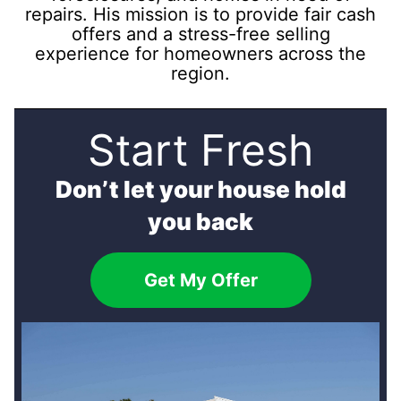
repairs. His mission is to provide fair cash
offers and a stress-free selling
experience for homeowners across the
region.
Start Fresh
Don’t let your house hold
you back
Get My Offer