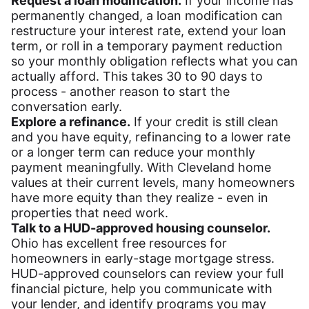
Request a loan modification.
If your income has
permanently changed, a loan modification can
restructure your interest rate, extend your loan
term, or roll in a temporary payment reduction
so your monthly obligation reflects what you can
actually afford. This takes 30 to 90 days to
process - another reason to start the
conversation early.
Explore a refinance.
If your credit is still clean
and you have equity, refinancing to a lower rate
or a longer term can reduce your monthly
payment meaningfully. With Cleveland home
values at their current levels, many homeowners
have more equity than they realize - even in
properties that need work.
Talk to a HUD-approved housing counselor.
Ohio has excellent free resources for
homeowners in early-stage mortgage stress.
HUD-approved counselors can review your full
financial picture, help you communicate with
your lender, and identify programs you may