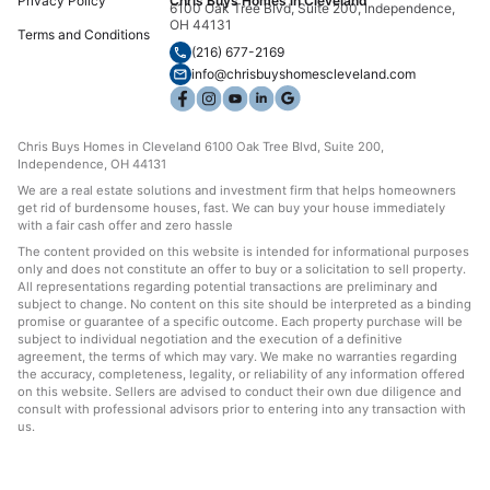
Privacy Policy
Chris Buys Homes in Cleveland
6100 Oak Tree Blvd, Suite 200, Independence,
OH 44131
Terms and Conditions
(216) 677-2169
info@chrisbuyshomescleveland.com
Chris Buys Homes in Cleveland 6100 Oak Tree Blvd, Suite 200,
Independence, OH 44131
We are a real estate solutions and investment firm that helps homeowners
get rid of burdensome houses, fast. We can buy your house immediately
with a fair cash offer and zero hassle
The content provided on this website is intended for informational purposes
only and does not constitute an offer to buy or a solicitation to sell property.
All representations regarding potential transactions are preliminary and
subject to change. No content on this site should be interpreted as a binding
promise or guarantee of a specific outcome. Each property purchase will be
subject to individual negotiation and the execution of a definitive
agreement, the terms of which may vary. We make no warranties regarding
the accuracy, completeness, legality, or reliability of any information offered
on this website. Sellers are advised to conduct their own due diligence and
consult with professional advisors prior to entering into any transaction with
us.