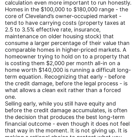
calculation even more important to run honestly.
Homes in the $100,000 to $180,000 range - the
core of Cleveland’s owner-occupied market -
tend to have carrying costs (property taxes at
2.5 to 3.5% effective rate, insurance,
maintenance on older housing stock) that
consume a larger percentage of their value than
comparable homes in higher-priced markets. A
homeowner trying to hold on to a property that
is costing them $2,000 per month all-in on a
home worth $140,000 is running a difficult long-
term equation. Recognizing that early - before
the credit damage, before the legal process - is
what allows a clean exit rather than a forced
one.
Selling early, while you still have equity and
before the credit damage accumulates, is often
the decision that produces the best long-term
financial outcome - even though it does not feel
that way in the moment. It is not giving up. It is