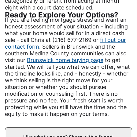
categorically different from acting at month
eight with a court date scheduled.
Ready to Explore Your Options?
If you are feeling mortgage stress and want an
honest assessment of your situation - including
what your home would sell for in a direct cash
sale - call Chris at (216) 677-2169 or
fill out our
contact form
. Sellers in Brunswick and the
southern Medina County communities can also
visit our
Brunswick home buying page
to get
started. We will tell you what we can offer, what
the timeline looks like, and - honestly - whether
we think selling is the right move for your
situation or whether you should pursue
modification or counseling first. There is no
pressure and no fee. Your fresh start is worth
protecting while you still have the time and the
equity to make it happen on your terms.