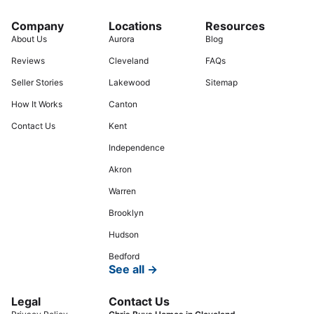
Company
Locations
Resources
About Us
Aurora
Blog
Reviews
Cleveland
FAQs
Seller Stories
Lakewood
Sitemap
How It Works
Canton
Contact Us
Kent
Independence
Akron
Warren
Brooklyn
Hudson
Bedford
See all →
Legal
Contact Us