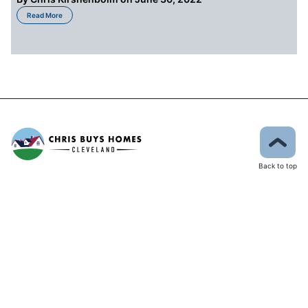
about The State of the Market for Buyers in Cleveland OH
Read More
Back to top