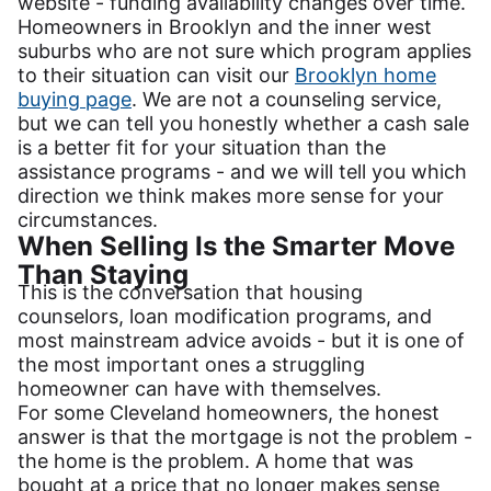
website - funding availability changes over time.
Homeowners in Brooklyn and the inner west
suburbs who are not sure which program applies
to their situation can visit our
Brooklyn home
buying page
. We are not a counseling service,
but we can tell you honestly whether a cash sale
is a better fit for your situation than the
assistance programs - and we will tell you which
direction we think makes more sense for your
circumstances.
When Selling Is the Smarter Move
Than Staying
This is the conversation that housing
counselors, loan modification programs, and
most mainstream advice avoids - but it is one of
the most important ones a struggling
homeowner can have with themselves.
For some Cleveland homeowners, the honest
answer is that the mortgage is not the problem -
the home is the problem. A home that was
bought at a price that no longer makes sense