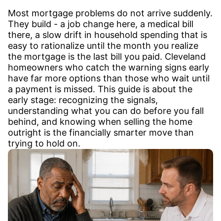
Most mortgage problems do not arrive suddenly.
They build - a job change here, a medical bill
there, a slow drift in household spending that is
easy to rationalize until the month you realize
the mortgage is the last bill you paid. Cleveland
homeowners who catch the warning signs early
have far more options than those who wait until
a payment is missed. This guide is about the
early stage: recognizing the signals,
understanding what you can do before you fall
behind, and knowing when selling the home
outright is the financially smarter move than
trying to hold on.