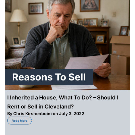
Reasons To Sell
I Inherited a House, What To Do? – Should I
Rent or Sell in Cleveland?
By
Chris Kirshenboim
on July 3, 2022
about I Inherited a House, What To Do? – Should I Rent or Sell in Cleveland?
Read More