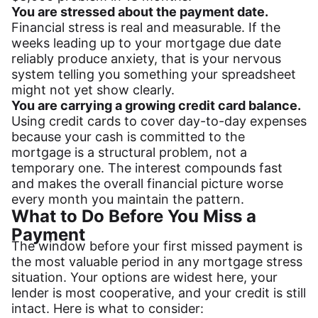
You are stressed about the payment date.
Financial stress is real and measurable. If the
weeks leading up to your mortgage due date
reliably produce anxiety, that is your nervous
system telling you something your spreadsheet
might not yet show clearly.
You are carrying a growing credit card balance.
Using credit cards to cover day-to-day expenses
because your cash is committed to the
mortgage is a structural problem, not a
temporary one. The interest compounds fast
and makes the overall financial picture worse
every month you maintain the pattern.
What to Do Before You Miss a
Payment
The window before your first missed payment is
the most valuable period in any mortgage stress
situation. Your options are widest here, your
lender is most cooperative, and your credit is still
intact. Here is what to consider: