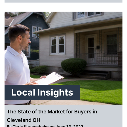
Local Insights
The State of the Market for Buyers in
Cleveland OH
By
Chris Kirshenboim
on June 30, 2022