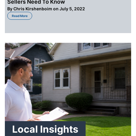
Sellers Need To Know
By
Chris Kirshenboim
on July 5, 2022
about Foreclosure Effects In Cleveland OH – What Sellers Need To Know
Read More
Local Insights