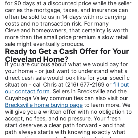
for 90 days at a discounted price while the seller
carries the mortgage, taxes, and insurance can
often be sold to us in 14 days with no carrying
costs and no transaction risk. For many
Cleveland homeowners, that certainty is worth
more than the small price premium a slow retail
sale might eventually produce.
Ready to Get a Cash Offer for Your
Cleveland Home?
If you are curious about what we would pay for
your home - or just want to understand what a
direct cash sale would look like for your specific
situation - call Chris at (216) 677-2169 or
fill out
our contact form
. Sellers in Brecksville and the
Cuyahoga Valley communities can also visit our
Brecksville home buying page
to learn more. We
will give you a written offer with no obligation to
accept, no fees, and no pressure. Your fresh
start deserves a clear path forward - and that
path always starts with knowing exactly what