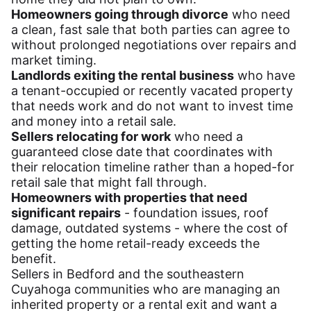
Homeowners going through divorce
who need
a clean, fast sale that both parties can agree to
without prolonged negotiations over repairs and
market timing.
Landlords exiting the rental business
who have
a tenant-occupied or recently vacated property
that needs work and do not want to invest time
and money into a retail sale.
Sellers relocating for work
who need a
guaranteed close date that coordinates with
their relocation timeline rather than a hoped-for
retail sale that might fall through.
Homeowners with properties that need
significant repairs
- foundation issues, roof
damage, outdated systems - where the cost of
getting the home retail-ready exceeds the
benefit.
Sellers in Bedford and the southeastern
Cuyahoga communities who are managing an
inherited property or a rental exit and want a