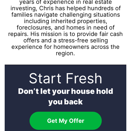
years of experience in real estate
investing, Chris has helped hundreds of
families navigate challenging situations
including inherited properties,
foreclosures, and homes in need of
repairs. His mission is to provide fair cash
offers and a stress-free selling
experience for homeowners across the
region.
Start Fresh
Don’t let your house hold
you back
Get My Offer