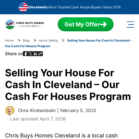
Skip to main content
Cleveland's
Most Trusted Cash House Buyers Since 2016
Get My Offer
Home
Blog
Home Selling
Selling Your House For Cash In Cleveland –
Our Cash For Houses Program
Share on
Selling Your House For
Cash In Cleveland – Our
Cash For Houses Program
Chris Kirshenboim
|
February 5, 2022
Last updated
April 7, 2026
Chris Buys Homes Cleveland is a local cash