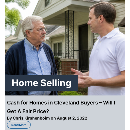
Home Selling
Cash for Homes in Cleveland Buyers – Will I
Get A Fair Price?
By
Chris Kirshenboim
on August 2, 2022
about Cash for Homes in Cleveland Buyers – Will I Get A Fair Price?
Read More