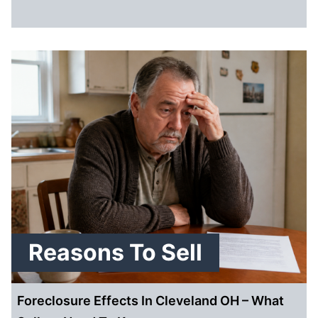
Reasons To Sell
Foreclosure Effects In Cleveland OH – What