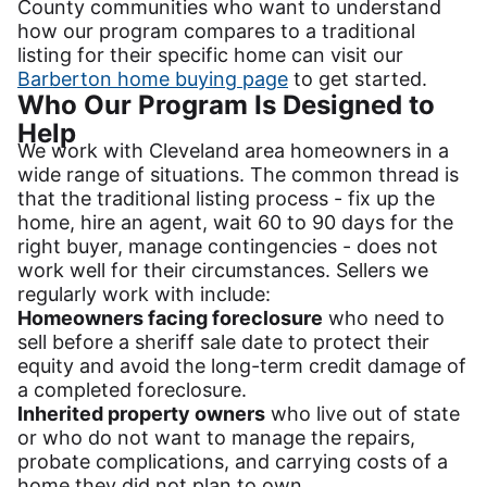
County communities who want to understand
how our program compares to a traditional
listing for their specific home can visit our
Barberton home buying page
to get started.
Who Our Program Is Designed to
Help
We work with Cleveland area homeowners in a
wide range of situations. The common thread is
that the traditional listing process - fix up the
home, hire an agent, wait 60 to 90 days for the
right buyer, manage contingencies - does not
work well for their circumstances. Sellers we
regularly work with include:
Homeowners facing foreclosure
who need to
sell before a sheriff sale date to protect their
equity and avoid the long-term credit damage of
a completed foreclosure.
Inherited property owners
who live out of state
or who do not want to manage the repairs,
probate complications, and carrying costs of a
home they did not plan to own.