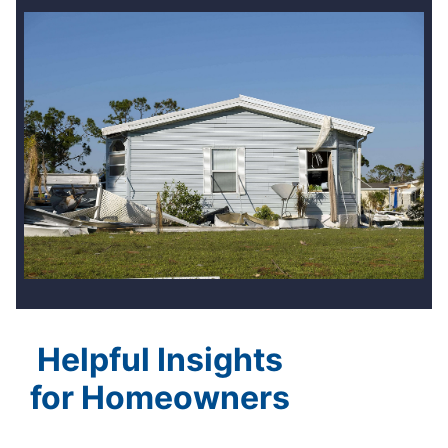
Helpful Insights
for Homeowners