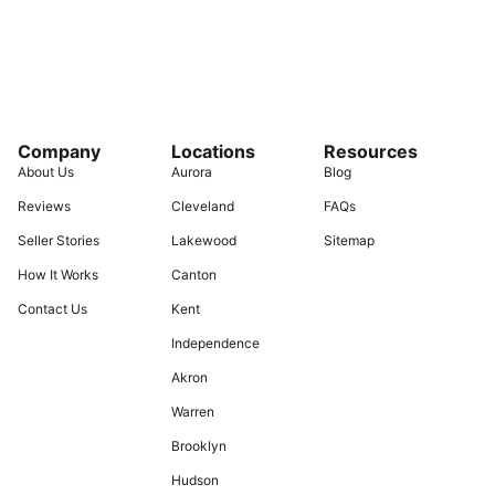
Company
Locations
Resources
About Us
Aurora
Blog
Reviews
Cleveland
FAQs
Seller Stories
Lakewood
Sitemap
How It Works
Canton
Contact Us
Kent
Independence
Akron
Warren
Brooklyn
Hudson