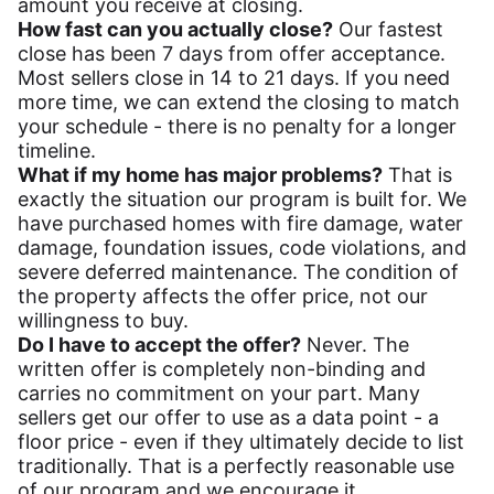
amount you receive at closing.
How fast can you actually close?
Our fastest
close has been 7 days from offer acceptance.
Most sellers close in 14 to 21 days. If you need
more time, we can extend the closing to match
your schedule - there is no penalty for a longer
timeline.
What if my home has major problems?
That is
exactly the situation our program is built for. We
have purchased homes with fire damage, water
damage, foundation issues, code violations, and
severe deferred maintenance. The condition of
the property affects the offer price, not our
willingness to buy.
Do I have to accept the offer?
Never. The
written offer is completely non-binding and
carries no commitment on your part. Many
sellers get our offer to use as a data point - a
floor price - even if they ultimately decide to list
traditionally. That is a perfectly reasonable use
of our program and we encourage it.