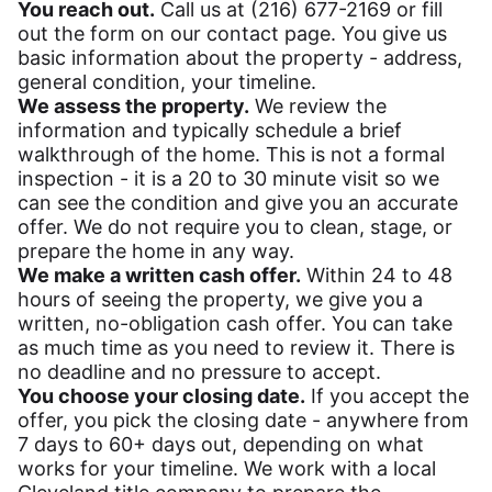
You reach out.
Call us at (216) 677-2169 or fill
out the form on our contact page. You give us
basic information about the property - address,
general condition, your timeline.
We assess the property.
We review the
information and typically schedule a brief
walkthrough of the home. This is not a formal
inspection - it is a 20 to 30 minute visit so we
can see the condition and give you an accurate
offer. We do not require you to clean, stage, or
prepare the home in any way.
We make a written cash offer.
Within 24 to 48
hours of seeing the property, we give you a
written, no-obligation cash offer. You can take
as much time as you need to review it. There is
no deadline and no pressure to accept.
You choose your closing date.
If you accept the
offer, you pick the closing date - anywhere from
7 days to 60+ days out, depending on what
works for your timeline. We work with a local