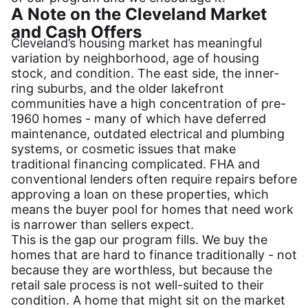
A Note on the Cleveland Market
and Cash Offers
Cleveland’s housing market has meaningful
variation by neighborhood, age of housing
stock, and condition. The east side, the inner-
ring suburbs, and the older lakefront
communities have a high concentration of pre-
1960 homes - many of which have deferred
maintenance, outdated electrical and plumbing
systems, or cosmetic issues that make
traditional financing complicated. FHA and
conventional lenders often require repairs before
approving a loan on these properties, which
means the buyer pool for homes that need work
is narrower than sellers expect.
This is the gap our program fills. We buy the
homes that are hard to finance traditionally - not
because they are worthless, but because the
retail sale process is not well-suited to their
condition. A home that might sit on the market