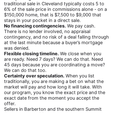
traditional sale in Cleveland typically costs 5 to
6% of the sale price in commissions alone - on a
$150,000 home, that is $7,500 to $9,000 that
stays in your pocket in a direct sale.
No financing contingencies.
We pay cash.
There is no lender involved, no appraisal
contingency, and no risk of a deal falling through
at the last minute because a buyer’s mortgage
was denied.
Flexible closing timeline.
We close when you
are ready. Need 7 days? We can do that. Need
45 days because you are coordinating a move?
We can do that too.
Certainty over speculation.
When you list
traditionally, you are making a bet on what the
market will pay and how long it will take. With
our program, you know the exact price and the
exact date from the moment you accept the
offer.
Sellers in Barberton and the southern Summit