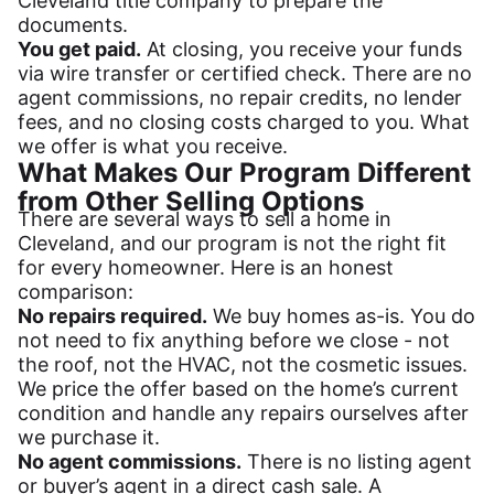
Cleveland title company to prepare the
documents.
You get paid.
At closing, you receive your funds
via wire transfer or certified check. There are no
agent commissions, no repair credits, no lender
fees, and no closing costs charged to you. What
we offer is what you receive.
What Makes Our Program Different
from Other Selling Options
There are several ways to sell a home in
Cleveland, and our program is not the right fit
for every homeowner. Here is an honest
comparison:
No repairs required.
We buy homes as-is. You do
not need to fix anything before we close - not
the roof, not the HVAC, not the cosmetic issues.
We price the offer based on the home’s current
condition and handle any repairs ourselves after
we purchase it.
No agent commissions.
There is no listing agent
or buyer’s agent in a direct cash sale. A