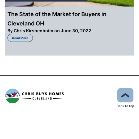
The State of the Market for Buyers in
Cleveland OH
By
Chris Kirshenboim
on June 30, 2022
about The State of the Market for Buyers in Cleveland OH
Read More
Back to top