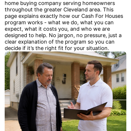
home buying company serving homeowners
throughout the greater Cleveland area. This
page explains exactly how our Cash For Houses
program works - what we do, what you can
expect, what it costs you, and who we are
designed to help. No jargon, no pressure, just a
clear explanation of the program so you can
decide if it’s the right fit for your situation.