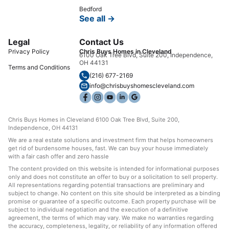
Bedford
See all →
Legal
Contact Us
Privacy Policy
Chris Buys Homes in Cleveland
6100 Oak Tree Blvd, Suite 200, Independence,
OH 44131
Terms and Conditions
(216) 677-2169
info@chrisbuyshomescleveland.com
Chris Buys Homes in Cleveland 6100 Oak Tree Blvd, Suite 200,
Independence, OH 44131
We are a real estate solutions and investment firm that helps homeowners
get rid of burdensome houses, fast. We can buy your house immediately
with a fair cash offer and zero hassle
The content provided on this website is intended for informational purposes
only and does not constitute an offer to buy or a solicitation to sell property.
All representations regarding potential transactions are preliminary and
subject to change. No content on this site should be interpreted as a binding
promise or guarantee of a specific outcome. Each property purchase will be
subject to individual negotiation and the execution of a definitive
agreement, the terms of which may vary. We make no warranties regarding
the accuracy, completeness, legality, or reliability of any information offered