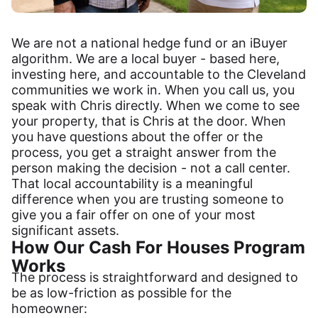
We are not a national hedge fund or an iBuyer
algorithm. We are a local buyer - based here,
investing here, and accountable to the Cleveland
communities we work in. When you call us, you
speak with Chris directly. When we come to see
your property, that is Chris at the door. When
you have questions about the offer or the
process, you get a straight answer from the
person making the decision - not a call center.
That local accountability is a meaningful
difference when you are trusting someone to
give you a fair offer on one of your most
significant assets.
How Our Cash For Houses Program
Works
The process is straightforward and designed to
be as low-friction as possible for the
homeowner: