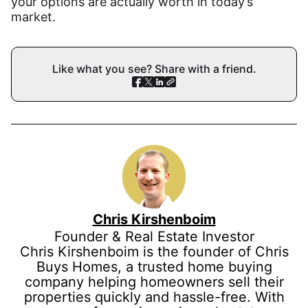
your options are actually worth in today’s
market.
Like what you see? Share with a friend.
Chris Kirshenboim
Founder & Real Estate Investor
Chris Kirshenboim is the founder of Chris
Buys Homes, a trusted home buying
company helping homeowners sell their
properties quickly and hassle-free. With