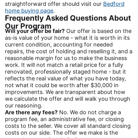
straightforward offer should visit our
Bedford
home buying page
.
Frequently Asked Questions About
Our Program
Will your offer be fair?
Our offer is based on the
as-is value of your home - what it is worth in its
current condition, accounting for needed
repairs, the cost of holding and reselling it, and a
reasonable margin for us to make the business
work. It will not match a retail price for a fully
renovated, professionally staged home - but it
reflects the real value of what you have today,
not what it could be worth after $30,000 in
improvements. We are transparent about how
we calculate the offer and will walk you through
our reasoning.
Are there any fees?
No. We do not charge a
program fee, an administrative fee, or closing
costs to the seller. We cover all standard closing
costs on our side. The offer we make is the