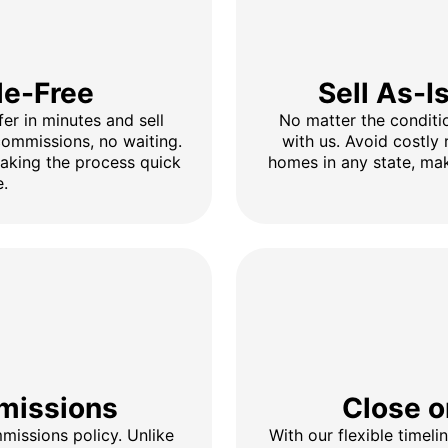
le-Free
Sell As-I
fer in minutes and sell
No matter the conditio
 commissions, no waiting.
with us. Avoid costly 
making the process quick
homes in any state, mak
e.
missions
Close o
issions policy. Unlike
With our flexible timel