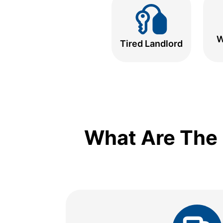
W
Tired Landlord
What Are The 