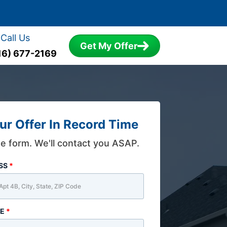
Call Us
Get My Offer
16) 677-2169
ur Offer In Record Time
the form. We'll contact you ASAP.
ESS
*
ME
*