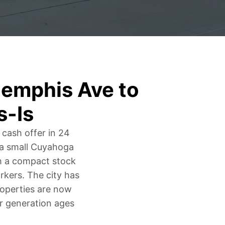
emphis Ave to
s-Is
 cash offer in 24
s a small Cuyahoga
th a compact stock
kers. The city has
roperties are now
er generation ages