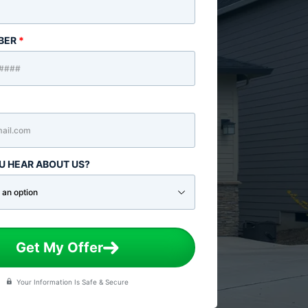
BER
*
U HEAR ABOUT US?
Get My Offer
Your Information Is Safe & Secure