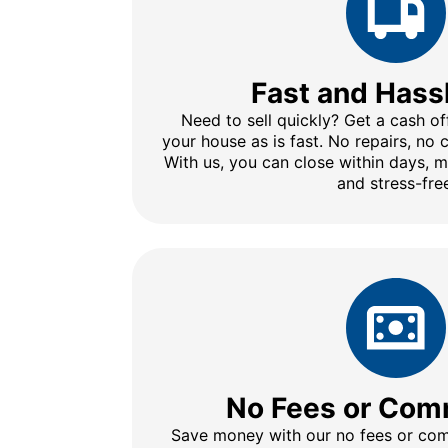
Fast and Hass
Need to sell quickly? Get a cash of
your house as is fast. No repairs, no
With us, you can close within days, 
and stress-fre
No Fees or Com
Save money with our no fees or comm