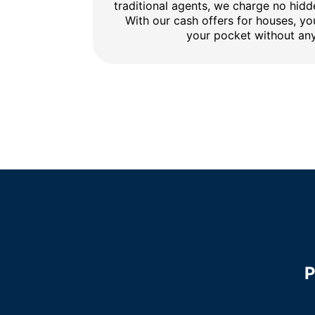
traditional agents, we charge no hidd
With our cash offers for houses, y
your pocket without any
P