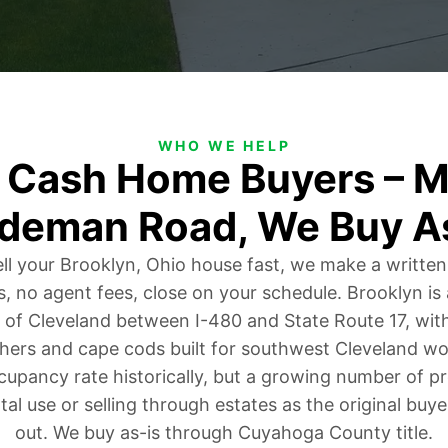
WHO WE HELP
o Cash Home Buyers – M
deman Road, We Buy A
ell your Brooklyn, Ohio house fast, we make a written
s, no agent fees, close on your schedule. Brooklyn i
 of Cleveland between I-480 and State Route 17, wi
hers and cape cods built for southwest Cleveland wor
upancy rate historically, but a growing number of p
tal use or selling through estates as the original buy
out. We buy as-is through Cuyahoga County title.