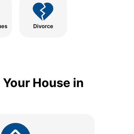
ues
Divorce
 Your House in