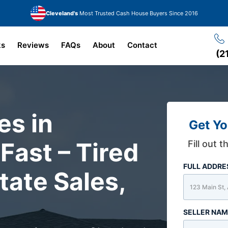
Cleveland's
Most Trusted Cash House Buyers Since 2016
ks
Reviews
FAQs
About
Contact
(2
s in
Get Yo
Fast – Tired
Fill out 
FULL ADDR
tate Sales,
SELLER NA