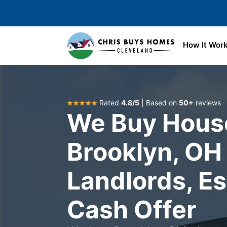
Skip to main content
How It Wor
Rated
4.8/5
| Based on
50+
reviews
We Buy House
Brooklyn, OH 
Landlords, Es
Cash Offer