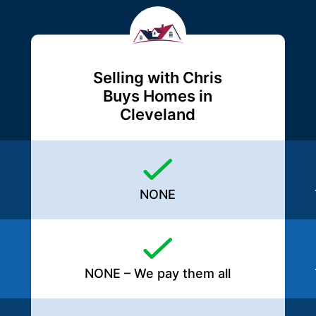
Selling with Chris
Buys Homes in
Cleveland
NONE
NONE – We pay them all