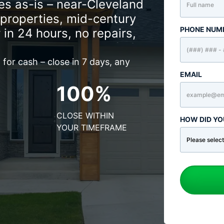
s as-is – near-Cleveland
properties, mid-century
PHONE NUM
 in 24 hours, no repairs,
for cash – close in 7 days, any
EMAIL
100%
CLOSE WITHIN
HOW DID YO
YOUR TIMEFRAME