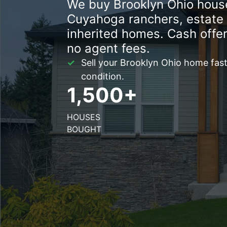
We buy Brooklyn Ohio house
Cuyahoga ranchers, estate 
inherited homes. Cash offer
no agent fees.
Sell your Brooklyn Ohio home fast 
condition.
1,500+
HOUSES
BOUGHT