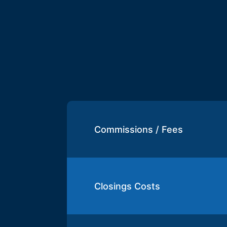
Commissions / Fees
Closings Costs