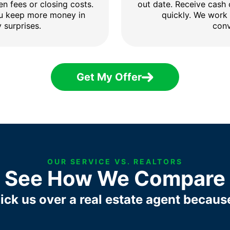
en fees or closing costs.
out date. Receive cash
ou keep more money in
quickly. We work
 surprises.
conv
Get My Offer
OUR SERVICE VS. REALTORS
See How We Compare
ick us over a real estate agent becaus