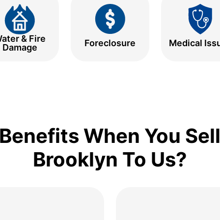
ater & Fire
Foreclosure
Medical Iss
Damage
Benefits When You Sell
Brooklyn To Us?