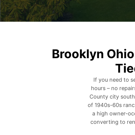
Brooklyn Ohi
Tie
If you need to s
hours – no repair
County city south
of 1940s-60s ranc
a high owner-occ
converting to ren