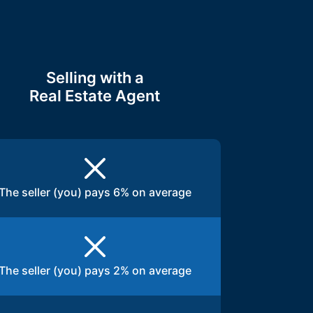
Selling with a
Real Estate Agent
The seller (you) pays 6% on average
The seller (you) pays 2% on average