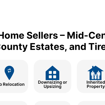
Home Sellers – Mid-Ce
unty Estates, and Tir
Downsizing or
Inherited
b Relocation
Upsizing
Property