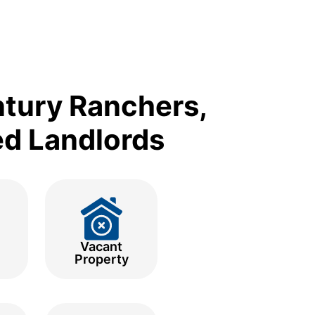
ntury Ranchers,
ed Landlords
Vacant
Property