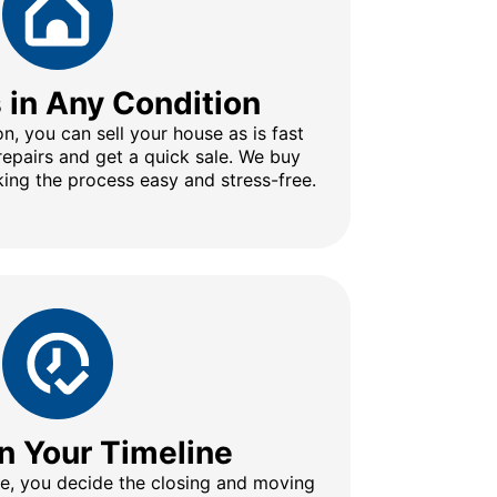
s in Any Condition
n, you can sell your house as is fast
repairs and get a quick sale. We buy
ing the process easy and stress-free.
n Your Timeline
ine, you decide the closing and moving