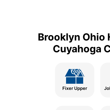
Brooklyn Ohio 
Cuyahoga Co
Fixer Upper
Jo