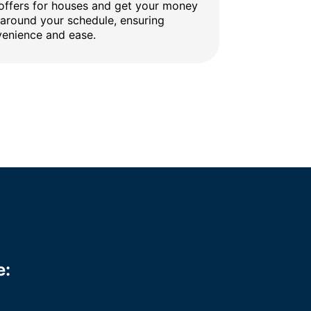
 offers for houses and get your money
 around your schedule, ensuring
enience and ease.
e: