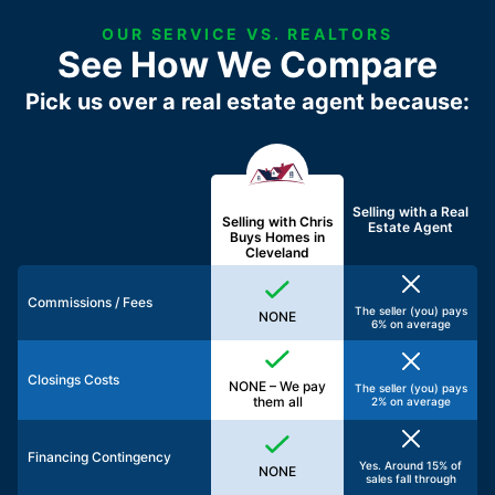
OUR SERVICE VS. REALTORS
See How We Compare
Pick us over a real estate agent because:
Selling with a
Real
Selling with Chris
Estate Agent
Buys Homes in
Cleveland
Commissions / Fees
The seller (you) pays
NONE
6% on average
Closings Costs
NONE – We pay
The seller (you) pays
them all
2% on average
Financing Contingency
Yes. Around 15% of
NONE
sales fall through