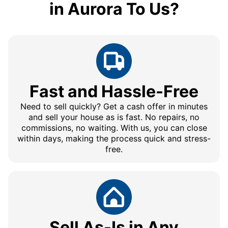
in Aurora To Us?
Fast and Hassle-Free
Need to sell quickly? Get a cash offer in minutes
and sell your house as is fast. No repairs, no
commissions, no waiting. With us, you can close
within days, making the process quick and stress-
free.
Sell As-Is in Any