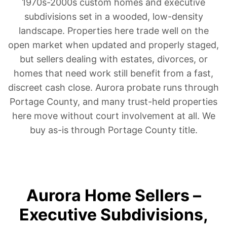
1970s-2000s custom homes and executive
subdivisions set in a wooded, low-density
landscape. Properties here trade well on the
open market when updated and properly staged,
but sellers dealing with estates, divorces, or
homes that need work still benefit from a fast,
discreet cash close. Aurora probate runs through
Portage County, and many trust-held properties
here move without court involvement at all. We
buy as-is through Portage County title.
Aurora Home Sellers –
Executive Subdivisions,