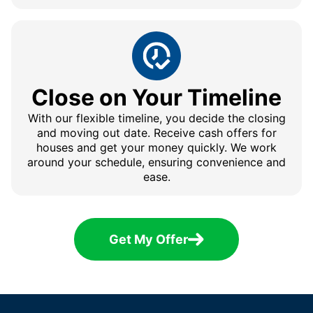
Close on Your Timeline
With our flexible timeline, you decide the closing
and moving out date. Receive cash offers for
houses and get your money quickly. We work
around your schedule, ensuring convenience and
ease.
Get My Offer