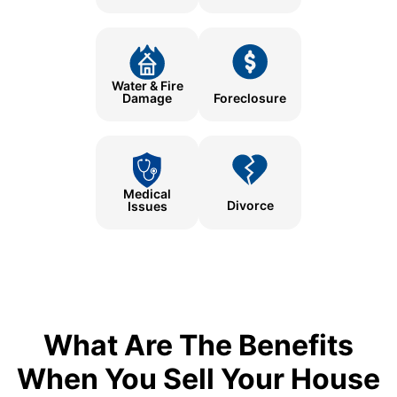
Water & Fire
Damage
Foreclosure
Medical
Divorce
Issues
What Are The Benefits
When You Sell Your House