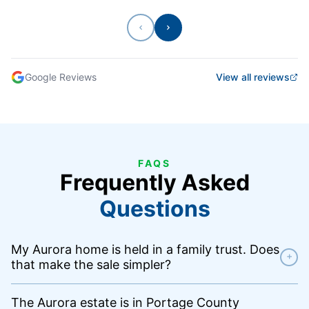
Previous
Next
Google Reviews
View all reviews
FAQS
Frequently Asked
Questions
My Aurora home is held in a family trust. Does
+
that make the sale simpler?
The Aurora estate is in Portage County