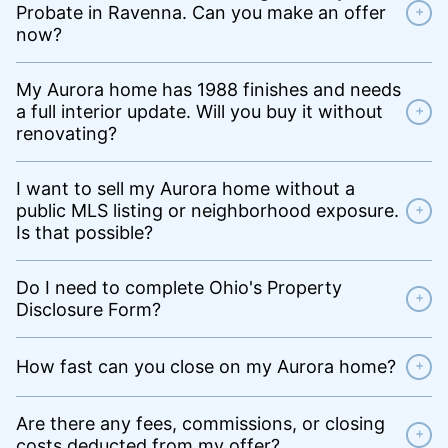
Probate in Ravenna. Can you make an offer
+
now?
My Aurora home has 1988 finishes and needs
a full interior update. Will you buy it without
+
renovating?
I want to sell my Aurora home without a
public MLS listing or neighborhood exposure.
+
Is that possible?
Do I need to complete Ohio's Property
+
Disclosure Form?
How fast can you close on my Aurora home?
+
Are there any fees, commissions, or closing
+
costs deducted from my offer?