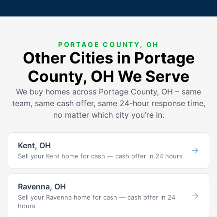
PORTAGE COUNTY, OH
Other Cities in Portage
County, OH We Serve
We buy homes across Portage County, OH – same
team, same cash offer, same 24-hour response time,
no matter which city you’re in.
Kent, OH
→
Sell your Kent home for cash — cash offer in 24 hours
Ravenna, OH
→
Sell your Ravenna home for cash — cash offer in 24
hours