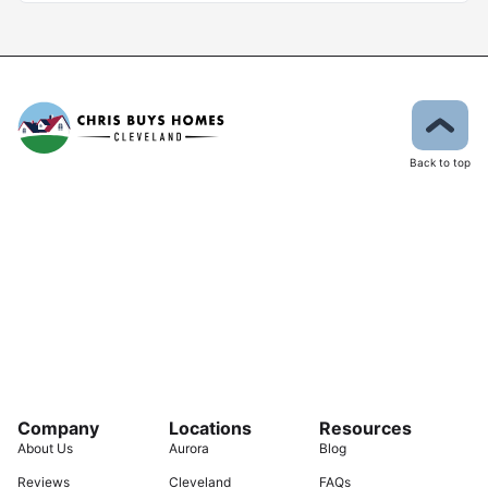
Back to top
Company
Locations
Resources
About Us
Aurora
Blog
Reviews
Cleveland
FAQs