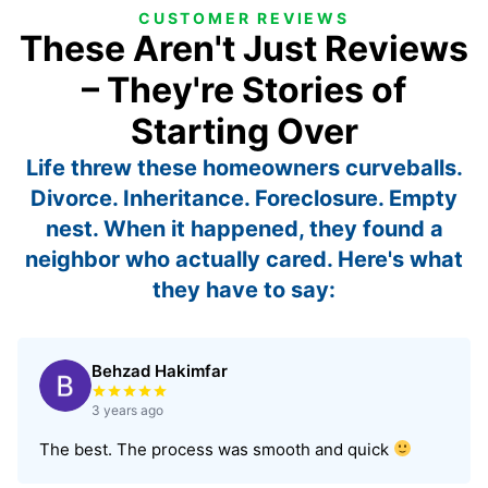
CUSTOMER REVIEWS
These Aren't Just Reviews
– They're Stories of
Starting Over
Life threw these homeowners curveballs.
Divorce. Inheritance. Foreclosure. Empty
nest. When it happened, they found a
neighbor who actually cared. Here's what
they have to say:
Behzad Hakimfar
Rated 5 out of 5 stars
3 years ago
The best. The process was smooth and quick