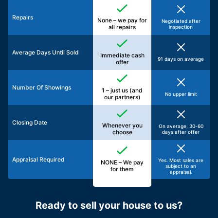
Repairs
None – we pay for
Negotiated after
all repairs
inspection
Average Days Until Sold
Immediate cash
91 days on average
offer
Number Of Showings
1 – just us (and
No upper limit
our partners)
Closing Date
Whenever you
On average, 30-60
choose
days after offer
Appraisal Required
Yes. Most sales are
NONE – We pay
subject to an
for them
appraisal.
Ready to sell your house to us?