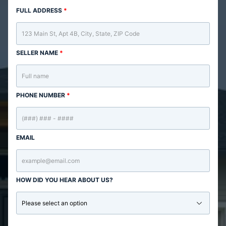
FULL ADDRESS
*
SELLER NAME
*
PHONE NUMBER
*
EMAIL
HOW DID YOU HEAR ABOUT US?