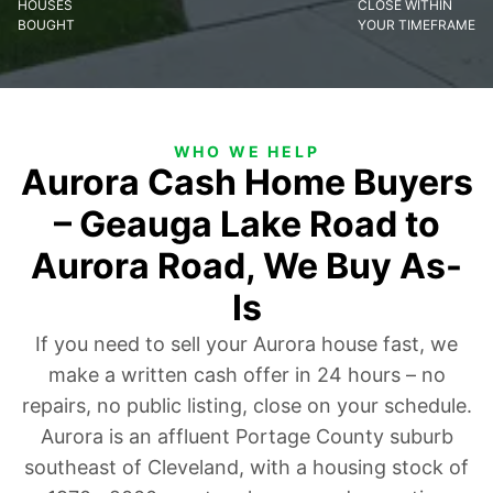
HOUSES
CLOSE WITHIN
BOUGHT
YOUR TIMEFRAME
WHO WE HELP
Aurora Cash Home Buyers
– Geauga Lake Road to
Aurora Road, We Buy As-
Is
If you need to sell your Aurora house fast, we
make a written cash offer in 24 hours – no
repairs, no public listing, close on your schedule.
Aurora is an affluent Portage County suburb
southeast of Cleveland, with a housing stock of