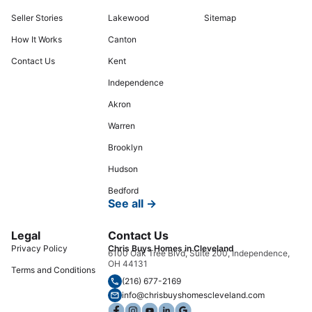
Seller Stories
Lakewood
Sitemap
How It Works
Canton
Contact Us
Kent
Independence
Akron
Warren
Brooklyn
Hudson
Bedford
See all →
Legal
Contact Us
Privacy Policy
Chris Buys Homes in Cleveland
6100 Oak Tree Blvd, Suite 200, Independence,
OH 44131
Terms and Conditions
(216) 677-2169
info@chrisbuyshomescleveland.com