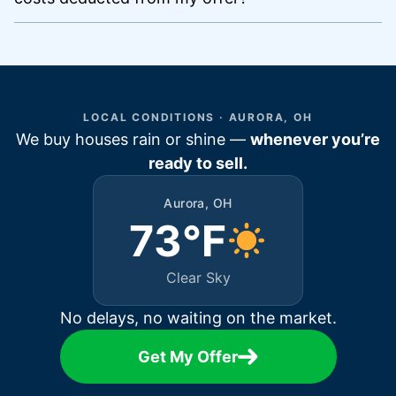
LOCAL CONDITIONS · AURORA, OH
We buy houses rain or shine —
whenever you’re
ready to sell.
Aurora, OH
73°F
Clear Sky
No delays, no waiting on the market.
Get My Offer