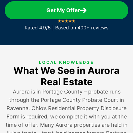
Get My Offer
Rated 4.9/5 | Based on 400+ reviews
LOCAL KNOWLEDGE
What We See in Aurora
Real Estate
Aurora is in Portage County – probate runs
through the Portage County Probate Court in
Ravenna. Ohio’s Residential Property Disclosure
Form is required; we complete it with you at the
time of offer. Many Aurora properties are held in