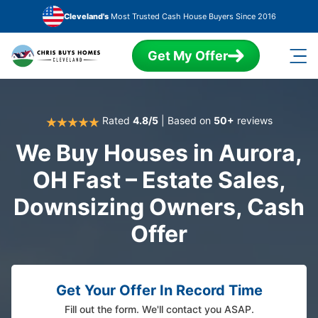
Skip to main content
Cleveland's
Most Trusted Cash House Buyers Since 2016
Get My Offer
Rated
4.8/5
| Based on
50+
reviews
We Buy Houses in Aurora,
OH Fast – Estate Sales,
Downsizing Owners, Cash
Offer
Get Your Offer In Record Time
Fill out the form. We'll contact you ASAP.