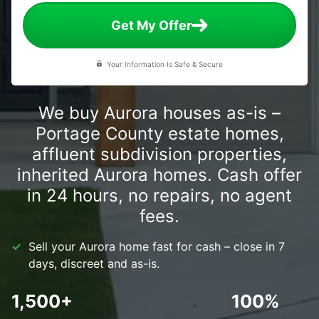
Get My Offer
Your Information Is Safe & Secure
We buy Aurora houses as-is –
Portage County estate homes,
affluent subdivision properties,
inherited Aurora homes. Cash offer
in 24 hours, no repairs, no agent
fees.
Sell your Aurora home fast for cash – close in 7
days, discreet and as-is.
1,500+
100%