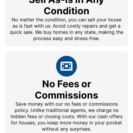
Condition
No matter the condition, you can sell your house
as is fast with us. Avoid costly repairs and get a
quick sale. We buy homes in any state, making the
process easy and stress-free.
No Fees or
Commissions
Save money with our no fees or commissions
policy. Unlike traditional agents, we charge no
hidden fees or closing costs. With our cash offers
for houses, you keep more money in your pocket
without any surprises.