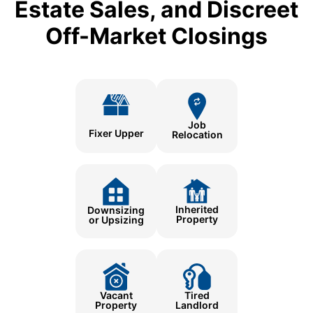
Estate Sales, and Discreet
Off-Market Closings
Job
Fixer Upper
Relocation
Inherited
Downsizing
Property
or Upsizing
Tired
Vacant
Landlord
Property