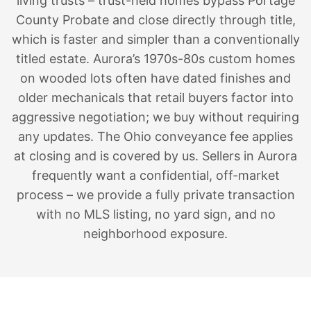
living trusts – trust-held homes bypass Portage
County Probate and close directly through title,
which is faster and simpler than a conventionally
titled estate. Aurora’s 1970s-80s custom homes
on wooded lots often have dated finishes and
older mechanicals that retail buyers factor into
aggressive negotiation; we buy without requiring
any updates. The Ohio conveyance fee applies
at closing and is covered by us. Sellers in Aurora
frequently want a confidential, off-market
process – we provide a fully private transaction
with no MLS listing, no yard sign, and no
neighborhood exposure.