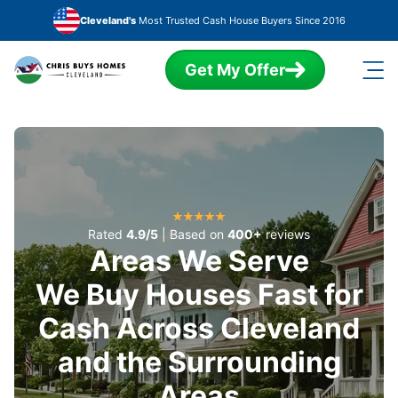
Skip to main content
Cleveland's
Most Trusted Cash House Buyers Since 2016
Get My Offer
Rated
4.9/5
| Based on
400+
reviews
Areas We Serve
We Buy Houses Fast for
Cash Across Cleveland
and the Surrounding
Areas