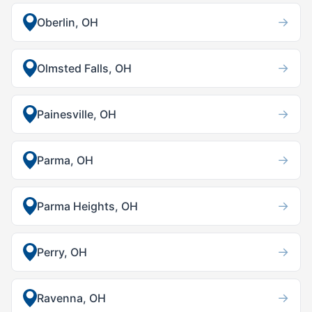
→
Oberlin, OH
→
Olmsted Falls, OH
→
Painesville, OH
→
Parma, OH
→
Parma Heights, OH
→
Perry, OH
→
Ravenna, OH