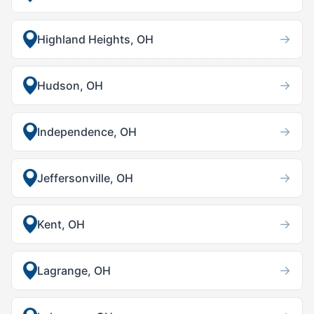
→
Highland Heights, OH
→
Hudson, OH
→
Independence, OH
→
Jeffersonville, OH
→
Kent, OH
→
Lagrange, OH