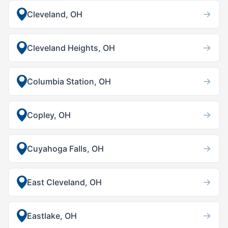
→
Cleveland, OH
→
Cleveland Heights, OH
→
Columbia Station, OH
→
Copley, OH
→
Cuyahoga Falls, OH
→
East Cleveland, OH
→
Eastlake, OH