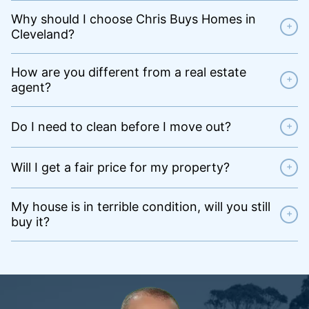
Why should I choose Chris Buys Homes in
+
Cleveland?
How are you different from a real estate
+
agent?
Do I need to clean before I move out?
+
Will I get a fair price for my property?
+
My house is in terrible condition, will you still
+
buy it?