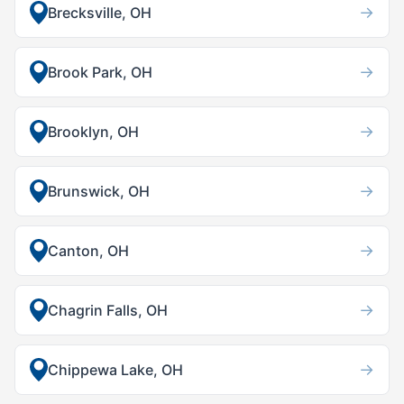
→
Brecksville, OH
→
Brook Park, OH
→
Brooklyn, OH
→
Brunswick, OH
→
Canton, OH
→
Chagrin Falls, OH
→
Chippewa Lake, OH