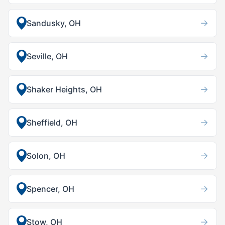
→
Sandusky, OH
→
Seville, OH
→
Shaker Heights, OH
→
Sheffield, OH
→
Solon, OH
→
Spencer, OH
→
Stow, OH