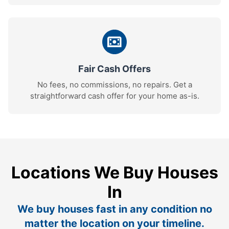
Fair Cash Offers
No fees, no commissions, no repairs. Get a
straightforward cash offer for your home as-is.
Locations We Buy Houses
In
We buy houses fast in any condition no
matter the location on your timeline.