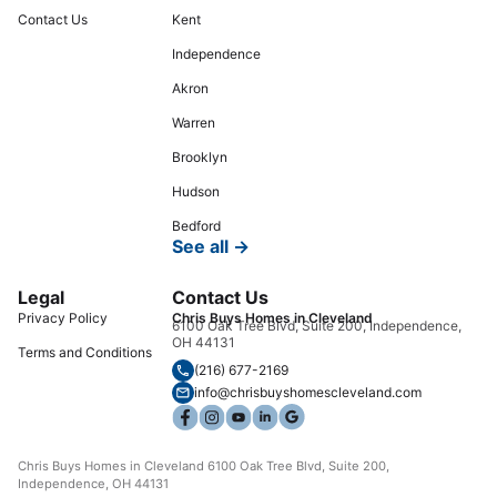
Contact Us
Kent
Independence
Akron
Warren
Brooklyn
Hudson
Bedford
See all →
Legal
Contact Us
Privacy Policy
Chris Buys Homes in Cleveland
6100 Oak Tree Blvd, Suite 200, Independence,
OH 44131
Terms and Conditions
(216) 677-2169
info@chrisbuyshomescleveland.com
Chris Buys Homes in Cleveland 6100 Oak Tree Blvd, Suite 200,
Independence, OH 44131