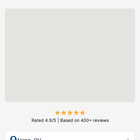
Rated 4.9/5 | Based on 400+ reviews
→