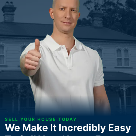
SELL YOUR HOUSE TODAY
We Make It Incredibly Easy