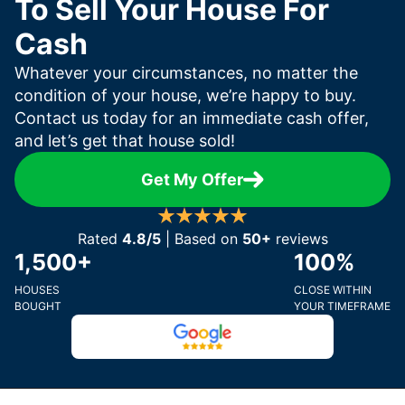
To Sell Your House For
Cash
Whatever your circumstances, no matter the
condition of your house, we’re happy to buy.
Contact us today for an immediate cash offer,
and let’s get that house sold!
Get My Offer
Rated
4.8/5
| Based on
50+
reviews
1,500+
100%
HOUSES
CLOSE WITHIN
BOUGHT
YOUR TIMEFRAME