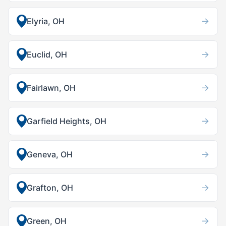
→
Elyria, OH
→
Euclid, OH
→
Fairlawn, OH
→
Garfield Heights, OH
→
Geneva, OH
→
Grafton, OH
→
Green, OH