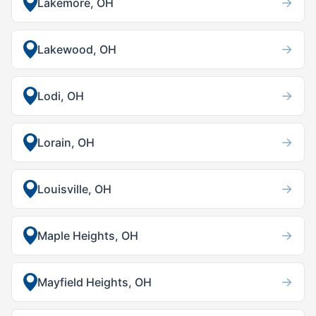
→
Lakemore, OH
→
Lakewood, OH
→
Lodi, OH
→
Lorain, OH
→
Louisville, OH
→
Maple Heights, OH
→
Mayfield Heights, OH