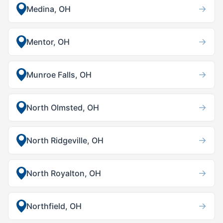
→
Medina, OH
→
Mentor, OH
→
Munroe Falls, OH
→
North Olmsted, OH
→
North Ridgeville, OH
→
North Royalton, OH
→
Northfield, OH