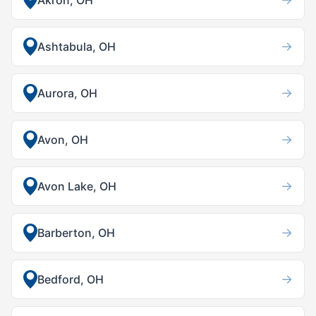
Akron, OH
→
Ashtabula, OH
→
Aurora, OH
→
Avon, OH
→
Avon Lake, OH
→
Barberton, OH
→
Bedford, OH