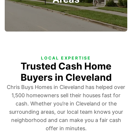
LOCAL EXPERTISE
Trusted Cash Home
Buyers in Cleveland
Chris Buys Homes in Cleveland has helped over
1,500 homeowners sell their houses fast for
cash. Whether you’re in Cleveland or the
surrounding areas, our local team knows your
neighborhood and can make you a fair cash
offer in minutes.