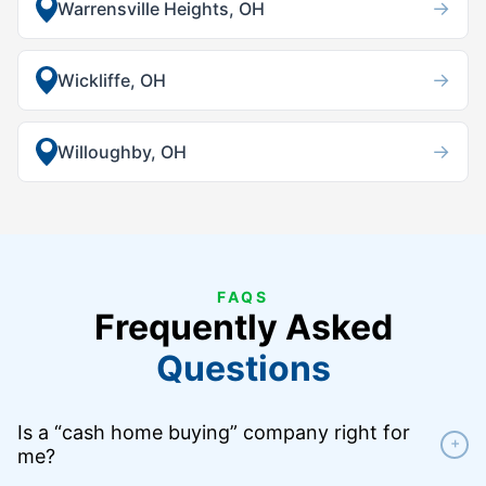
→
Warrensville Heights, OH
→
Wickliffe, OH
→
Willoughby, OH
FAQS
Frequently Asked
Questions
Is a “cash home buying” company right for
+
me?