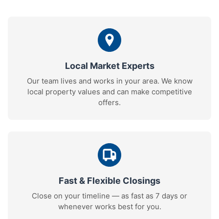
Local Market Experts
Our team lives and works in your area. We know
local property values and can make competitive
offers.
Fast & Flexible Closings
Close on your timeline — as fast as 7 days or
whenever works best for you.