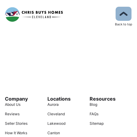
Back to top
Company
Locations
Resources
About Us
Aurora
Blog
Reviews
Cleveland
FAQs
Seller Stories
Lakewood
Sitemap
How It Works
Canton