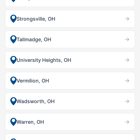
→
Strongsville, OH
→
Tallmadge, OH
→
University Heights, OH
→
Vermilion, OH
→
Wadsworth, OH
→
Warren, OH