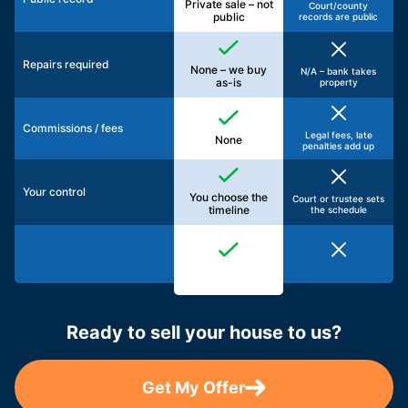
Private sale – not
Court/county
public
records are public
Repairs required
None – we buy
N/A – bank takes
as-is
property
Commissions / fees
Legal fees, late
None
penalties add up
Your control
You choose the
Court or trustee sets
timeline
the schedule
Ready to sell your house to us?
Get My Offer