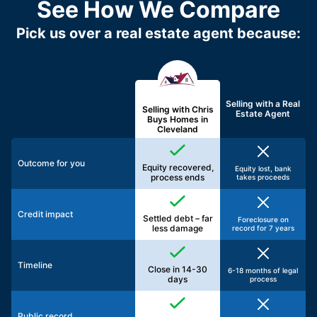
See How We Compare
Pick us over a real estate agent because:
Selling with a
Real
Selling with Chris
Estate Agent
Buys Homes in
Cleveland
Outcome for you
Equity recovered,
Equity lost, bank
process ends
takes proceeds
Credit impact
Settled debt – far
Foreclosure on
less damage
record for 7 years
Timeline
Close in 14-30
6-18 months of legal
days
process
Public record