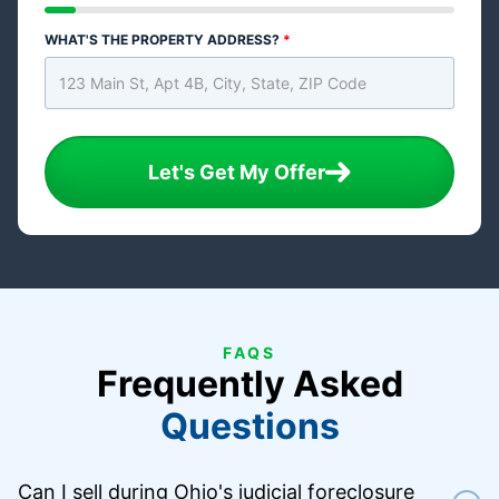
WHAT'S THE PROPERTY ADDRESS?
*
Let's Get My Offer
FAQS
Frequently Asked
Questions
Can I sell during Ohio's judicial foreclosure