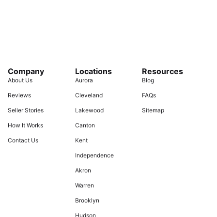
Company
Locations
Resources
About Us
Aurora
Blog
Reviews
Cleveland
FAQs
Seller Stories
Lakewood
Sitemap
How It Works
Canton
Contact Us
Kent
Independence
Akron
Warren
Brooklyn
Hudson