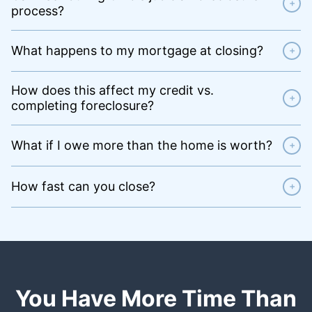
+
process?
What happens to my mortgage at closing?
+
How does this affect my credit vs.
+
completing foreclosure?
What if I owe more than the home is worth?
+
How fast can you close?
+
You Have More Time Than