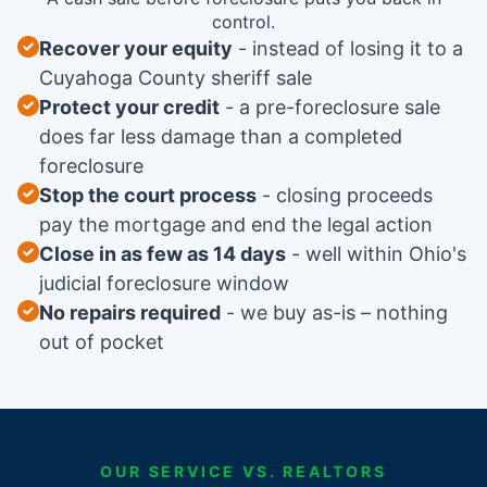
control.
Recover your equity
instead of losing it to a
Cuyahoga County sheriff sale
Protect your credit
a pre-foreclosure sale
does far less damage than a completed
foreclosure
Stop the court process
closing proceeds
pay the mortgage and end the legal action
Close in as few as 14 days
well within Ohio's
judicial foreclosure window
No repairs required
we buy as-is – nothing
out of pocket
OUR SERVICE VS. REALTORS