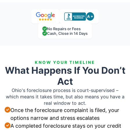
No Repairs or Fees
Cash, Close in 14 Days
KNOW YOUR TIMELINE
What Happens If You Don’t
Act
Ohio's foreclosure process is court-supervised –
which means it takes time, but also means you have a
real window to act.
Once the foreclosure complaint is filed, your
options narrow and stress escalates
A completed foreclosure stays on your credit