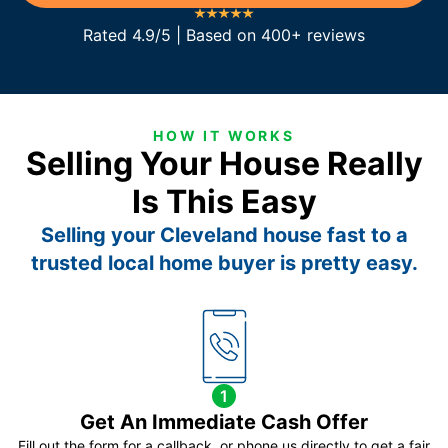
Rated 4.9/5 | Based on 400+ reviews
HOW IT WORKS
Selling Your House Really
Is This Easy
Selling your Cleveland house fast to a
trusted local home buyer is pretty easy.
1
Get An Immediate Cash Offer
Fill out the form for a callback, or phone us directly to get a fair