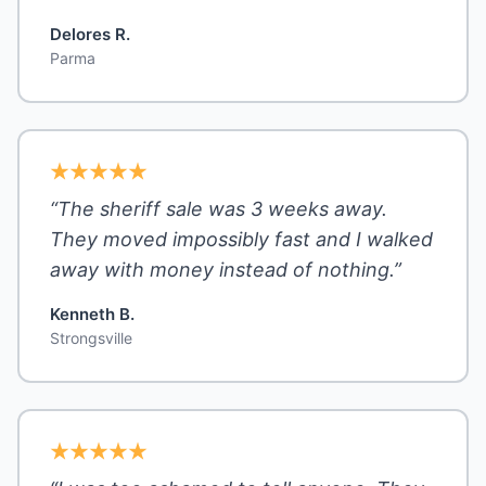
Delores R.
Parma
“The sheriff sale was 3 weeks away.
They moved impossibly fast and I walked
away with money instead of nothing.”
Kenneth B.
Strongsville