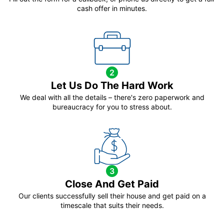
cash offer in minutes.
2
Let Us Do The Hard Work
We deal with all the details – there's zero paperwork and
bureaucracy for you to stress about.
3
Close And Get Paid
Our clients successfully sell their house and get paid on a
timescale that suits their needs.