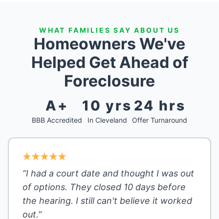
WHAT FAMILIES SAY ABOUT US
Homeowners We've
Helped Get Ahead of
Foreclosure
A+
10 yrs
24 hrs
BBB Accredited
In Cleveland
Offer Turnaround
“I had a court date and thought I was out
of options. They closed 10 days before
the hearing. I still can't believe it worked
out.”