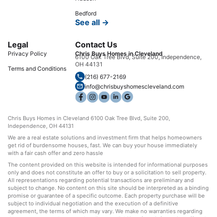
Bedford
See all →
Legal
Contact Us
Privacy Policy
Chris Buys Homes in Cleveland
6100 Oak Tree Blvd, Suite 200, Independence,
OH 44131
Terms and Conditions
(216) 677-2169
info@chrisbuyshomescleveland.com
Chris Buys Homes in Cleveland 6100 Oak Tree Blvd, Suite 200,
Independence, OH 44131
We are a real estate solutions and investment firm that helps homeowners
get rid of burdensome houses, fast. We can buy your house immediately
with a fair cash offer and zero hassle
The content provided on this website is intended for informational purposes
only and does not constitute an offer to buy or a solicitation to sell property.
All representations regarding potential transactions are preliminary and
subject to change. No content on this site should be interpreted as a binding
promise or guarantee of a specific outcome. Each property purchase will be
subject to individual negotiation and the execution of a definitive
agreement, the terms of which may vary. We make no warranties regarding