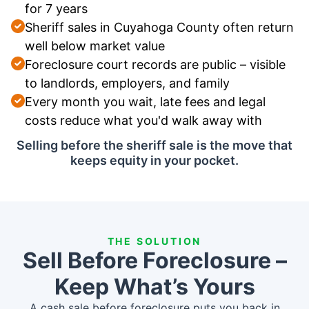
for 7 years
Sheriff sales in Cuyahoga County often return
well below market value
Foreclosure court records are public – visible
to landlords, employers, and family
Every month you wait, late fees and legal
costs reduce what you'd walk away with
Selling before the sheriff sale is the move that
keeps equity in your pocket.
THE SOLUTION
Sell Before Foreclosure –
Keep What’s Yours
A cash sale before foreclosure puts you back in