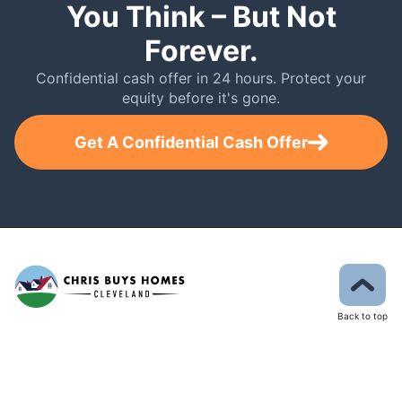
You Think – But Not
Forever.
Confidential cash offer in 24 hours. Protect your
equity before it's gone.
Get A Confidential Cash Offer
Back to top