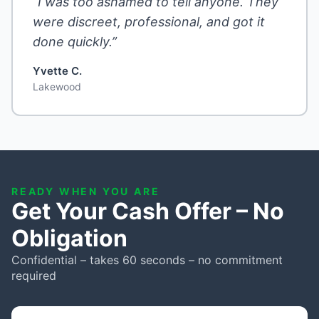
“I was too ashamed to tell anyone. They
were discreet, professional, and got it
done quickly.”
Yvette C.
Lakewood
READY WHEN YOU ARE
Get Your Cash Offer – No
Obligation
Confidential – takes 60 seconds – no commitment
required