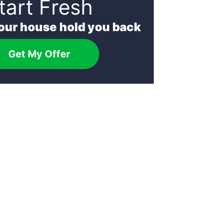
tart Fresh
your house hold you back
Get My Offer