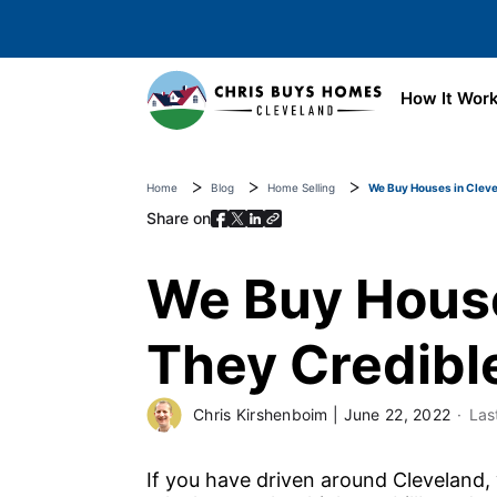
Skip to main content
How It Wor
Home
Blog
Home Selling
We Buy Houses in Cleve
Share on
We Buy House
They Credibl
Chris Kirshenboim
|
June 22, 2022
Las
If you have driven around Cleveland,