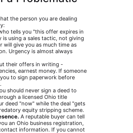
that the person you are dealing
y:
o tells you "this offer expires in
 is using a sales tactic, not giving
er will give you as much time as
on. Urgency is almost always
 their offers in writing -
gencies, earnest money. If someone
 you to sign paperwork before
.
u should never sign a deed to
hrough a licensed Ohio title
r deed "now" while the deal "gets
 predatory equity stripping scheme.
resence.
A reputable buyer can tell
you an Ohio business registration,
contact information. If you cannot