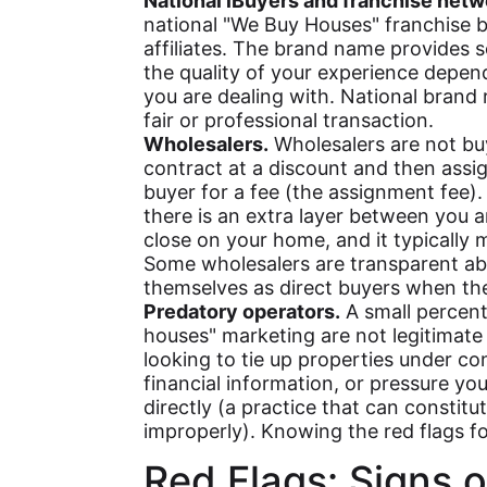
National iBuyers and franchise netw
national "We Buy Houses" franchise b
affiliates. The brand name provides 
the quality of your experience depends
you are dealing with. National brand
fair or professional transaction.
Wholesalers.
Wholesalers are not bu
contract at a discount and then assig
buyer for a fee (the assignment fee). 
there is an extra layer between you a
close on your home, and it typically 
Some wholesalers are transparent ab
themselves as direct buyers when the
Predatory operators.
A small percent
houses" marketing are not legitimate b
looking to tie up properties under co
financial information, or pressure yo
directly (a practice that can constit
improperly). Knowing the red flags for
Red Flags: Signs o