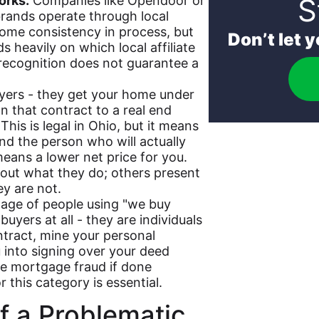
S
orks.
Companies like Opendoor or
rands operate through local
some consistency in process, but
Don’t let 
 heavily on which local affiliate
 recognition does not guarantee a
yers - they get your home under
n that contract to a real end
This is legal in Ohio, but it means
nd the person who will actually
means a lower net price for you.
out what they do; others present
y are not.
age of people using "we buy
uyers at all - they are individuals
ntract, mine your personal
u into signing over your deed
ute mortgage fraud if done
 this category is essential.
f a Problematic