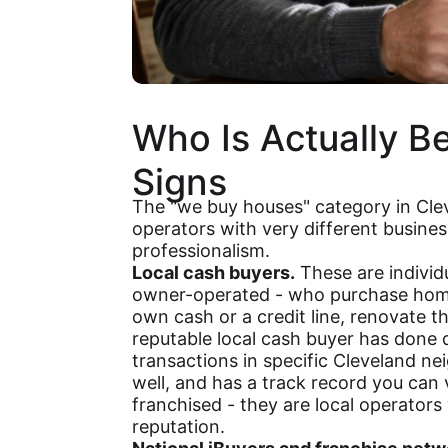
Who Is Actually B
Signs
The "we buy houses" category in Cle
operators with very different busines
professionalism.
Local cash buyers.
These are individ
owner-operated - who purchase homes
own cash or a credit line, renovate th
reputable local cash buyer has done
transactions in specific Cleveland 
well, and has a track record you can v
franchised - they are local operators w
reputation.