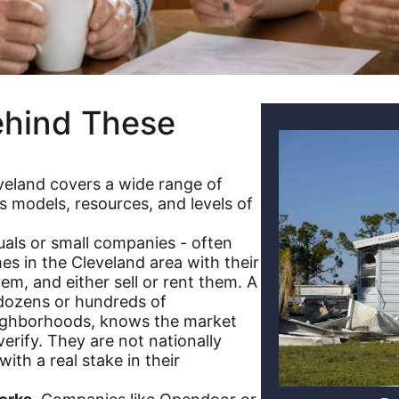
ehind These
veland covers a wide range of
s models, resources, and levels of
uals or small companies - often
 in the Cleveland area with their
em, and either sell or rent them. A
 dozens or hundreds of
neighborhoods, knows the market
erify. They are not nationally
ith a real stake in their