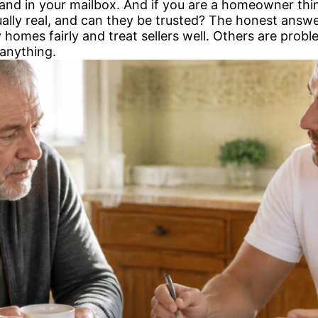
 and in your mailbox. And if you are a homeowner thin
ually real, and can they be trusted? The honest answe
y homes fairly and treat sellers well. Others are probl
 anything.