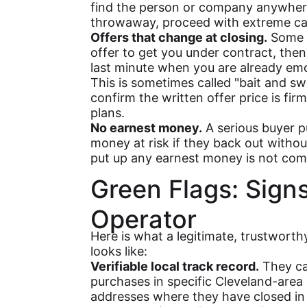
find the person or company anywhere
throwaway, proceed with extreme ca
Offers that change at closing.
Some b
offer to get you under contract, then 
last minute when you are already em
This is sometimes called "bait and sw
confirm the written offer price is firm
plans.
No earnest money.
A serious buyer p
money at risk if they back out witho
put up any earnest money is not comm
Green Flags: Sign
Operator
Here is what a legitimate, trustwort
looks like:
Verifiable local track record.
They ca
purchases in specific Cleveland-area 
addresses where they have closed in 