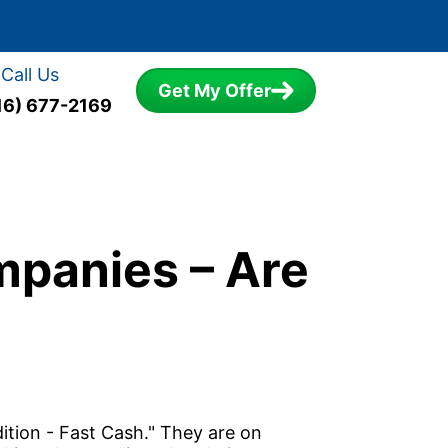
Call Us
Get My Offer
16) 677-2169
mpanies – Are
ition - Fast Cash." They are on