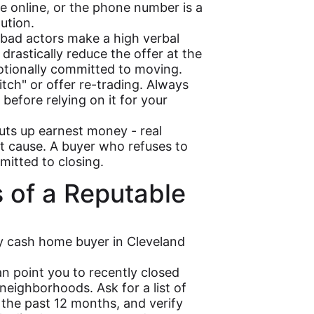
 online, or the phone number is a
ution.
ad actors make a high verbal
drastically reduce the offer at the
otionally committed to moving.
itch" or offer re-trading. Always
 before relying on it for your
uts up earnest money - real
ut cause. A buyer who refuses to
itted to closing.
s of a Reputable
hy cash home buyer in Cleveland
n point you to recently closed
neighborhoods. Ask for a list of
the past 12 months, and verify