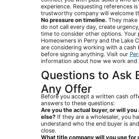
experience. Requesting references is
trustworthy company will welcome th
No pressure on timeline.
They make a
do not call every day, create urgency,
time to consider other options. Your 
Homeowners in Perry and the Lake C
are considering working with a cash 
before signing anything. Visit our
Per
information about how we work and 
Questions to Ask 
Any Offer
Before you accept a written cash off
answers to these questions:
Are you the actual buyer, or will yo
else?
If they are a wholesaler, you h
understand who the end buyer is and
close.
What title company will you use for 