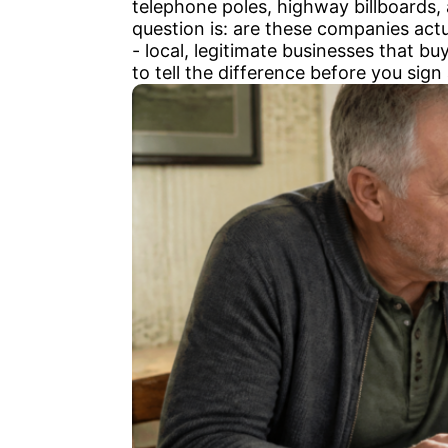
telephone poles, highway billboards,
question is: are these companies act
- local, legitimate businesses that bu
to tell the difference before you sign