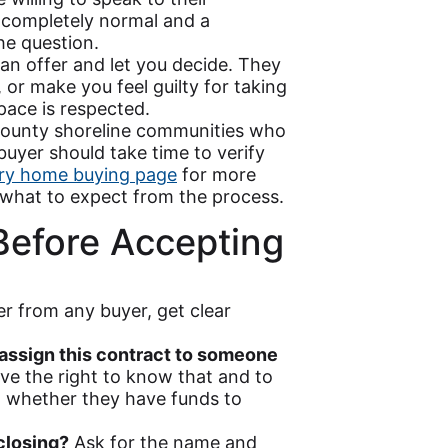
 completely normal and a
e question.
n offer and let you decide. They
 or make you feel guilty for taking
pace is respected.
ounty shoreline communities who
buyer should take time to verify
ry home buying page
for more
what to expect from the process.
Before Accepting
er from any buyer, get clear
u assign this contract to someone
ave the right to know that and to
 whether they have funds to
closing?
Ask for the name and