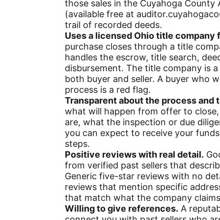
those sales in the Cuyahoga County A
(available free at auditor.cuyahogaco
trail of recorded deeds.
Uses a licensed Ohio title company f
purchase closes through a title compa
handles the escrow, title search, dee
disbursement. The title company is a 
both buyer and seller. A buyer who wa
process is a red flag.
Transparent about the process and t
what will happen from offer to clos
are, what the inspection or due dilig
you can expect to receive your funds
steps.
Positive reviews with real detail.
Goo
from verified past sellers that descri
Generic five-star reviews with no deta
reviews that mention specific addres
that match what the company claims t
Willing to give references.
A reputab
connect you with past sellers who are