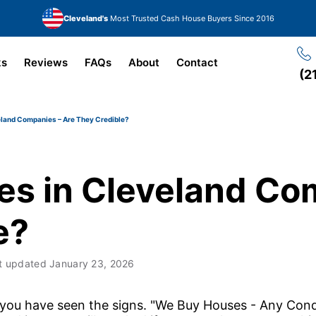
Cleveland's
Most Trusted Cash House Buyers Since 2016
ks
Reviews
FAQs
About
Contact
(2
land Companies – Are They Credible?
s in Cleveland Co
e?
t updated
January 23, 2026
 you have seen the signs. "We Buy Houses - Any Cond