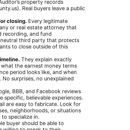
uditor’s property records
unty.us). Real buyers leave a public
or closing.
Every legitimate
ny or real estate attorney that
d recording, and fund
neutral third party that protects
nts to close outside of this
imeline.
They explain exactly
e, what the earnest money terms
ence period looks like, and when
. No surprises, no unexplained
gle, BBB, and Facebook reviews
be specific, believable experiences.
il are easy to fabricate. Look for
ses, neighborhoods, or situations
o specialize in.
le buyer should be able to
 willing to speak to their