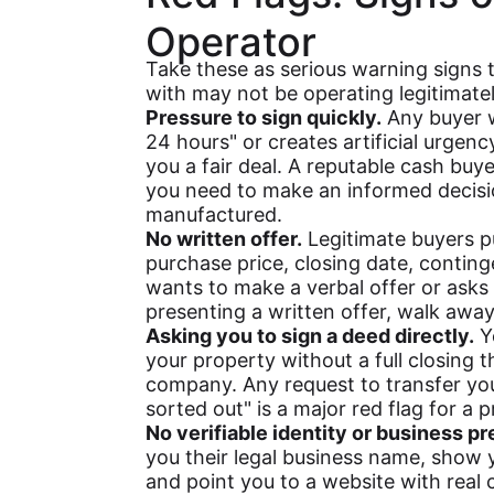
Operator
Take these as serious warning signs 
with may not be operating legitimatel
Pressure to sign quickly.
Any buyer wh
24 hours" or creates artificial urgency
you a fair deal. A reputable cash buy
you need to make an informed decisi
manufactured.
No written offer.
Legitimate buyers put
purchase price, closing date, contin
wants to make a verbal offer or asks
presenting a written offer, walk away
Asking you to sign a deed directly.
Yo
your property without a full closing t
company. Any request to transfer you
sorted out" is a major red flag for a
No verifiable identity or business p
you their legal business name, show 
and point you to a website with real 