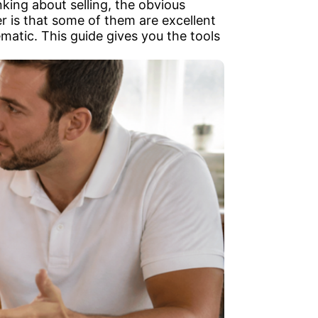
king about selling, the obvious
r is that some of them are excellent
ematic. This guide gives you the tools