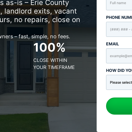
as-is – Erie County
, landlord exits, vacant
PHONE NUM
urs, no repairs, close on
ers – fast, simple, no fees.
100%
EMAIL
CLOSE WITHIN
YOUR TIMEFRAME
HOW DID YO