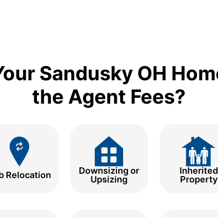
 Your Sandusky OH Hom
the Agent Fees?
Downsizing or
Inherited
b Relocation
Upsizing
Property