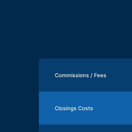
Commissions / Fees
Closings Costs