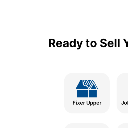
Ready to Sell
Fixer Upper
Jo