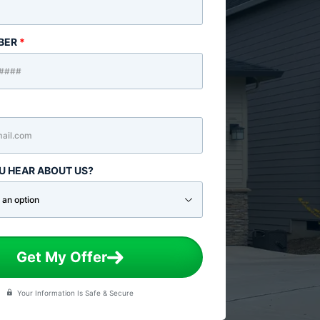
BER
*
U HEAR ABOUT US?
Get My Offer
Your Information Is Safe & Secure