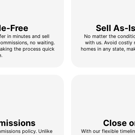
le-Free
Sell As-I
fer in minutes and sell
No matter the conditio
 commissions, no waiting.
with us. Avoid costly 
making the process quick
homes in any state, mak
e.
missions
Close o
issions policy. Unlike
With our flexible timel