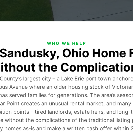
WHO WE HELP
r Sandusky, Ohio Home F
ithout the Complicatio
 County’s largest city – a Lake Erie port town anchor
s Avenue where an older housing stock of Victoria
as served families for generations. The area’s seas
ar Point creates an unusual rental market, and man
sition points – tired landlords, estate heirs, and lon
e without the complications of the traditional listin
 homes as-is and make a written cash offer within 