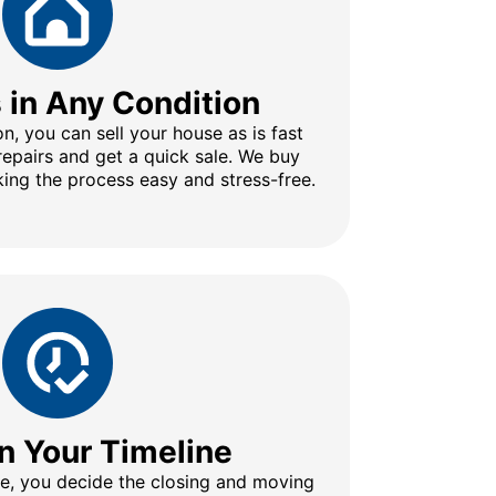
s in Any Condition
n, you can sell your house as is fast
repairs and get a quick sale. We buy
ing the process easy and stress-free.
n Your Timeline
ine, you decide the closing and moving