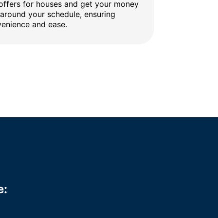
 offers for houses and get your money
 around your schedule, ensuring
enience and ease.
e: