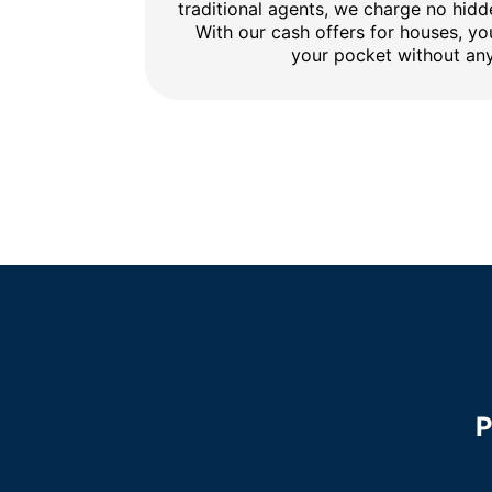
traditional agents, we charge no hidd
With our cash offers for houses, y
your pocket without any
P