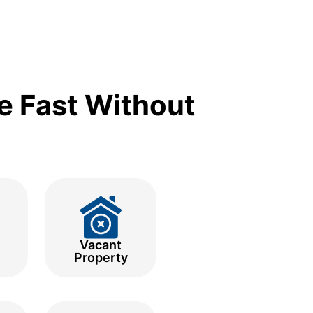
e Fast Without
Vacant
Property