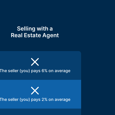
Selling with a
Real Estate Agent
The seller (you) pays 6% on average
The seller (you) pays 2% on average