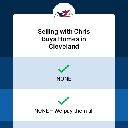
Selling with Chris
Buys Homes in
Cleveland
NONE
NONE – We pay them all