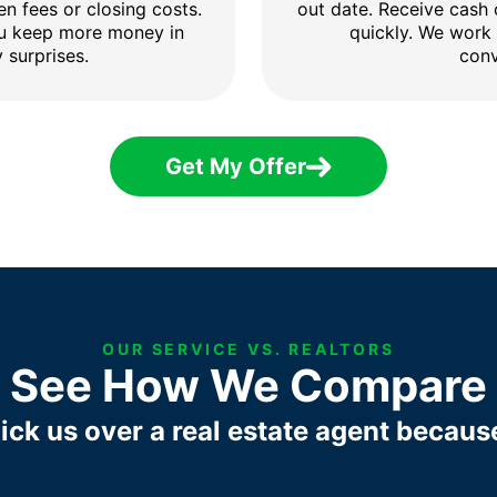
en fees or closing costs.
out date. Receive cash
ou keep more money in
quickly. We work
 surprises.
conv
Get My Offer
OUR SERVICE VS. REALTORS
See How We Compare
ick us over a real estate agent becaus