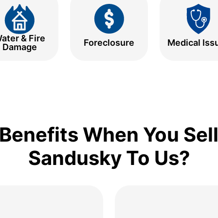
ater & Fire
Foreclosure
Medical Iss
Damage
Benefits When You Sell
Sandusky To Us?