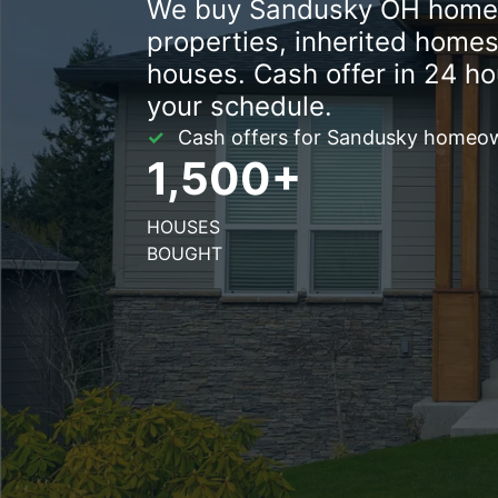
We buy Sandusky OH homes 
properties, inherited homes
houses. Cash offer in 24 ho
your schedule.
Cash offers for Sandusky homeown
1,500+
HOUSES
BOUGHT