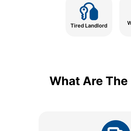
W
Tired Landlord
What Are The 