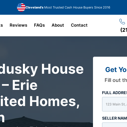
Cleveland's
Most Trusted Cash House Buyers Since 2016
ks
Reviews
FAQs
About
Contact
(2
ndusky House
Get Yo
– Erie
Fill out 
FULL ADDR
rited Homes,
n
SELLER NA