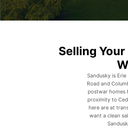
Selling You
W
Sandusky is Erie
Road and Columbu
postwar homes h
proximity to Ced
here are at tran
want a clean sal
Sandusky