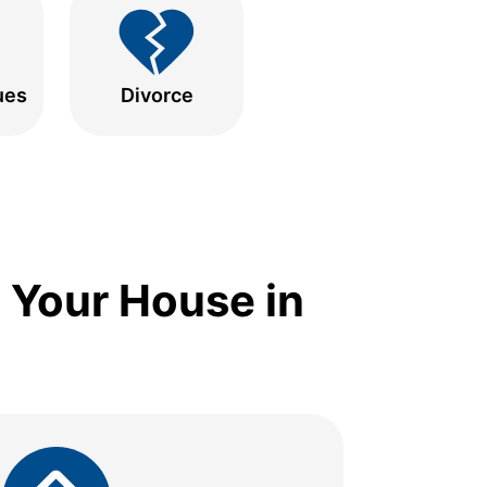
ues
Divorce
 Your House in