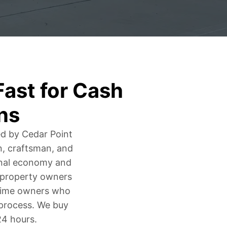
ast for Cash
ns
ed by Cedar Point
n, craftsman, and
onal economy and
y property owners
g-time owners who
g process. We buy
24 hours.