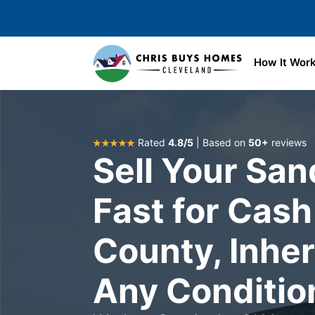
Skip to main content
How It Wor
Rated
4.8/5
| Based on
50+
reviews
Sell Your Sa
Fast for Cash 
County, Inhe
Any Conditio