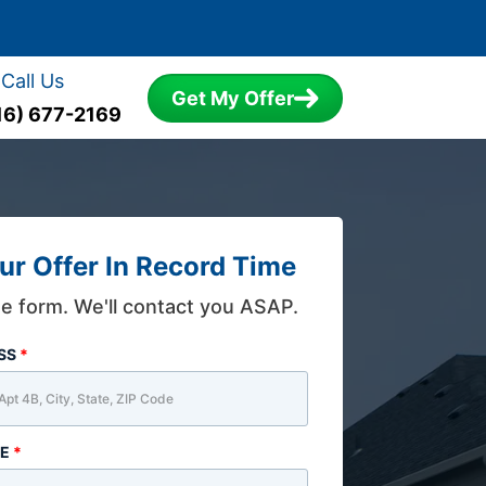
Call Us
Get My Offer
16) 677-2169
ur Offer In Record Time
the form. We'll contact you ASAP.
ESS
*
ME
*