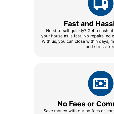
Fast and Hass
Need to sell quickly? Get a cash of
your house as is fast. No repairs, no
With us, you can close within days, 
and stress-fre
No Fees or Com
Save money with our no fees or comm