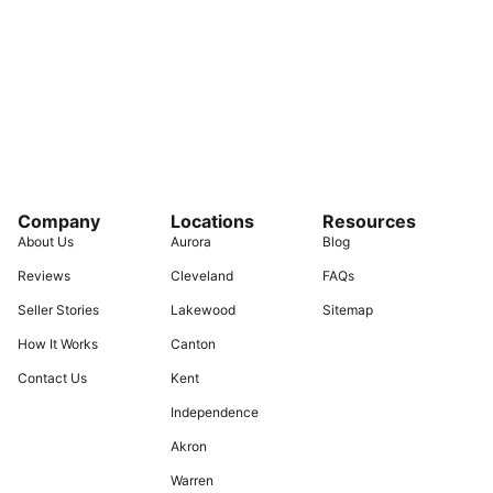
Company
Locations
Resources
About Us
Aurora
Blog
Reviews
Cleveland
FAQs
Seller Stories
Lakewood
Sitemap
How It Works
Canton
Contact Us
Kent
Independence
Akron
Warren