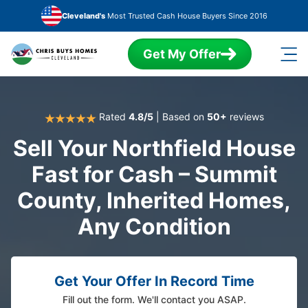
Skip to main content
Cleveland's
Most Trusted Cash House Buyers Since 2016
Get My Offer
Rated
4.8/5
| Based on
50+
reviews
Sell Your Northfield House
Fast for Cash – Summit
County, Inherited Homes,
Any Condition
Get Your Offer In Record Time
Fill out the form. We'll contact you ASAP.