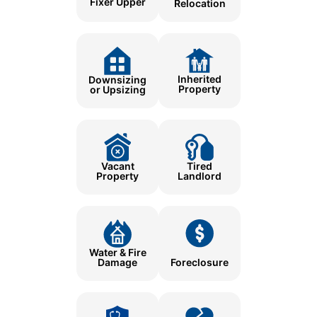
Fixer Upper
Relocation
Inherited
Downsizing
Property
or Upsizing
Tired
Vacant
Landlord
Property
Water & Fire
Damage
Foreclosure