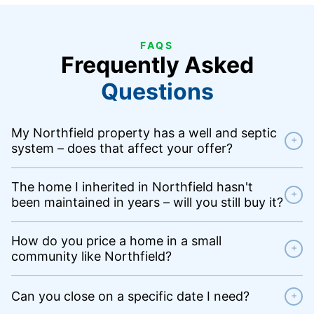
FAQS
Frequently Asked
Questions
My Northfield property has a well and septic
+
system – does that affect your offer?
The home I inherited in Northfield hasn't
+
been maintained in years – will you still buy it?
How do you price a home in a small
+
community like Northfield?
Can you close on a specific date I need?
+