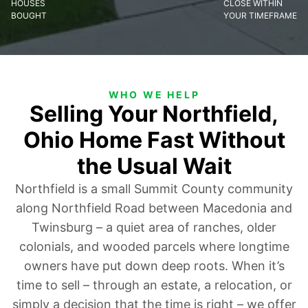
HOUSES
CLOSE WITHIN
BOUGHT
YOUR TIMEFRAME
WHO WE HELP
Selling Your Northfield,
Ohio Home Fast Without
the Usual Wait
Northfield is a small Summit County community
along Northfield Road between Macedonia and
Twinsburg – a quiet area of ranches, older
colonials, and wooded parcels where longtime
owners have put down deep roots. When it’s
time to sell – through an estate, a relocation, or
simply a decision that the time is right – we offer