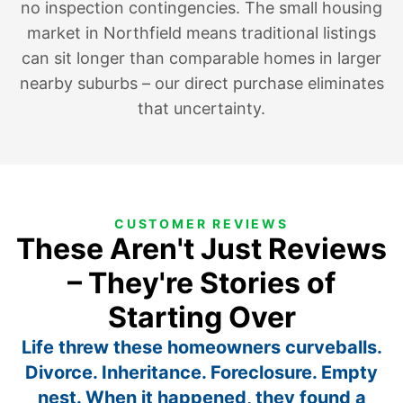
no inspection contingencies. The small housing
market in Northfield means traditional listings
can sit longer than comparable homes in larger
nearby suburbs – our direct purchase eliminates
that uncertainty.
CUSTOMER REVIEWS
These Aren't Just Reviews
– They're Stories of
Starting Over
Life threw these homeowners curveballs.
Divorce. Inheritance. Foreclosure. Empty
nest. When it happened, they found a