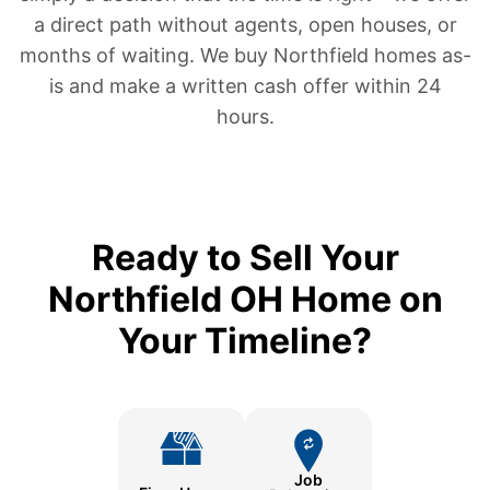
a direct path without agents, open houses, or
months of waiting. We buy Northfield homes as-
is and make a written cash offer within 24
hours.
Ready to Sell Your
Northfield OH Home on
Your Timeline?
Job