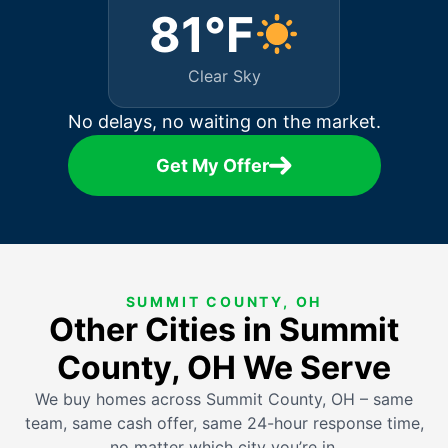
81°F
Clear Sky
No delays, no waiting on the market.
Get My Offer
SUMMIT COUNTY, OH
Other Cities in Summit
County, OH We Serve
We buy homes across Summit County, OH – same
team, same cash offer, same 24-hour response time,
no matter which city you’re in.