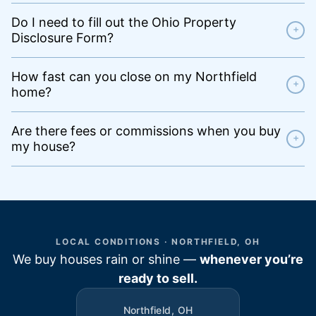
Do I need to fill out the Ohio Property
+
Disclosure Form?
How fast can you close on my Northfield
+
home?
Are there fees or commissions when you buy
+
my house?
LOCAL CONDITIONS · NORTHFIELD, OH
We buy houses rain or shine —
whenever you’re
ready to sell.
Northfield, OH