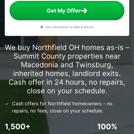
Get My Offer
Your Information Is Safe & Secure
We buy Northfield OH homes as-is –
Summit County properties near
Macedonia and Twinsburg,
inherited homes, landlord exits.
Cash offer in 24 hours, no repairs,
close on your schedule.
Cash offers for Northfield homeowners – no
repairs, no fees, close on your schedule.
1,500+
100%