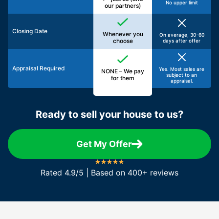
No upper limit
our partners)
Closing Date
Whenever you
On average, 30-60
choose
days after offer
Appraisal Required
Yes. Most sales are
NONE – We pay
subject to an
for them
appraisal.
Ready to sell your house to us?
Get My Offer
Rated 4.9/5 | Based on 400+ reviews