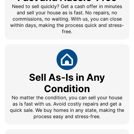
Need to sell quickly? Get a cash offer in minutes
and sell your house as is fast. No repairs, no
commissions, no waiting. With us, you can close
within days, making the process quick and stress-
free.
Sell As-Is in Any
Condition
No matter the condition, you can sell your house
as is fast with us. Avoid costly repairs and get a
quick sale. We buy homes in any state, making the
process easy and stress-free.