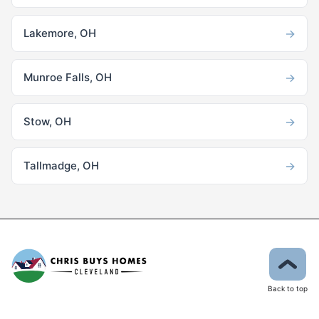
→
Lakemore, OH
→
Munroe Falls, OH
→
Stow, OH
→
Tallmadge, OH
Back to top