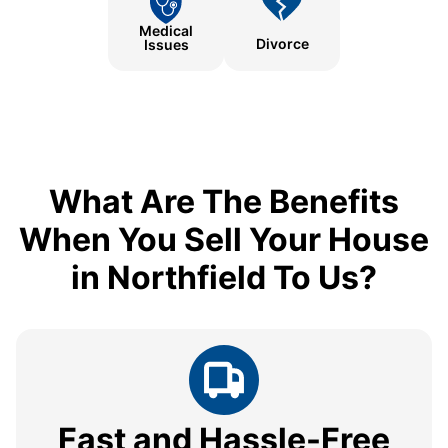
Medical
Divorce
Issues
What Are The Benefits
When You Sell Your House
in Northfield To Us?
Fast and Hassle-Free