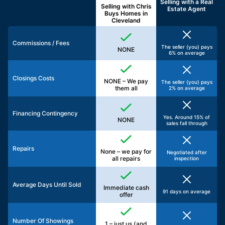
Selling with a
Real
Selling with Chris
Estate Agent
Buys Homes in
Cleveland
Commissions / Fees
The seller (you) pays
NONE
6% on average
Closings Costs
NONE – We pay
The seller (you) pays
them all
2% on average
Financing Contingency
Yes. Around 15% of
NONE
sales fall through
Repairs
None – we pay for
Negotiated after
all repairs
inspection
Average Days Until Sold
Immediate cash
91 days on average
offer
Number Of Showings
1 – just us (and