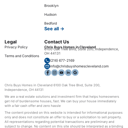
Brooklyn
Hudson
Bedford
See all →
Legal
Contact Us
Privacy Policy
Chris Buys Homes in Cleveland
6100 Oak Tree Blvd, Suite 200, Independence,
OH 44131
Terms and Conditions
(216) 677-2169
info@chrisbuyshomescleveland.com
Chris Buys Homes in Cleveland 6100 Oak Tree Blvd, Suite 200,
Independence, OH 44131
We are a real estate solutions and investment firm that helps homeowners
get rid of burdensome houses, fast. We can buy your house immediately
with a fair cash offer and zero hassle
The content provided on this website is intended for informational purposes
only and does not constitute an offer to buy or a solicitation to sell property.
All representations regarding potential transactions are preliminary and
subject to change. No content on this site should be interpreted as a binding