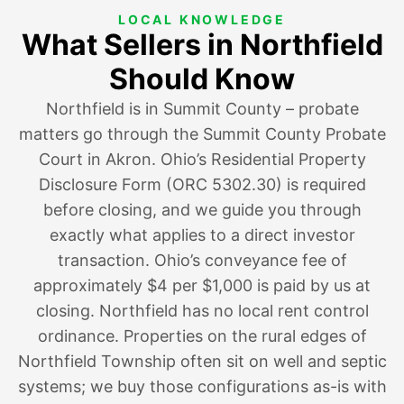
LOCAL KNOWLEDGE
What Sellers in Northfield
Should Know
Northfield is in Summit County – probate
matters go through the Summit County Probate
Court in Akron. Ohio’s Residential Property
Disclosure Form (ORC 5302.30) is required
before closing, and we guide you through
exactly what applies to a direct investor
transaction. Ohio’s conveyance fee of
approximately $4 per $1,000 is paid by us at
closing. Northfield has no local rent control
ordinance. Properties on the rural edges of
Northfield Township often sit on well and septic
systems; we buy those configurations as-is with