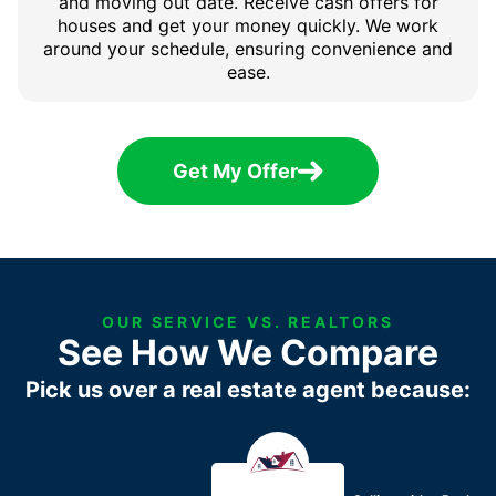
and moving out date. Receive cash offers for
houses and get your money quickly. We work
around your schedule, ensuring convenience and
ease.
Get My Offer
OUR SERVICE VS. REALTORS
See How We Compare
Pick us over a real estate agent because: