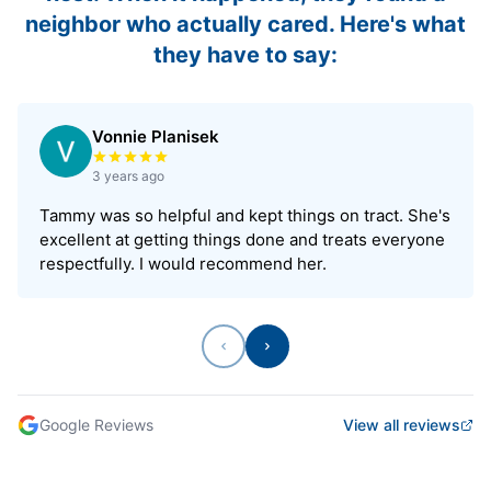
neighbor who actually cared. Here's what
they have to say:
Vonnie Planisek
Rated 5 out of 5 stars
3 years ago
Tammy was so helpful and kept things on tract. She's
excellent at getting things done and treats everyone
respectfully. I would recommend her.
Previous
Next
Google Reviews
View all reviews