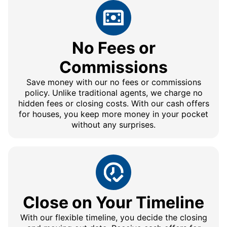
No Fees or
Commissions
Save money with our no fees or commissions
policy. Unlike traditional agents, we charge no
hidden fees or closing costs. With our cash offers
for houses, you keep more money in your pocket
without any surprises.
Close on Your Timeline
With our flexible timeline, you decide the closing