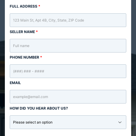
FULL ADDRESS
*
SELLER NAME
*
PHONE NUMBER
*
EMAIL
HOW DID YOU HEAR ABOUT US?