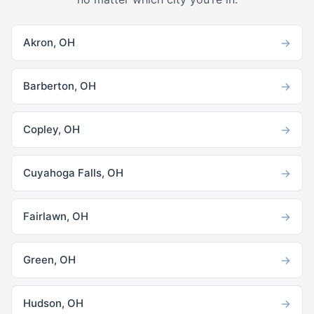
→
Akron, OH
→
Barberton, OH
→
Copley, OH
→
Cuyahoga Falls, OH
→
Fairlawn, OH
→
Green, OH
→
Hudson, OH