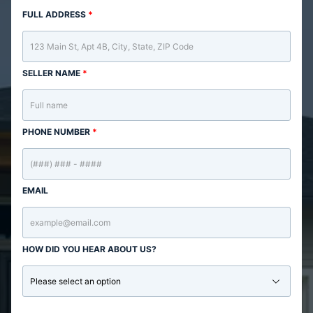
FULL ADDRESS
*
SELLER NAME
*
PHONE NUMBER
*
EMAIL
HOW DID YOU HEAR ABOUT US?