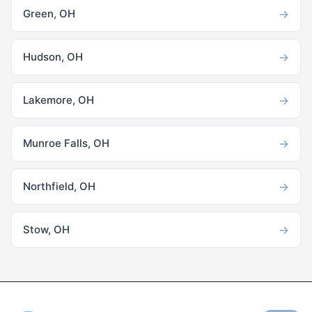
→
Green, OH
→
Hudson, OH
→
Lakemore, OH
→
Munroe Falls, OH
→
Northfield, OH
→
Stow, OH