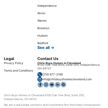
Independence
Akron
Warren
Brooklyn
Hudson
Bedford
See all →
Legal
Contact Us
Privacy Policy
Chris Buys Homes in Cleveland
6100 Oak Tree Blvd, Suite 200, Independence,
OH 44131
Terms and Conditions
(216) 677-2169
info@chrisbuyshomescleveland.com
Chris Buys Homes in Cleveland 6100 Oak Tree Blvd, Suite 200,
Independence, OH 44131
We are a real estate solutions and investment firm that helps homeowners