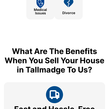
Medical
Divorce
Issues
What Are The Benefits
When You Sell Your House
in Tallmadge To Us?