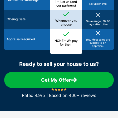
Number Of Showings
1 – just us (and
No upper limit
our partners)
Closing Date
Whenever you
On average, 30-60
choose
days after offer
Appraisal Required
Yes. Most sales are
NONE – We pay
subject to an
for them
appraisal.
Ready to sell your house to us?
Get My Offer
Rated 4.9/5 | Based on 400+ reviews