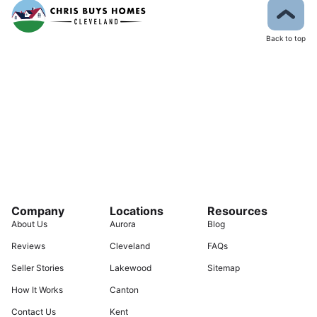
Back to top
Company
Locations
Resources
About Us
Aurora
Blog
Reviews
Cleveland
FAQs
Seller Stories
Lakewood
Sitemap
How It Works
Canton
Contact Us
Kent