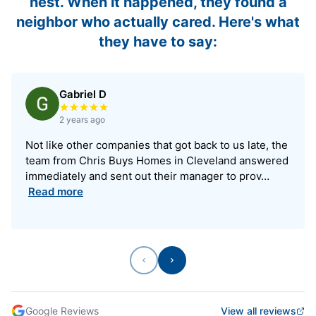
nest. When it happened, they found a
neighbor who actually cared. Here's what
they have to say:
Gabriel D
Rated 5 out of 5 stars
2 years ago
Not like other companies that got back to us late, the
team from Chris Buys Homes in Cleveland answered
immediately and sent out their manager to prov…
Read more
Previous
Next
Google Reviews
View all reviews