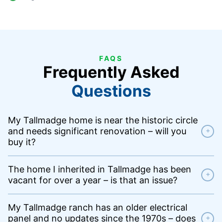
FAQS
Frequently Asked
Questions
My Tallmadge home is near the historic circle
and needs significant renovation – will you
+
buy it?
The home I inherited in Tallmadge has been
+
vacant for over a year – is that an issue?
My Tallmadge ranch has an older electrical
panel and no updates since the 1970s – does
+