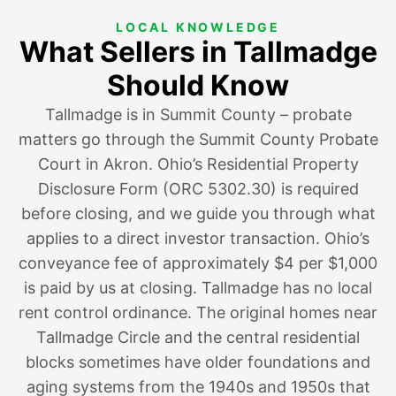
LOCAL KNOWLEDGE
What Sellers in Tallmadge
Should Know
Tallmadge is in Summit County – probate
matters go through the Summit County Probate
Court in Akron. Ohio’s Residential Property
Disclosure Form (ORC 5302.30) is required
before closing, and we guide you through what
applies to a direct investor transaction. Ohio’s
conveyance fee of approximately $4 per $1,000
is paid by us at closing. Tallmadge has no local
rent control ordinance. The original homes near
Tallmadge Circle and the central residential
blocks sometimes have older foundations and
aging systems from the 1940s and 1950s that