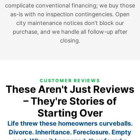
complicate conventional financing; we buy those
as-is with no inspection contingencies. Open
city maintenance notices don’t block our
purchase, and we handle all follow-up after
closing.
CUSTOMER REVIEWS
These Aren't Just Reviews
– They're Stories of
Starting Over
Life threw these homeowners curveballs.
Divorce. Inheritance. Foreclosure. Empty