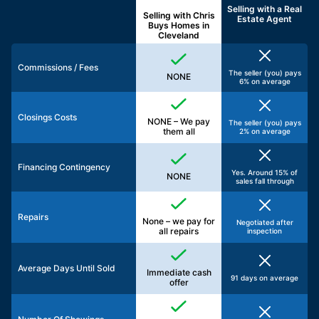
Selling with a
Real
Selling with Chris
Estate Agent
Buys Homes in
Cleveland
Commissions / Fees
The seller (you) pays
NONE
6% on average
Closings Costs
NONE – We pay
The seller (you) pays
them all
2% on average
Financing Contingency
Yes. Around 15% of
NONE
sales fall through
Repairs
None – we pay for
Negotiated after
all repairs
inspection
Average Days Until Sold
Immediate cash
91 days on average
offer