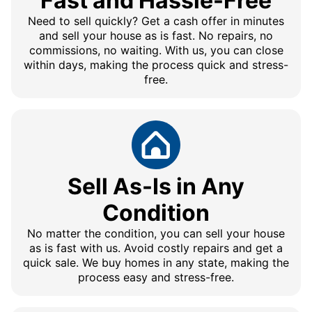
Fast and Hassle-Free
Need to sell quickly? Get a cash offer in minutes
and sell your house as is fast. No repairs, no
commissions, no waiting. With us, you can close
within days, making the process quick and stress-
free.
Sell As-Is in Any
Condition
No matter the condition, you can sell your house
as is fast with us. Avoid costly repairs and get a
quick sale. We buy homes in any state, making the
process easy and stress-free.