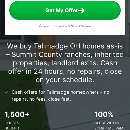
Get My Offer
Your Information Is Safe & Secure
We buy Tallmadge OH homes as-is
– Summit County ranches, inherited
properties, landlord exits. Cash
offer in 24 hours, no repairs, close
on your schedule.
Cash offers for Tallmadge homeowners – no
repairs, no fees, close fast.
1,500+
100%
HOUSES
CLOSE WITHIN
BOUGHT
YOUR TIMEFRAME