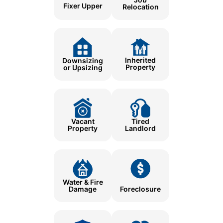
Fixer Upper
Relocation
Inherited
Downsizing
Property
or Upsizing
Tired
Vacant
Landlord
Property
Water & Fire
Damage
Foreclosure