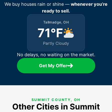
We buy houses rain or shine —
whenever you’re
ready to sell.
Tallmadge, OH
71°F
Partly Cloudy
No delays, no waiting on the market.
Get My Offer
SUMMIT COUNTY, OH
Other Cities in Summit