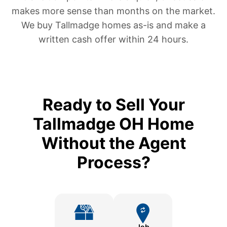
makes more sense than months on the market.
We buy Tallmadge homes as-is and make a
written cash offer within 24 hours.
Ready to Sell Your
Tallmadge OH Home
Without the Agent
Process?
Job