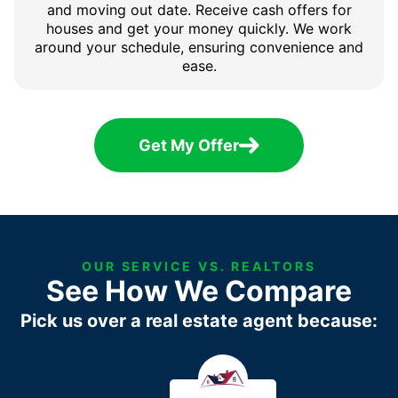
and moving out date. Receive cash offers for
houses and get your money quickly. We work
around your schedule, ensuring convenience and
ease.
Get My Offer
OUR SERVICE VS. REALTORS
See How We Compare
Pick us over a real estate agent because: