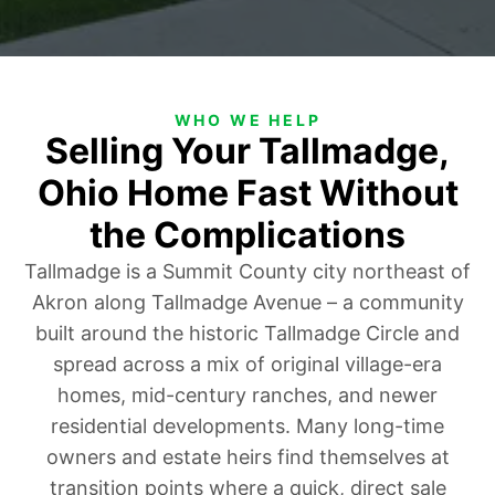
WHO WE HELP
Selling Your Tallmadge,
Ohio Home Fast Without
the Complications
Tallmadge is a Summit County city northeast of
Akron along Tallmadge Avenue – a community
built around the historic Tallmadge Circle and
spread across a mix of original village-era
homes, mid-century ranches, and newer
residential developments. Many long-time
owners and estate heirs find themselves at
transition points where a quick, direct sale