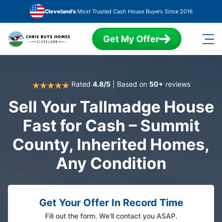
Skip to main content
Cleveland's
Most Trusted Cash House Buyers Since 2016
Get My Offer
Rated
4.8/5
| Based on
50+
reviews
Sell Your Tallmadge House
Fast for Cash – Summit
County, Inherited Homes,
Any Condition
Get Your Offer In Record Time
Fill out the form. We'll contact you ASAP.