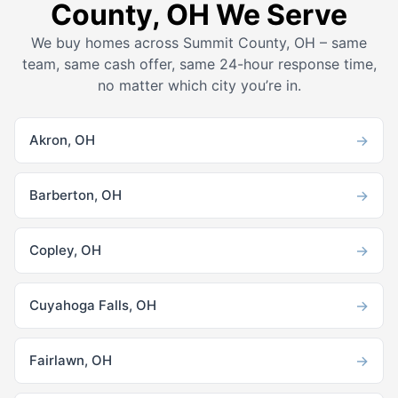
County, OH We Serve
We buy homes across Summit County, OH – same
team, same cash offer, same 24-hour response time,
no matter which city you’re in.
→
Akron, OH
→
Barberton, OH
→
Copley, OH
→
Cuyahoga Falls, OH
→
Fairlawn, OH