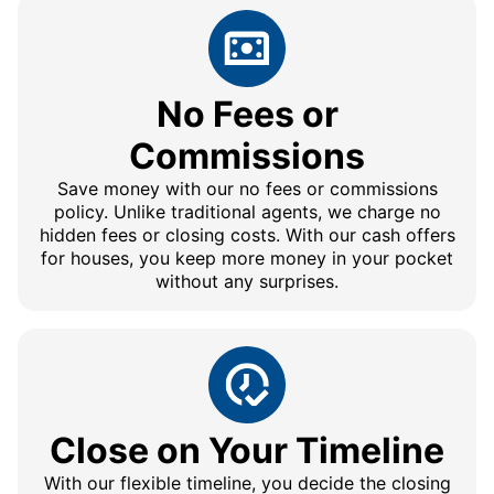
No Fees or
Commissions
Save money with our no fees or commissions
policy. Unlike traditional agents, we charge no
hidden fees or closing costs. With our cash offers
for houses, you keep more money in your pocket
without any surprises.
Close on Your Timeline
With our flexible timeline, you decide the closing