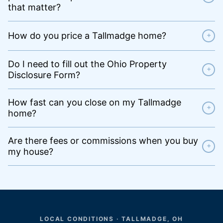
that matter?
How do you price a Tallmadge home?
+
Do I need to fill out the Ohio Property
+
Disclosure Form?
How fast can you close on my Tallmadge
+
home?
Are there fees or commissions when you buy
+
my house?
LOCAL CONDITIONS · TALLMADGE, OH