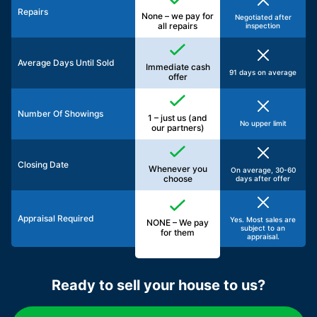
Repairs
None – we pay for
Negotiated after
all repairs
inspection
Average Days Until Sold
Immediate cash
91 days on average
offer
Number Of Showings
1 – just us (and
No upper limit
our partners)
Closing Date
Whenever you
On average, 30-60
choose
days after offer
Appraisal Required
Yes. Most sales are
NONE – We pay
subject to an
for them
appraisal.
Ready to sell your house to us?