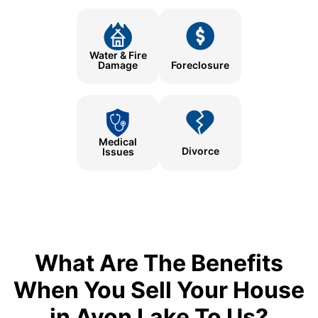
Water & Fire
Damage
Foreclosure
Medical
Divorce
Issues
What Are The Benefits
When You Sell Your House
in Avon Lake To Us?