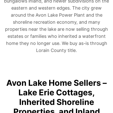
bungalows inland, and newer subdivisions on the
eastern and western edges. The city grew
around the Avon Lake Power Plant and the
shoreline recreation economy, and many
properties near the lake are now selling through
estates or families who inherited a waterfront
home they no longer use. We buy as-is through
Lorain County title.
Avon Lake Home Sellers –
Lake Erie Cottages,
Inherited Shoreline
Properties, and Inland