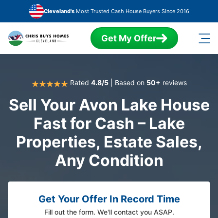
Skip to main content
Cleveland's
Most Trusted Cash House Buyers Since 2016
Get My Offer
Rated
4.8/5
| Based on
50+
reviews
Sell Your Avon Lake House
Fast for Cash – Lake
Properties, Estate Sales,
Any Condition
Get Your Offer In Record Time
Fill out the form. We'll contact you ASAP.