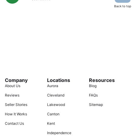
Back to top
Company
Locations
Resources
About Us
Aurora
Blog
Reviews
Cleveland
FAQs
Seller Stories
Lakewood
Sitemap
How It Works
Canton
Contact Us
Kent
Independence