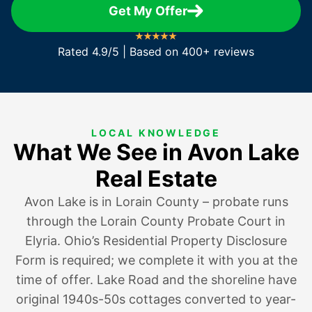
Get My Offer
Rated 4.9/5 | Based on 400+ reviews
LOCAL KNOWLEDGE
What We See in Avon Lake
Real Estate
Avon Lake is in Lorain County – probate runs
through the Lorain County Probate Court in
Elyria. Ohio’s Residential Property Disclosure
Form is required; we complete it with you at the
time of offer. Lake Road and the shoreline have
original 1940s-50s cottages converted to year-