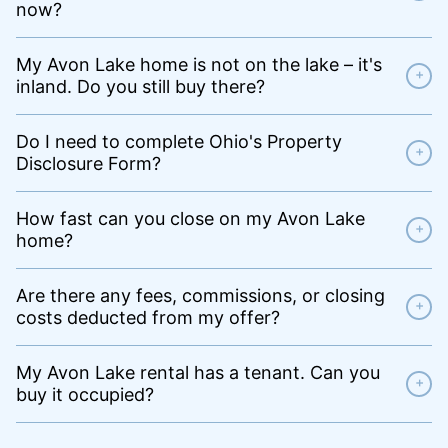
now?
My Avon Lake home is not on the lake – it's
+
inland. Do you still buy there?
Do I need to complete Ohio's Property
+
Disclosure Form?
How fast can you close on my Avon Lake
+
home?
Are there any fees, commissions, or closing
+
costs deducted from my offer?
My Avon Lake rental has a tenant. Can you
+
buy it occupied?