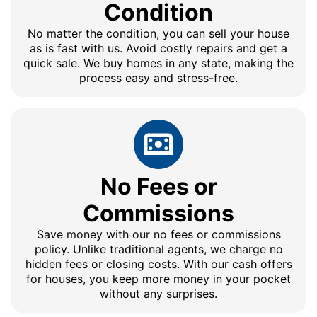
Condition
No matter the condition, you can sell your house
as is fast with us. Avoid costly repairs and get a
quick sale. We buy homes in any state, making the
process easy and stress-free.
No Fees or
Commissions
Save money with our no fees or commissions
policy. Unlike traditional agents, we charge no
hidden fees or closing costs. With our cash offers
for houses, you keep more money in your pocket
without any surprises.