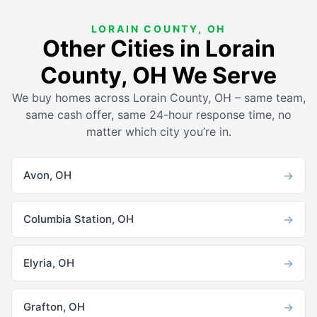
LORAIN COUNTY, OH
Other Cities in Lorain
County, OH We Serve
We buy homes across Lorain County, OH – same team,
same cash offer, same 24-hour response time, no
matter which city you’re in.
→
Avon, OH
→
Columbia Station, OH
→
Elyria, OH
→
Grafton, OH