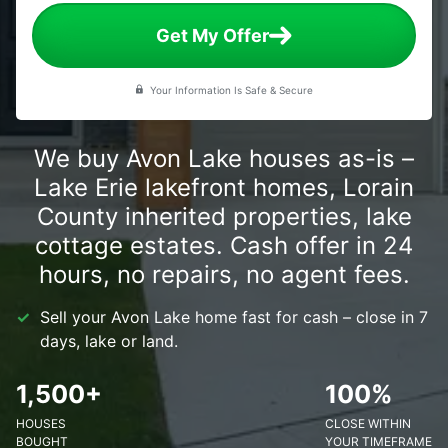
Get My Offer
Your Information Is Safe & Secure
We buy Avon Lake houses as-is –
Lake Erie lakefront homes, Lorain
County inherited properties, lake
cottage estates. Cash offer in 24
hours, no repairs, no agent fees.
Sell your Avon Lake home fast for cash – close in 7
days, lake or land.
1,500+
100%
HOUSES
CLOSE WITHIN
BOUGHT
YOUR TIMEFRAME