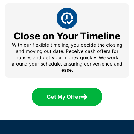
Close on Your Timeline
With our flexible timeline, you decide the closing
and moving out date. Receive cash offers for
houses and get your money quickly. We work
around your schedule, ensuring convenience and
ease.
Get My Offer