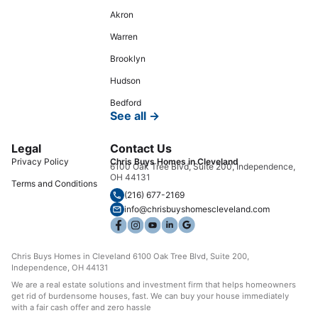
Akron
Warren
Brooklyn
Hudson
Bedford
See all →
Legal
Contact Us
Privacy Policy
Chris Buys Homes in Cleveland
6100 Oak Tree Blvd, Suite 200, Independence,
OH 44131
Terms and Conditions
(216) 677-2169
info@chrisbuyshomescleveland.com
Chris Buys Homes in Cleveland 6100 Oak Tree Blvd, Suite 200,
Independence, OH 44131
We are a real estate solutions and investment firm that helps homeowners
get rid of burdensome houses, fast. We can buy your house immediately
with a fair cash offer and zero hassle