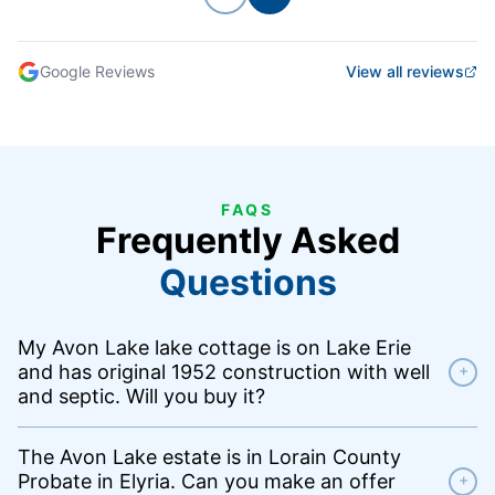
Previous
Next
Google Reviews
View all reviews
FAQS
Frequently Asked
Questions
My Avon Lake lake cottage is on Lake Erie
and has original 1952 construction with well
+
and septic. Will you buy it?
The Avon Lake estate is in Lorain County
Probate in Elyria. Can you make an offer
+