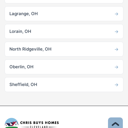
→
Lagrange, OH
→
Lorain, OH
→
North Ridgeville, OH
→
Oberlin, OH
→
Sheffield, OH