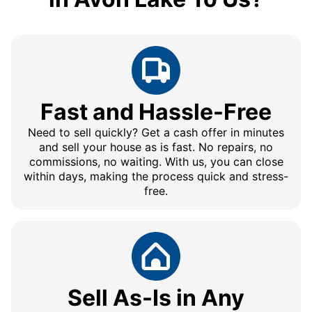
Fast and Hassle-Free
Need to sell quickly? Get a cash offer in minutes
and sell your house as is fast. No repairs, no
commissions, no waiting. With us, you can close
within days, making the process quick and stress-
free.
Sell As-Is in Any