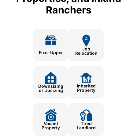
Ranchers
Job
Fixer Upper
Relocation
Inherited
Downsizing
Property
or Upsizing
Tired
Vacant
Landlord
Property