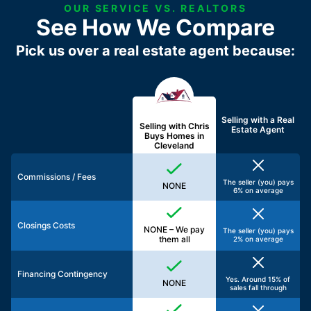
OUR SERVICE VS. REALTORS
See How We Compare
Pick us over a real estate agent because:
Selling with a
Real
Selling with Chris
Estate Agent
Buys Homes in
Cleveland
Commissions / Fees
The seller (you) pays
NONE
6% on average
Closings Costs
NONE – We pay
The seller (you) pays
them all
2% on average
Financing Contingency
Yes. Around 15% of
NONE
sales fall through