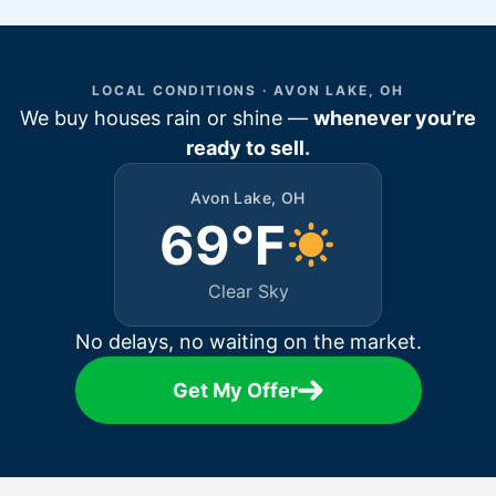
LOCAL CONDITIONS · AVON LAKE, OH
We buy houses rain or shine —
whenever you’re
ready to sell.
Avon Lake, OH
69°F
Clear Sky
No delays, no waiting on the market.
Get My Offer