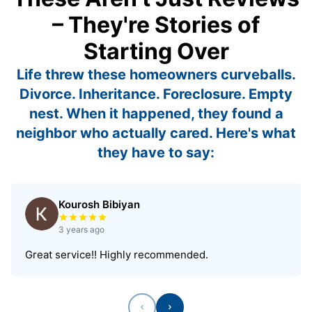
– They're Stories of
Starting Over
Life threw these homeowners curveballs.
Divorce. Inheritance. Foreclosure. Empty
nest. When it happened, they found a
neighbor who actually cared. Here's what
they have to say:
Kourosh Bibiyan
Rated 5 out of 5 stars
3 years ago
Great service!! Highly recommended.