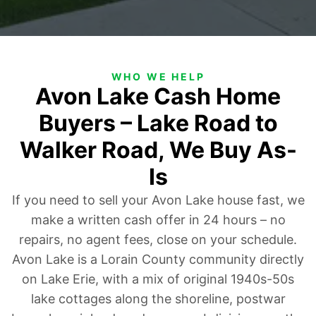
WHO WE HELP
Avon Lake Cash Home
Buyers – Lake Road to
Walker Road, We Buy As-
Is
If you need to sell your Avon Lake house fast, we
make a written cash offer in 24 hours – no
repairs, no agent fees, close on your schedule.
Avon Lake is a Lorain County community directly
on Lake Erie, with a mix of original 1940s-50s
lake cottages along the shoreline, postwar