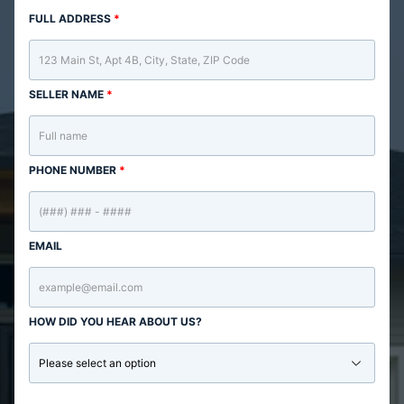
FULL ADDRESS
*
SELLER NAME
*
PHONE NUMBER
*
EMAIL
HOW DID YOU HEAR ABOUT US?