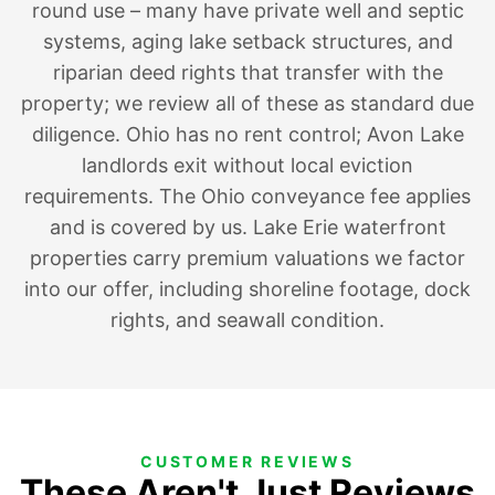
round use – many have private well and septic
systems, aging lake setback structures, and
riparian deed rights that transfer with the
property; we review all of these as standard due
diligence. Ohio has no rent control; Avon Lake
landlords exit without local eviction
requirements. The Ohio conveyance fee applies
and is covered by us. Lake Erie waterfront
properties carry premium valuations we factor
into our offer, including shoreline footage, dock
rights, and seawall condition.
CUSTOMER REVIEWS
These Aren't Just Reviews