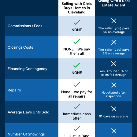
Selling with a
Real
Selling with Chris
Estate Agent
Buys Homes in
Cleveland
Commissions / Fees
The seller (you) pays
NONE
6% on average
Closings Costs
NONE – We pay
The seller (you) pays
them all
2% on average
Financing Contingency
Yes. Around 15% of
NONE
sales fall through
Repairs
None – we pay for
Negotiated after
all repairs
inspection
Average Days Until Sold
Immediate cash
91 days on average
offer
Number Of Showings
1 – just us (and