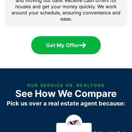
and moving out date. Receive cash offers for
houses and get your money quickly. We work
around your schedule, ensuring convenience and
ease.
Get My Offer
OUR SERVICE VS. REALTORS
See How We Compare
Pick us over a real estate agent because: