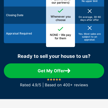
No upper limit
our partners)
Closing Date
Whenever you
On average, 30-60
choose
days after offer
Appraisal Required
Yes. Most sales are
NONE – We pay
subject to an
for them
appraisal.
Ready to sell your house to us?
Get My Offer
Rated 4.9/5 | Based on 400+ reviews