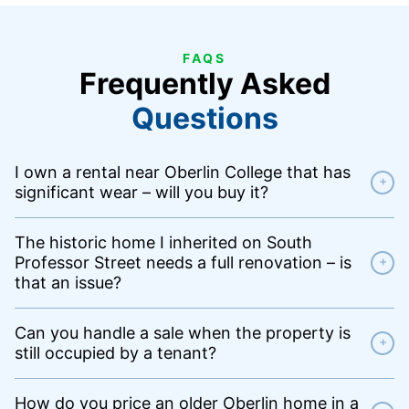
FAQS
Frequently Asked
Questions
I own a rental near Oberlin College that has
+
significant wear – will you buy it?
The historic home I inherited on South
Professor Street needs a full renovation – is
+
that an issue?
Can you handle a sale when the property is
+
still occupied by a tenant?
How do you price an older Oberlin home in a