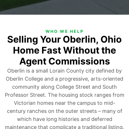
WHO WE HELP
Selling Your Oberlin, Ohio
Home Fast Without the
Agent Commissions
Oberlin is a small Lorain County city defined by
Oberlin College and a progressive, arts-oriented
community along College Street and South
Professor Street. The housing stock ranges from
Victorian homes near the campus to mid-
century ranches on the outer streets – many of
which have long histories and deferred
maintenance that complicate a traditional listing.