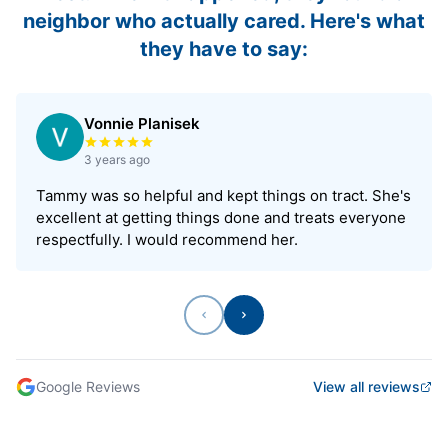
neighbor who actually cared. Here's what
they have to say:
Vonnie Planisek
Rated 5 out of 5 stars
3 years ago
Tammy was so helpful and kept things on tract. She's
excellent at getting things done and treats everyone
respectfully. I would recommend her.
Previous
Next
Google Reviews
View all reviews