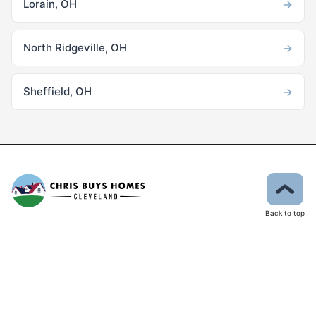
→
Lorain, OH
→
North Ridgeville, OH
→
Sheffield, OH
Back to top