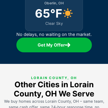
Oberlin, OH
65°F
Clear Sky
No delays, no waiting on the market.
Get My Offer
LORAIN COUNTY, OH
Other Cities in Lorain
County, OH We Serve
We buy homes across Lorain County, OH – same team,
same cash offer, same 24-hour response time, no