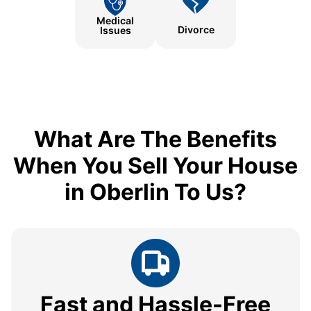
Medical
Divorce
Issues
What Are The Benefits
When You Sell Your House
in Oberlin To Us?
Fast and Hassle-Free