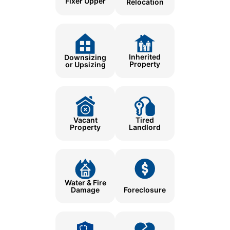
Fixer Upper
Relocation
Inherited
Downsizing
Property
or Upsizing
Tired
Vacant
Landlord
Property
Water & Fire
Damage
Foreclosure