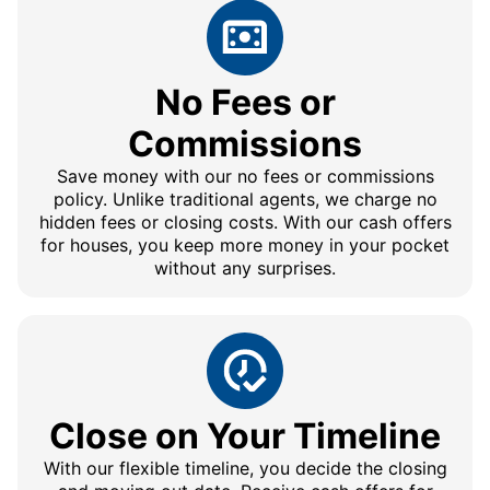
No Fees or
Commissions
Save money with our no fees or commissions
policy. Unlike traditional agents, we charge no
hidden fees or closing costs. With our cash offers
for houses, you keep more money in your pocket
without any surprises.
Close on Your Timeline
With our flexible timeline, you decide the closing