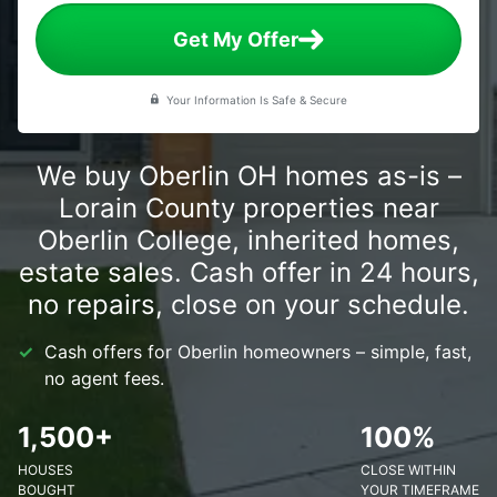
Get My Offer
Your Information Is Safe & Secure
We buy Oberlin OH homes as-is –
Lorain County properties near
Oberlin College, inherited homes,
estate sales. Cash offer in 24 hours,
no repairs, close on your schedule.
Cash offers for Oberlin homeowners – simple, fast,
no agent fees.
1,500+
100%
HOUSES
CLOSE WITHIN
BOUGHT
YOUR TIMEFRAME