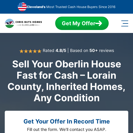
Skip to main content
Cleveland's
Most Trusted Cash House Buyers Since 2016
Get My Offer
Rated
4.8/5
| Based on
50+
reviews
Sell Your Oberlin House
Fast for Cash – Lorain
County, Inherited Homes,
Any Condition
Get Your Offer In Record Time
Fill out the form. We'll contact you ASAP.