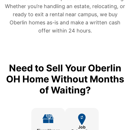
Whether you’re handling an estate, relocating, or
ready to exit a rental near campus, we buy
Oberlin homes as-is and make a written cash
offer within 24 hours.
Need to Sell Your Oberlin
OH Home Without Months
of Waiting?
Job