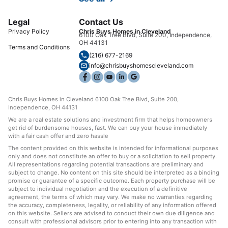
Legal
Contact Us
Privacy Policy
Chris Buys Homes in Cleveland
6100 Oak Tree Blvd, Suite 200, Independence,
OH 44131
Terms and Conditions
(216) 677-2169
info@chrisbuyshomescleveland.com
Chris Buys Homes in Cleveland 6100 Oak Tree Blvd, Suite 200,
Independence, OH 44131
We are a real estate solutions and investment firm that helps homeowners
get rid of burdensome houses, fast. We can buy your house immediately
with a fair cash offer and zero hassle
The content provided on this website is intended for informational purposes
only and does not constitute an offer to buy or a solicitation to sell property.
All representations regarding potential transactions are preliminary and
subject to change. No content on this site should be interpreted as a binding
promise or guarantee of a specific outcome. Each property purchase will be
subject to individual negotiation and the execution of a definitive
agreement, the terms of which may vary. We make no warranties regarding
the accuracy, completeness, legality, or reliability of any information offered
on this website. Sellers are advised to conduct their own due diligence and
consult with professional advisors prior to entering into any transaction with