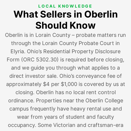
LOCAL KNOWLEDGE
What Sellers in Oberlin
Should Know
Oberlin is in Lorain County – probate matters run
through the Lorain County Probate Court in
Elyria. Ohio’s Residential Property Disclosure
Form (ORC 5302.30) is required before closing,
and we guide you through what applies to a
direct investor sale. Ohio’s conveyance fee of
approximately $4 per $1,000 is covered by us at
closing. Oberlin has no local rent control
ordinance. Properties near the Oberlin College
campus frequently have heavy rental use and
wear from years of student and faculty
occupancy. Some Victorian and craftsman-era