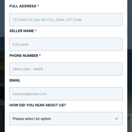
FULL ADDRESS
*
SELLER NAME
*
PHONE NUMBER
*
EMAIL
HOW DID YOU HEAR ABOUT US?