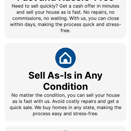
Need to sell quickly? Get a cash offer in minutes
and sell your house as is fast. No repairs, no
commissions, no waiting. With us, you can close
within days, making the process quick and stress-
free.
Sell As-Is in Any
Condition
No matter the condition, you can sell your house
as is fast with us. Avoid costly repairs and get a
quick sale. We buy homes in any state, making the
process easy and stress-free.