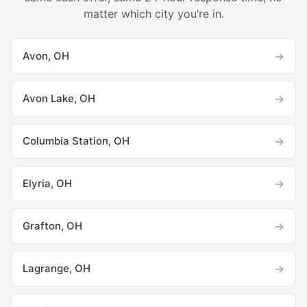
matter which city you’re in.
→
Avon, OH
→
Avon Lake, OH
→
Columbia Station, OH
→
Elyria, OH
→
Grafton, OH
→
Lagrange, OH