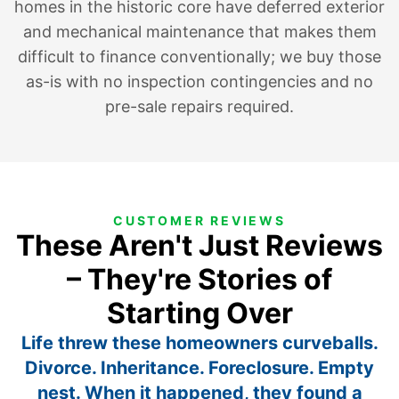
homes in the historic core have deferred exterior
and mechanical maintenance that makes them
difficult to finance conventionally; we buy those
as-is with no inspection contingencies and no
pre-sale repairs required.
CUSTOMER REVIEWS
These Aren't Just Reviews
– They're Stories of
Starting Over
Life threw these homeowners curveballs.
Divorce. Inheritance. Foreclosure. Empty
nest. When it happened, they found a