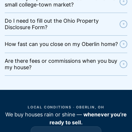
+
small college-town market?
Do I need to fill out the Ohio Property
+
Disclosure Form?
How fast can you close on my Oberlin home?
+
Are there fees or commissions when you buy
+
my house?
LOCAL CONDITIONS · OBERLIN, OH
We buy houses rain or shine —
whenever you’re
ready to sell.