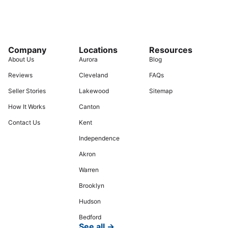
Company
Locations
Resources
About Us
Aurora
Blog
Reviews
Cleveland
FAQs
Seller Stories
Lakewood
Sitemap
How It Works
Canton
Contact Us
Kent
Independence
Akron
Warren
Brooklyn
Hudson
Bedford
See all →