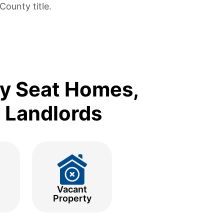
ounty title.
ty Seat Homes,
d Landlords
Vacant
Property