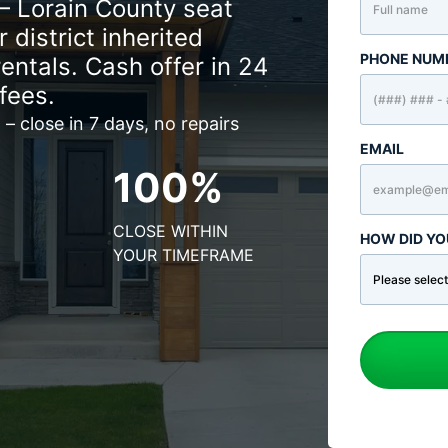
– Lorain County seat
 district inherited
PHONE NUM
rentals. Cash offer in 24
fees.
 – close in 7 days, no repairs
EMAIL
100%
CLOSE WITHIN
HOW DID YO
YOUR TIMEFRAME