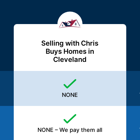
Selling with Chris
Buys Homes in
Cleveland
NONE
NONE – We pay them all