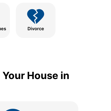
ues
Divorce
 Your House in