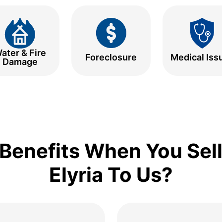
ater & Fire
Foreclosure
Medical Iss
Damage
Benefits When You Sell
Elyria To Us?