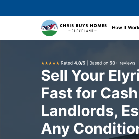
Skip to main content
How It Wor
Rated
4.8/5
| Based on
50+
reviews
Sell Your Ely
Fast for Cash
Landlords, Es
Any Conditio