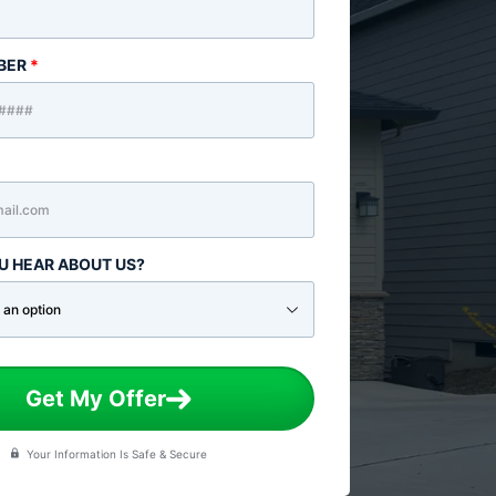
BER
*
U HEAR ABOUT US?
Get My Offer
Your Information Is Safe & Secure