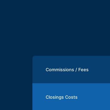
Commissions / Fees
Closings Costs