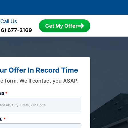
Call Us
Get My Offer
16) 677-2169
ur Offer In Record Time
the form. We'll contact you ASAP.
ESS
*
ME
*