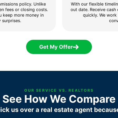
issions policy. Unlike
With our flexible timel
en fees or closing costs.
out date. Receive cash
ou keep more money in
quickly. We work
 surprises.
conv
Get My Offer
OUR SERVICE VS. REALTORS
See How We Compare
ick us over a real estate agent becaus