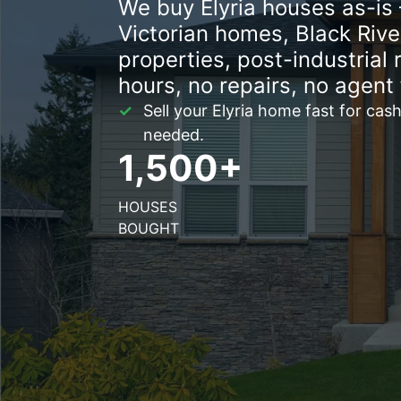
We buy Elyria houses as-is 
Victorian homes, Black River
properties, post-industrial 
hours, no repairs, no agent 
Sell your Elyria home fast for cash
needed.
1,500+
HOUSES
BOUGHT