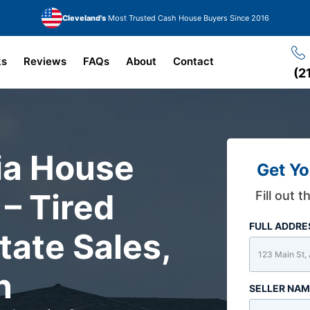
Cleveland's
Most Trusted Cash House Buyers Since 2016
ks
Reviews
FAQs
About
Contact
(2
ria House
Get Yo
 – Tired
Fill out 
FULL ADDR
tate Sales,
n
SELLER NA