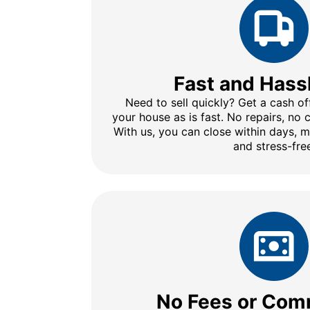
Fast and Hass
Need to sell quickly? Get a cash of
your house as is fast. No repairs, no
With us, you can close within days, 
and stress-fre
No Fees or Com