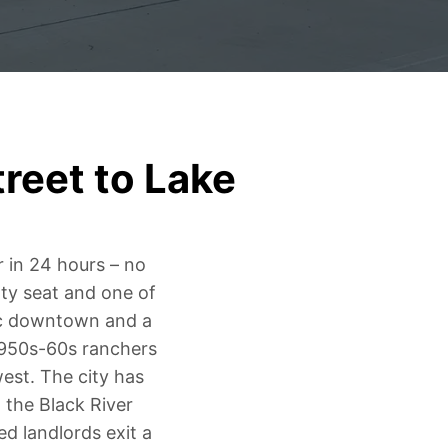
reet to Lake
r in 24 hours – no
nty seat and one of
oric downtown and a
1950s-60s ranchers
est. The city has
 the Black River
ed landlords exit a