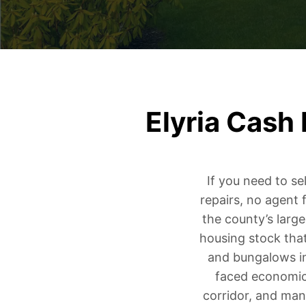
Elyria Cash
If you need to se
repairs, no agent 
the county’s large
housing stock tha
and bungalows in
faced economic 
corridor, and many