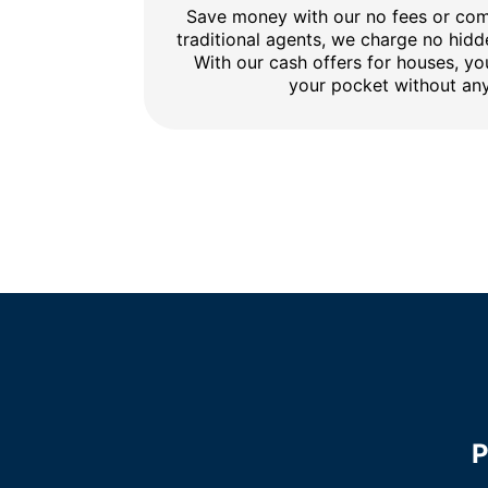
Save money with our no fees or comm
traditional agents, we charge no hidd
With our cash offers for houses, y
your pocket without any
P