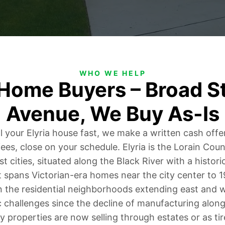
WHO WE HELP
 Home Buyers – Broad St
Avenue, We Buy As-Is
ll your Elyria house fast, we make a written cash offe
fees, close on your schedule. Elyria is the Lorain Cou
st cities, situated along the Black River with a hist
t spans Victorian-era homes near the city center to 
 the residential neighborhoods extending east and w
challenges since the decline of manufacturing along
 properties are now selling through estates or as tir