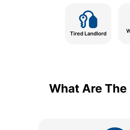
W
Tired Landlord
What Are The 