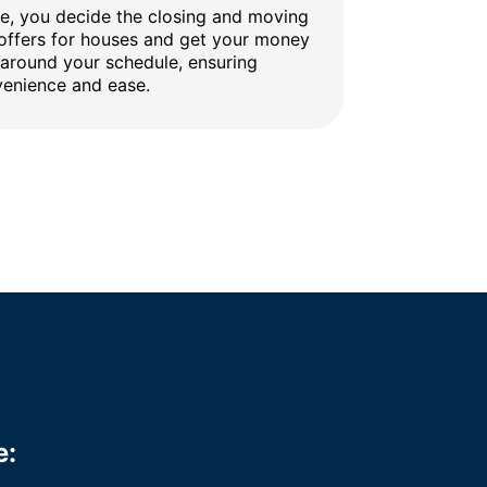
ine, you decide the closing and moving
 offers for houses and get your money
 around your schedule, ensuring
enience and ease.
e: