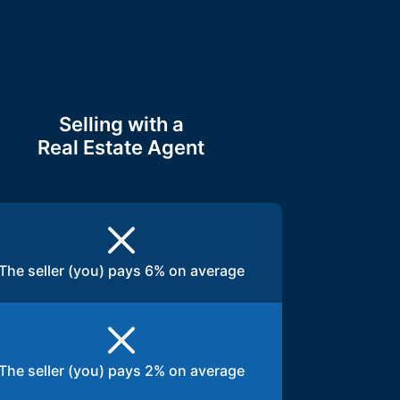
Selling with a
Real Estate Agent
The seller (you) pays 6% on average
The seller (you) pays 2% on average