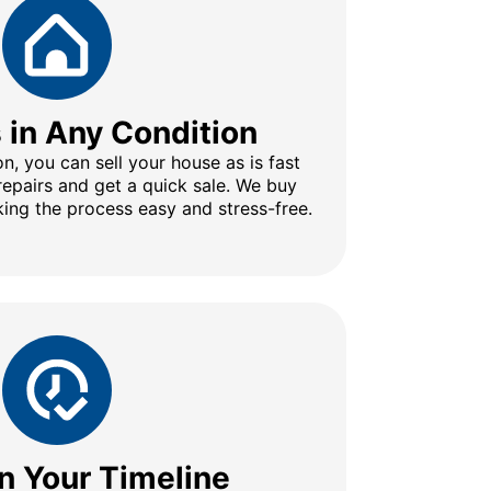
s in Any Condition
n, you can sell your house as is fast
repairs and get a quick sale. We buy
ing the process easy and stress-free.
n Your Timeline