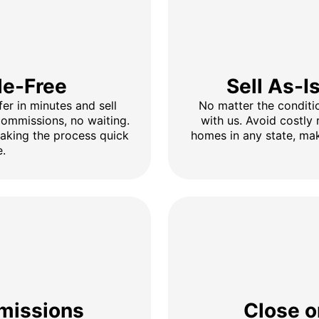
le-Free
Sell As-I
fer in minutes and sell
No matter the conditio
 commissions, no waiting.
with us. Avoid costly 
making the process quick
homes in any state, mak
e.
missions
Close o