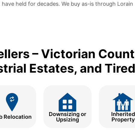
 have held for decades. We buy as-is through Lorain C
ellers – Victorian Coun
trial Estates, and Tire
Downsizing or
Inherited
b Relocation
Upsizing
Property