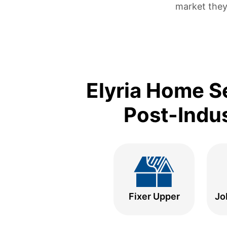
market they
Elyria Home S
Post-Indus
Fixer Upper
Jo