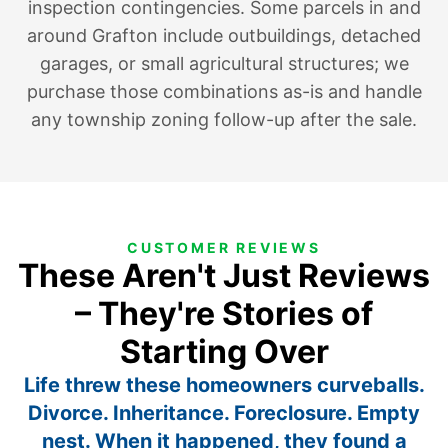
inspection contingencies. Some parcels in and
around Grafton include outbuildings, detached
garages, or small agricultural structures; we
purchase those combinations as-is and handle
any township zoning follow-up after the sale.
CUSTOMER REVIEWS
These Aren't Just Reviews
– They're Stories of
Starting Over
Life threw these homeowners curveballs.
Divorce. Inheritance. Foreclosure. Empty
nest. When it happened, they found a