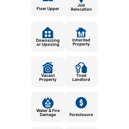
Job
Fixer Upper
Relocation
Inherited
Downsizing
Property
or Upsizing
Tired
Vacant
Landlord
Property
Water & Fire
Damage
Foreclosure