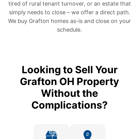
tired of rural tenant turnover, or an estate that
simply needs to close – we offer a direct path.
We buy Grafton homes as-is and close on your
schedule.
Looking to Sell Your
Grafton OH Property
Without the
Complications?