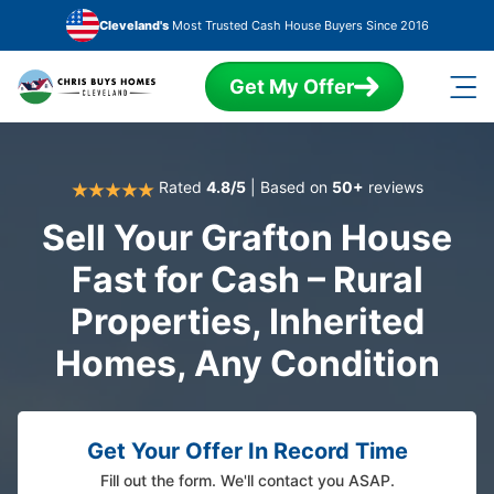
Skip to main content
Cleveland's
Most Trusted Cash House Buyers Since 2016
Get My Offer
Rated
4.8/5
| Based on
50+
reviews
Sell Your Grafton House
Fast for Cash – Rural
Properties, Inherited
Homes, Any Condition
Get Your Offer In Record Time
Fill out the form. We'll contact you ASAP.