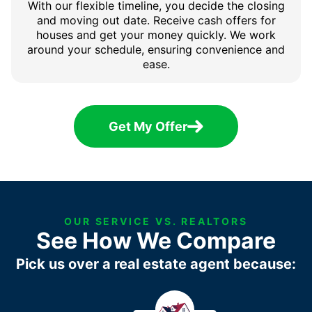
With our flexible timeline, you decide the closing
and moving out date. Receive cash offers for
houses and get your money quickly. We work
around your schedule, ensuring convenience and
ease.
Get My Offer
OUR SERVICE VS. REALTORS
See How We Compare
Pick us over a real estate agent because: