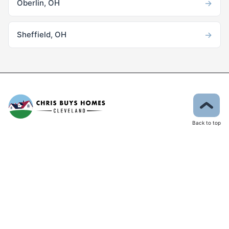
→
Oberlin, OH
→
Sheffield, OH
Back to top