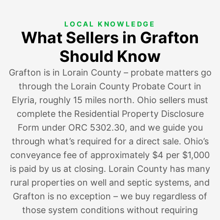
LOCAL KNOWLEDGE
What Sellers in Grafton
Should Know
Grafton is in Lorain County – probate matters go
through the Lorain County Probate Court in
Elyria, roughly 15 miles north. Ohio sellers must
complete the Residential Property Disclosure
Form under ORC 5302.30, and we guide you
through what’s required for a direct sale. Ohio’s
conveyance fee of approximately $4 per $1,000
is paid by us at closing. Lorain County has many
rural properties on well and septic systems, and
Grafton is no exception – we buy regardless of
those system conditions without requiring