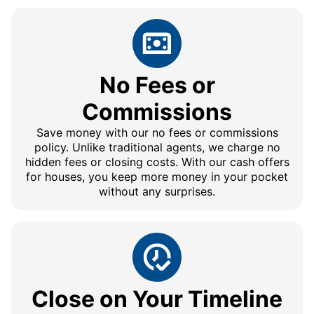
No Fees or
Commissions
Save money with our no fees or commissions
policy. Unlike traditional agents, we charge no
hidden fees or closing costs. With our cash offers
for houses, you keep more money in your pocket
without any surprises.
Close on Your Timeline