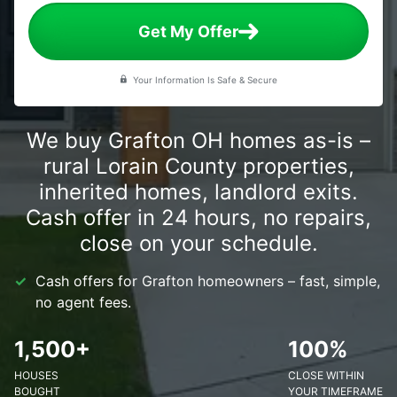
Get My Offer
Your Information Is Safe & Secure
We buy Grafton OH homes as-is –
rural Lorain County properties,
inherited homes, landlord exits.
Cash offer in 24 hours, no repairs,
close on your schedule.
Cash offers for Grafton homeowners – fast, simple,
no agent fees.
1,500+
100%
HOUSES
CLOSE WITHIN
BOUGHT
YOUR TIMEFRAME