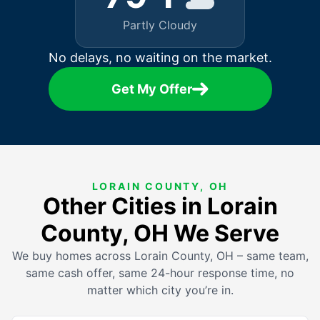
Partly Cloudy
No delays, no waiting on the market.
Get My Offer
LORAIN COUNTY, OH
Other Cities in Lorain
County, OH We Serve
We buy homes across Lorain County, OH – same team,
same cash offer, same 24-hour response time, no
matter which city you’re in.