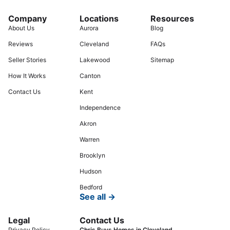
Company
Locations
Resources
About Us
Aurora
Blog
Reviews
Cleveland
FAQs
Seller Stories
Lakewood
Sitemap
How It Works
Canton
Contact Us
Kent
Independence
Akron
Warren
Brooklyn
Hudson
Bedford
See all →
Legal
Contact Us
Privacy Policy
Chris Buys Homes in Cleveland