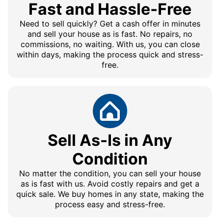
Fast and Hassle-Free
Need to sell quickly? Get a cash offer in minutes
and sell your house as is fast. No repairs, no
commissions, no waiting. With us, you can close
within days, making the process quick and stress-
free.
Sell As-Is in Any
Condition
No matter the condition, you can sell your house
as is fast with us. Avoid costly repairs and get a
quick sale. We buy homes in any state, making the
process easy and stress-free.