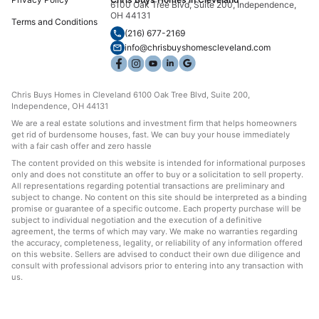
6100 Oak Tree Blvd, Suite 200, Independence,
OH 44131
Terms and Conditions
(216) 677-2169
info@chrisbuyshomescleveland.com
Chris Buys Homes in Cleveland 6100 Oak Tree Blvd, Suite 200,
Independence, OH 44131
We are a real estate solutions and investment firm that helps homeowners
get rid of burdensome houses, fast. We can buy your house immediately
with a fair cash offer and zero hassle
The content provided on this website is intended for informational purposes
only and does not constitute an offer to buy or a solicitation to sell property.
All representations regarding potential transactions are preliminary and
subject to change. No content on this site should be interpreted as a binding
promise or guarantee of a specific outcome. Each property purchase will be
subject to individual negotiation and the execution of a definitive
agreement, the terms of which may vary. We make no warranties regarding
the accuracy, completeness, legality, or reliability of any information offered
on this website. Sellers are advised to conduct their own due diligence and
consult with professional advisors prior to entering into any transaction with
us.