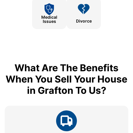
Medical
Divorce
Issues
What Are The Benefits
When You Sell Your House
in Grafton To Us?