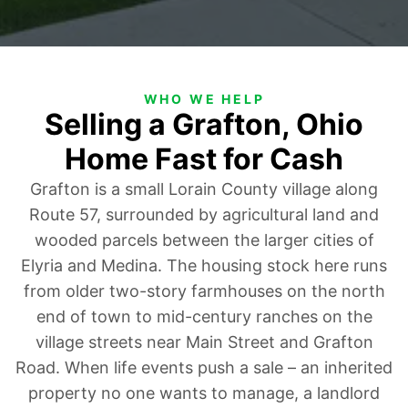
WHO WE HELP
Selling a Grafton, Ohio
Home Fast for Cash
Grafton is a small Lorain County village along
Route 57, surrounded by agricultural land and
wooded parcels between the larger cities of
Elyria and Medina. The housing stock here runs
from older two-story farmhouses on the north
end of town to mid-century ranches on the
village streets near Main Street and Grafton
Road. When life events push a sale – an inherited
property no one wants to manage, a landlord