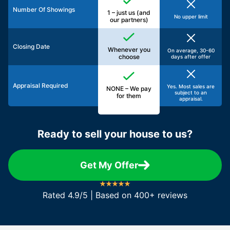
Number Of Showings
1 – just us (and
No upper limit
our partners)
Closing Date
Whenever you
On average, 30-60
choose
days after offer
Appraisal Required
Yes. Most sales are
NONE – We pay
subject to an
for them
appraisal.
Ready to sell your house to us?
Get My Offer
Rated 4.9/5 | Based on 400+ reviews