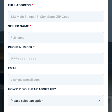
FULL ADDRESS
*
SELLER NAME
*
PHONE NUMBER
*
EMAIL
HOW DID YOU HEAR ABOUT US?