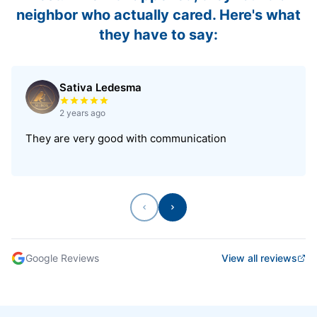
neighbor who actually cared. Here's what
they have to say:
Sativa Ledesma
Rated 5 out of 5 stars
2 years ago
They are very good with communication
Previous
Next
Google Reviews
View all reviews