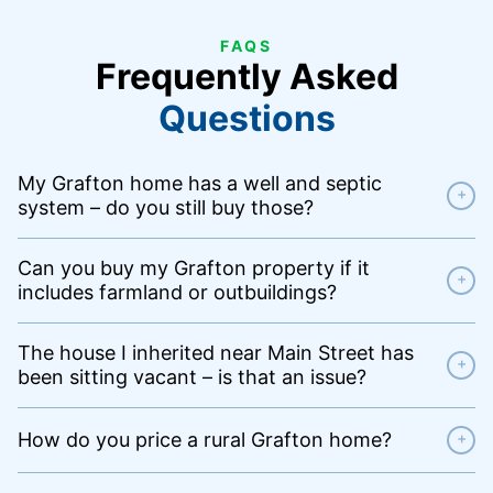
FAQS
Frequently Asked
Questions
My Grafton home has a well and septic
+
system – do you still buy those?
Can you buy my Grafton property if it
+
includes farmland or outbuildings?
The house I inherited near Main Street has
+
been sitting vacant – is that an issue?
How do you price a rural Grafton home?
+