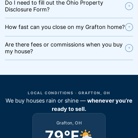
Do I need to fill out the Ohio Property
+
Disclosure Form?
How fast can you close on my Grafton home?
+
Are there fees or commissions when you buy
+
my house?
LOCAL CONDITIONS · GRAFTON, OH
We buy houses rain or shine —
whenever you’re
ready to sell.
Grafton, OH
79°F