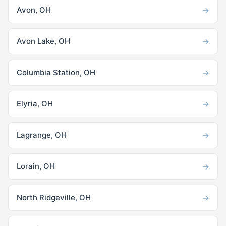
→
Avon, OH
→
Avon Lake, OH
→
Columbia Station, OH
→
Elyria, OH
→
Lagrange, OH
→
Lorain, OH
→
North Ridgeville, OH