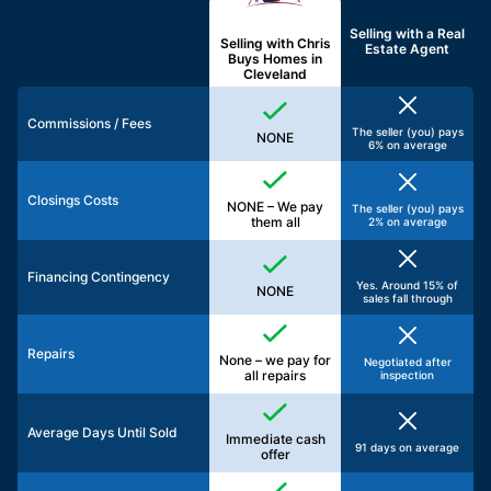
Selling with a
Real
Selling with Chris
Estate Agent
Buys Homes in
Cleveland
Commissions / Fees
The seller (you) pays
NONE
6% on average
Closings Costs
NONE – We pay
The seller (you) pays
them all
2% on average
Financing Contingency
Yes. Around 15% of
NONE
sales fall through
Repairs
None – we pay for
Negotiated after
all repairs
inspection
Average Days Until Sold
Immediate cash
91 days on average
offer