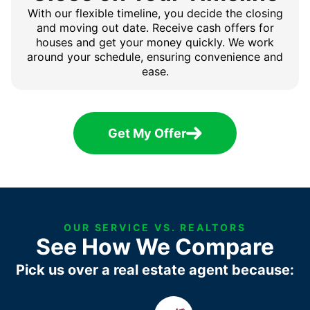
With our flexible timeline, you decide the closing
and moving out date. Receive cash offers for
houses and get your money quickly. We work
around your schedule, ensuring convenience and
ease.
Get My Offer
OUR SERVICE VS. REALTORS
See How We Compare
Pick us over a real estate agent because: