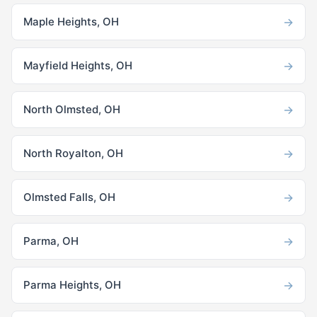
→
Maple Heights, OH
→
Mayfield Heights, OH
→
North Olmsted, OH
→
North Royalton, OH
→
Olmsted Falls, OH
→
Parma, OH
→
Parma Heights, OH