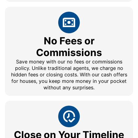
No Fees or
Commissions
Save money with our no fees or commissions
policy. Unlike traditional agents, we charge no
hidden fees or closing costs. With our cash offers
for houses, you keep more money in your pocket
without any surprises.
Close on Your Timeline