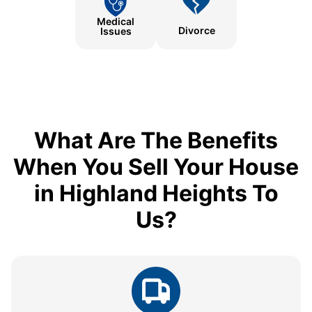
Medical
Divorce
Issues
What Are The Benefits
When You Sell Your House
in Highland Heights To
Us?