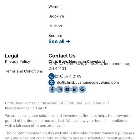
Warren
Brooklyn
Hudson
Bedford
See all →
Legal
Contact Us
Privacy Policy
Chris Buys Homes in Cleveland
6100 Oak Tree Blvd, Suite 200, Independence,
OH 44131
Terms and Conditions
(216) 677-2169
info@chrisbuyshomescleveland.com
Chris Buys Homes in Cleveland 6100 Oak Tree Blvd, Suite 200,
Independence, OH 44131
We are a real estate solutions and investment firm that helps homeowners
get rid of burdensome houses, fast. We can buy your house immediately
with a fair cash offer and zero hassle
The content provided on this website is intended for informational purposes
only and does not constitute an offer to buy or a solicitation to sell property.