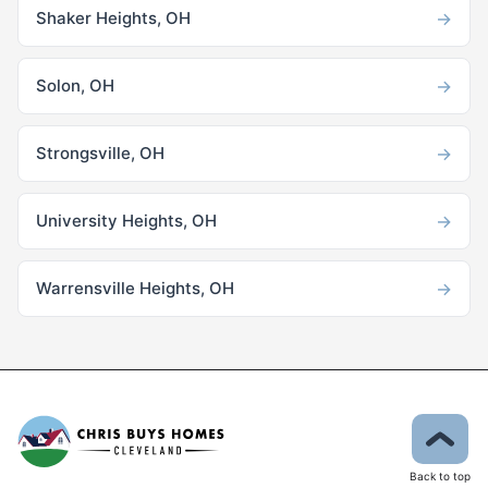
→
Shaker Heights, OH
→
Solon, OH
→
Strongsville, OH
→
University Heights, OH
→
Warrensville Heights, OH
Back to top