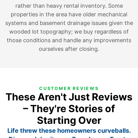
rather than heavy rental inventory. Some
properties in the area have older mechanical
systems and basement drainage issues given the
wooded lot topography; we buy regardless of
those conditions and handle any improvements
ourselves after closing.
CUSTOMER REVIEWS
These Aren't Just Reviews
– They're Stories of
Starting Over
Life threw these homeowners curveballs.