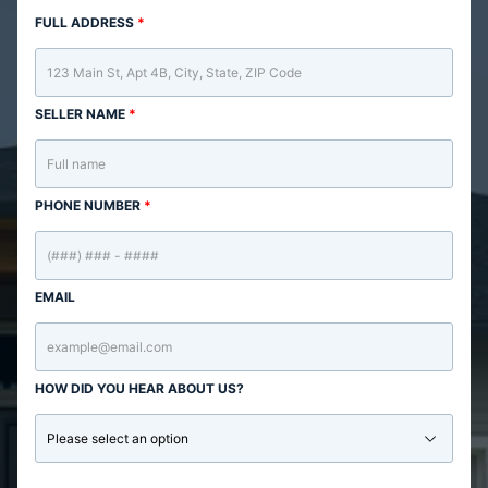
FULL ADDRESS
*
SELLER NAME
*
PHONE NUMBER
*
EMAIL
HOW DID YOU HEAR ABOUT US?