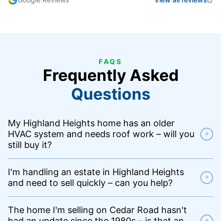
FAQS
Frequently Asked
Questions
My Highland Heights home has an older
HVAC system and needs roof work – will you
+
still buy it?
I'm handling an estate in Highland Heights
+
and need to sell quickly – can you help?
The home I'm selling on Cedar Road hasn't
had an update since the 1980s – is that an
+