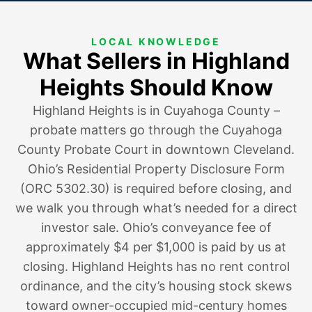
LOCAL KNOWLEDGE
What Sellers in Highland
Heights Should Know
Highland Heights is in Cuyahoga County –
probate matters go through the Cuyahoga
County Probate Court in downtown Cleveland.
Ohio’s Residential Property Disclosure Form
(ORC 5302.30) is required before closing, and
we walk you through what’s needed for a direct
investor sale. Ohio’s conveyance fee of
approximately $4 per $1,000 is paid by us at
closing. Highland Heights has no rent control
ordinance, and the city’s housing stock skews
toward owner-occupied mid-century homes