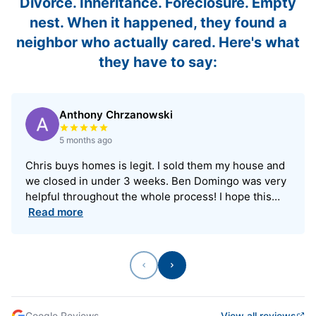
Divorce. Inheritance. Foreclosure. Empty
nest. When it happened, they found a
neighbor who actually cared. Here's what
they have to say:
Anthony Chrzanowski
Rated 5 out of 5 stars
5 months ago
Chris buys homes is legit. I sold them my house and
we closed in under 3 weeks. Ben Domingo was very
helpful throughout the whole process! I hope this…
Read more
Previous
Next
Google Reviews
View all reviews