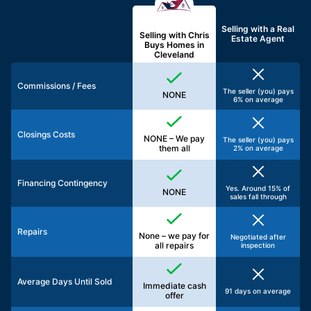
Selling with a
Real
Selling with Chris
Estate Agent
Buys Homes in
Cleveland
Commissions / Fees
The seller (you) pays
NONE
6% on average
Closings Costs
NONE – We pay
The seller (you) pays
them all
2% on average
Financing Contingency
Yes. Around 15% of
NONE
sales fall through
Repairs
None – we pay for
Negotiated after
all repairs
inspection
Average Days Until Sold
Immediate cash
91 days on average
offer