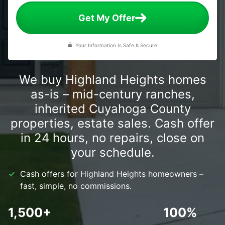
Get My Offer
Your Information Is Safe & Secure
We buy Highland Heights homes
as-is – mid-century ranches,
inherited Cuyahoga County
properties, estate sales. Cash offer
in 24 hours, no repairs, close on
your schedule.
Cash offers for Highland Heights homeowners –
fast, simple, no commissions.
1,500+
100%