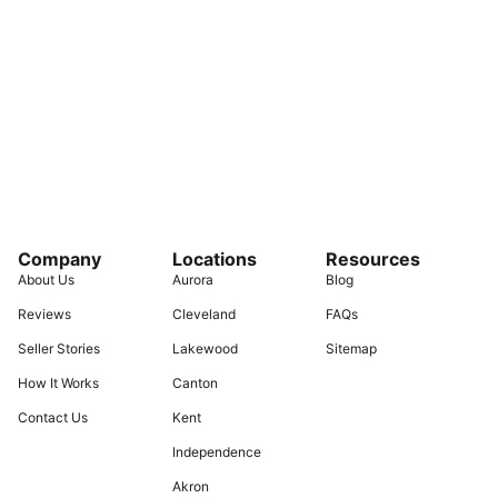
Company
Locations
Resources
About Us
Aurora
Blog
Reviews
Cleveland
FAQs
Seller Stories
Lakewood
Sitemap
How It Works
Canton
Contact Us
Kent
Independence
Akron