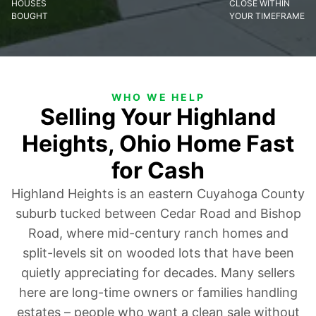
HOUSES
CLOSE WITHIN
BOUGHT
YOUR TIMEFRAME
WHO WE HELP
Selling Your Highland
Heights, Ohio Home Fast
for Cash
Highland Heights is an eastern Cuyahoga County
suburb tucked between Cedar Road and Bishop
Road, where mid-century ranch homes and
split-levels sit on wooded lots that have been
quietly appreciating for decades. Many sellers
here are long-time owners or families handling
estates – people who want a clean sale without