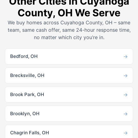
Other Cities in Cuyahoga
County, OH We Serve
We buy homes across Cuyahoga County, OH – same
team, same cash offer, same 24-hour response time,
no matter which city you’re in.
→
Bedford, OH
→
Brecksville, OH
→
Brook Park, OH
→
Brooklyn, OH
→
Chagrin Falls, OH