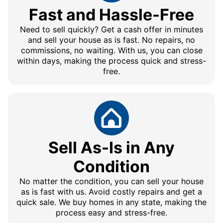
Fast and Hassle-Free
Need to sell quickly? Get a cash offer in minutes
and sell your house as is fast. No repairs, no
commissions, no waiting. With us, you can close
within days, making the process quick and stress-
free.
Sell As-Is in Any
Condition
No matter the condition, you can sell your house
as is fast with us. Avoid costly repairs and get a
quick sale. We buy homes in any state, making the
process easy and stress-free.