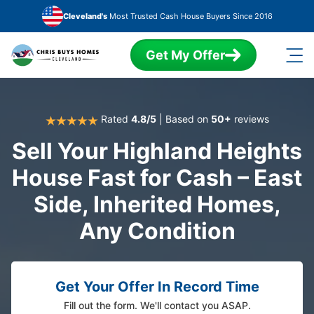
Skip to main content
Cleveland's
Most Trusted Cash House Buyers Since 2016
Get My Offer
Rated
4.8/5
| Based on
50+
reviews
Sell Your Highland Heights
House Fast for Cash – East
Side, Inherited Homes,
Any Condition
Get Your Offer In Record Time
Fill out the form. We'll contact you ASAP.