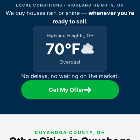
LOCAL CONDITIONS · HIGHLAND HEIGHTS, OH
We buy houses rain or shine —
whenever you’re
ready to sell.
Highland Heights, OH
70°F
Overcast
No delays, no waiting on the market.
Get My Offer
CUYAHOGA COUNTY, OH