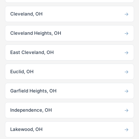
→
Cleveland, OH
→
Cleveland Heights, OH
→
East Cleveland, OH
→
Euclid, OH
→
Garfield Heights, OH
→
Independence, OH
→
Lakewood, OH