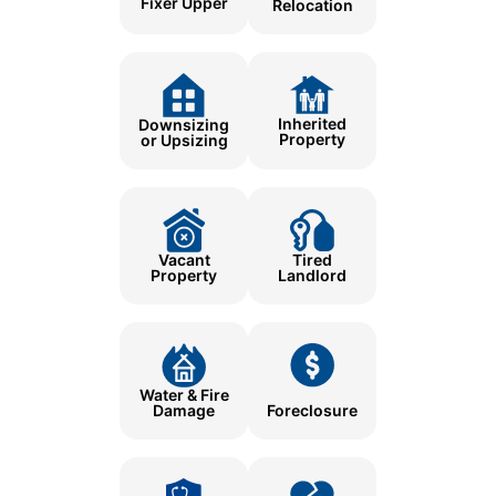
Fixer Upper
Relocation
Inherited
Downsizing
Property
or Upsizing
Tired
Vacant
Landlord
Property
Water & Fire
Damage
Foreclosure