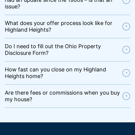
issue?
What does your offer process look like for
+
Highland Heights?
Do I need to fill out the Ohio Property
+
Disclosure Form?
How fast can you close on my Highland
+
Heights home?
Are there fees or commissions when you buy
+
my house?