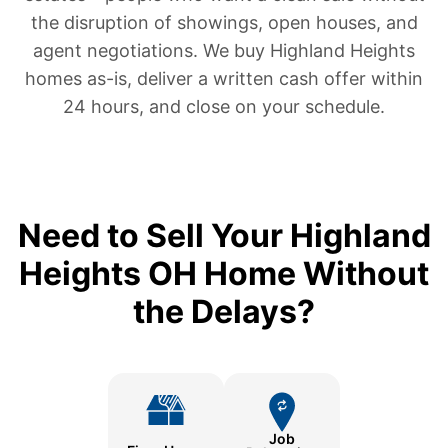
the disruption of showings, open houses, and
agent negotiations. We buy Highland Heights
homes as-is, deliver a written cash offer within
24 hours, and close on your schedule.
Need to Sell Your Highland
Heights OH Home Without
the Delays?
Job