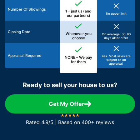
Number Of Showings
1 – just us (and
No upper limit
our partners)
Closing Date
Whenever you
On average, 30-60
choose
days after offer
Appraisal Required
Yes. Most sales are
NONE – We pay
subject to an
for them
appraisal.
Ready to sell your house to us?
Get My Offer
Rated 4.9/5 | Based on 400+ reviews