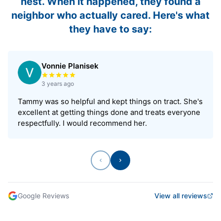
nest. When it happened, they found a
neighbor who actually cared. Here's what
they have to say:
Vonnie Planisek
Rated 5 out of 5 stars
3 years ago
Tammy was so helpful and kept things on tract. She's
excellent at getting things done and treats everyone
respectfully. I would recommend her.
Previous
Next
Google Reviews
View all reviews