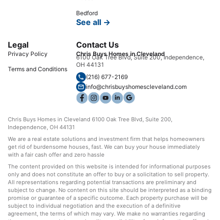
Bedford
See all →
Legal
Contact Us
Privacy Policy
Chris Buys Homes in Cleveland
6100 Oak Tree Blvd, Suite 200, Independence,
OH 44131
Terms and Conditions
(216) 677-2169
info@chrisbuyshomescleveland.com
Chris Buys Homes in Cleveland 6100 Oak Tree Blvd, Suite 200,
Independence, OH 44131
We are a real estate solutions and investment firm that helps homeowners
get rid of burdensome houses, fast. We can buy your house immediately
with a fair cash offer and zero hassle
The content provided on this website is intended for informational purposes
only and does not constitute an offer to buy or a solicitation to sell property.
All representations regarding potential transactions are preliminary and
subject to change. No content on this site should be interpreted as a binding
promise or guarantee of a specific outcome. Each property purchase will be
subject to individual negotiation and the execution of a definitive
agreement, the terms of which may vary. We make no warranties regarding