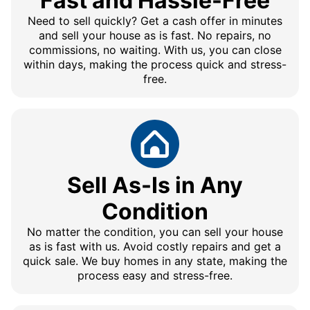
Fast and Hassle-Free
Need to sell quickly? Get a cash offer in minutes
and sell your house as is fast. No repairs, no
commissions, no waiting. With us, you can close
within days, making the process quick and stress-
free.
Sell As-Is in Any
Condition
No matter the condition, you can sell your house
as is fast with us. Avoid costly repairs and get a
quick sale. We buy homes in any state, making the
process easy and stress-free.