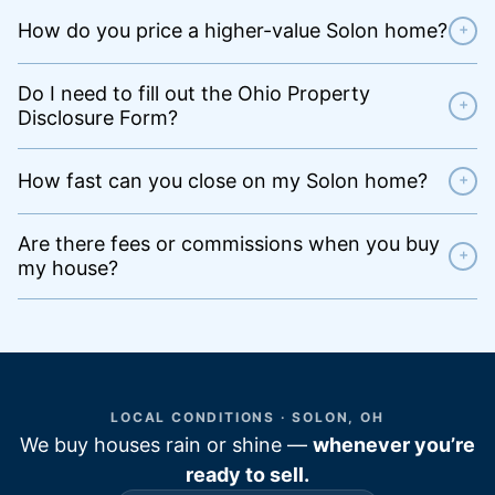
How do you price a higher-value Solon home?
+
Do I need to fill out the Ohio Property
+
Disclosure Form?
How fast can you close on my Solon home?
+
Are there fees or commissions when you buy
+
my house?
LOCAL CONDITIONS · SOLON, OH
We buy houses rain or shine —
whenever you’re
ready to sell.