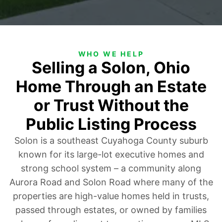
WHO WE HELP
Selling a Solon, Ohio
Home Through an Estate
or Trust Without the
Public Listing Process
Solon is a southeast Cuyahoga County suburb
known for its large-lot executive homes and
strong school system – a community along
Aurora Road and Solon Road where many of the
properties are high-value homes held in trusts,
passed through estates, or owned by families