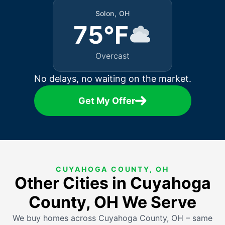
Solon, OH
75°F
Overcast
No delays, no waiting on the market.
Get My Offer
CUYAHOGA COUNTY, OH
Other Cities in Cuyahoga
County, OH We Serve
We buy homes across Cuyahoga County, OH – same