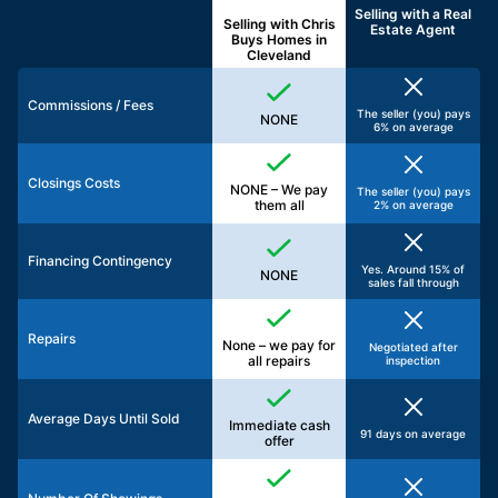
Selling with a
Real
Selling with Chris
Estate Agent
Buys Homes in
Cleveland
Commissions / Fees
The seller (you) pays
NONE
6% on average
Closings Costs
NONE – We pay
The seller (you) pays
them all
2% on average
Financing Contingency
Yes. Around 15% of
NONE
sales fall through
Repairs
None – we pay for
Negotiated after
all repairs
inspection
Average Days Until Sold
Immediate cash
91 days on average
offer