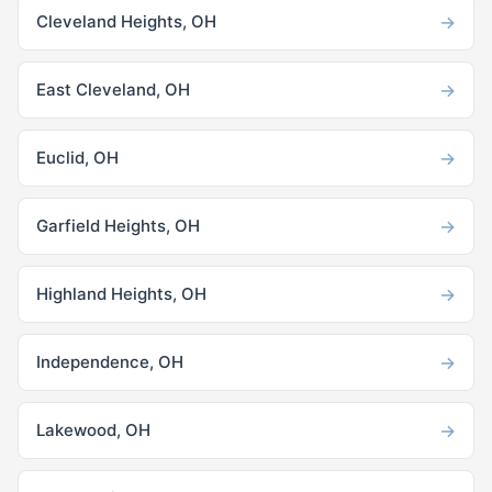
→
Cleveland Heights, OH
→
East Cleveland, OH
→
Euclid, OH
→
Garfield Heights, OH
→
Highland Heights, OH
→
Independence, OH
→
Lakewood, OH