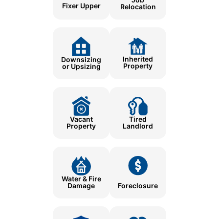
Fixer Upper
Relocation
Inherited
Downsizing
Property
or Upsizing
Tired
Vacant
Landlord
Property
Water & Fire
Damage
Foreclosure