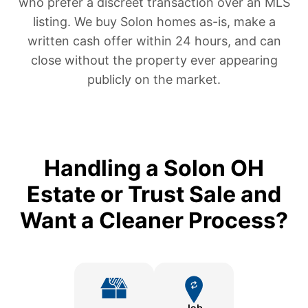
who prefer a discreet transaction over an MLS
listing. We buy Solon homes as-is, make a
written cash offer within 24 hours, and can
close without the property ever appearing
publicly on the market.
Handling a Solon OH
Estate or Trust Sale and
Want a Cleaner Process?
Job