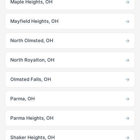
→
Maple Heights, OH
→
Mayfield Heights, OH
→
North Olmsted, OH
→
North Royalton, OH
→
Olmsted Falls, OH
→
Parma, OH
→
Parma Heights, OH
→
Shaker Heights, OH