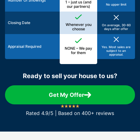
Number Of Showings
1 – just us (and
No upper limit
our partners)
Closing Date
Whenever you
On average, 30-60
choose
days after offer
Appraisal Required
Yes. Most sales are
NONE – We pay
subject to an
for them
appraisal.
Ready to sell your house to us?
Get My Offer
Rated 4.9/5 | Based on 400+ reviews