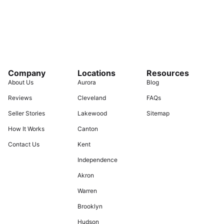
Company
Locations
Resources
About Us
Aurora
Blog
Reviews
Cleveland
FAQs
Seller Stories
Lakewood
Sitemap
How It Works
Canton
Contact Us
Kent
Independence
Akron
Warren
Brooklyn
Hudson