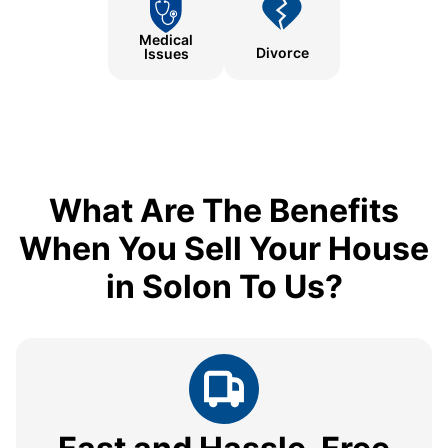
Medical
Divorce
Issues
What Are The Benefits
When You Sell Your House
in Solon To Us?