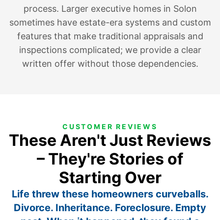
process. Larger executive homes in Solon
sometimes have estate-era systems and custom
features that make traditional appraisals and
inspections complicated; we provide a clear
written offer without those dependencies.
CUSTOMER REVIEWS
These Aren't Just Reviews
– They're Stories of
Starting Over
Life threw these homeowners curveballs.
Divorce. Inheritance. Foreclosure. Empty