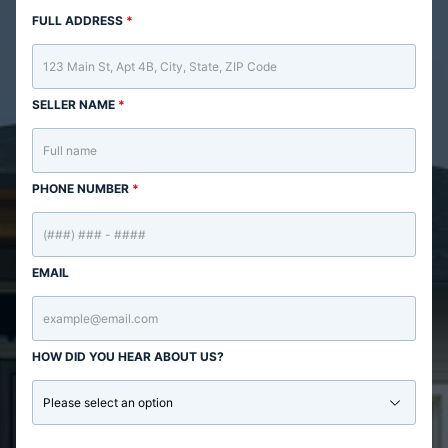
FULL ADDRESS
*
SELLER NAME
*
PHONE NUMBER
*
EMAIL
HOW DID YOU HEAR ABOUT US?