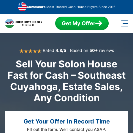
Skip to main content
Cleveland's
Most Trusted Cash House Buyers Since 2016
Get My Offer
Rated
4.8/5
| Based on
50+
reviews
Sell Your Solon House
Fast for Cash – Southeast
Cuyahoga, Estate Sales,
Any Condition
Get Your Offer In Record Time
Fill out the form. We'll contact you ASAP.