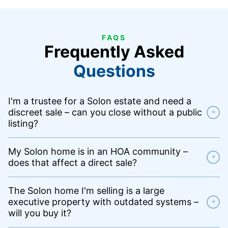
FAQS
Frequently Asked
Questions
I'm a trustee for a Solon estate and need a
discreet sale – can you close without a public
+
listing?
My Solon home is in an HOA community –
+
does that affect a direct sale?
The Solon home I'm selling is a large
executive property with outdated systems –
+
will you buy it?