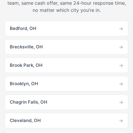
team, same cash offer, same 24-hour response time,
no matter which city you’re in.
→
Bedford, OH
→
Brecksville, OH
→
Brook Park, OH
→
Brooklyn, OH
→
Chagrin Falls, OH
→
Cleveland, OH