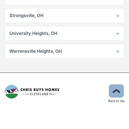
→
Strongsville, OH
→
University Heights, OH
→
Warrensville Heights, OH
Back to top