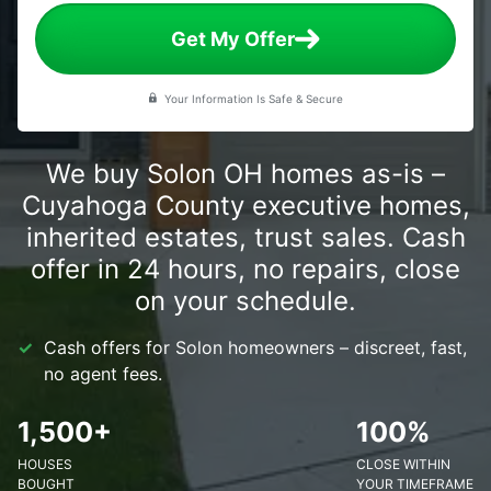
Get My Offer
Your Information Is Safe & Secure
We buy Solon OH homes as-is –
Cuyahoga County executive homes,
inherited estates, trust sales. Cash
offer in 24 hours, no repairs, close
on your schedule.
Cash offers for Solon homeowners – discreet, fast,
no agent fees.
1,500+
100%
HOUSES
CLOSE WITHIN
BOUGHT
YOUR TIMEFRAME