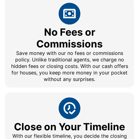
No Fees or
Commissions
Save money with our no fees or commissions
policy. Unlike traditional agents, we charge no
hidden fees or closing costs. With our cash offers
for houses, you keep more money in your pocket
without any surprises.
Close on Your Timeline
With our flexible timeline, you decide the closing