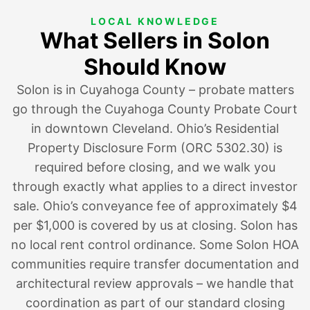
LOCAL KNOWLEDGE
What Sellers in Solon
Should Know
Solon is in Cuyahoga County – probate matters
go through the Cuyahoga County Probate Court
in downtown Cleveland. Ohio’s Residential
Property Disclosure Form (ORC 5302.30) is
required before closing, and we walk you
through exactly what applies to a direct investor
sale. Ohio’s conveyance fee of approximately $4
per $1,000 is covered by us at closing. Solon has
no local rent control ordinance. Some Solon HOA
communities require transfer documentation and
architectural review approvals – we handle that
coordination as part of our standard closing