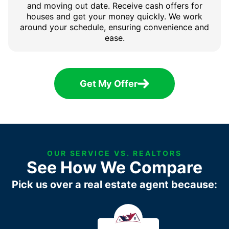
and moving out date. Receive cash offers for
houses and get your money quickly. We work
around your schedule, ensuring convenience and
ease.
Get My Offer
OUR SERVICE VS. REALTORS
See How We Compare
Pick us over a real estate agent because: