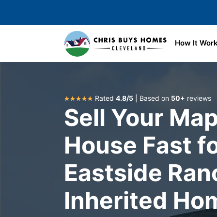
Skip to main content
How It Wor
Rated
4.8/5
| Based on
50+
reviews
Sell Your Map
House Fast fo
Eastside Ran
Inherited Ho