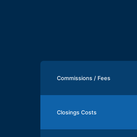
Commissions / Fees
Closings Costs