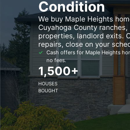
Condition
We buy Maple Heights home
Cuyahoga County ranches, i
properties, landlord exits. 
repairs, close on your sche
Cash offers for Maple Heights hom
no fees.
1,500+
HOUSES
BOUGHT