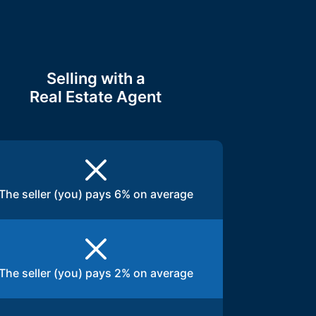
Selling with a
Real Estate Agent
The seller (you) pays 6% on average
The seller (you) pays 2% on average