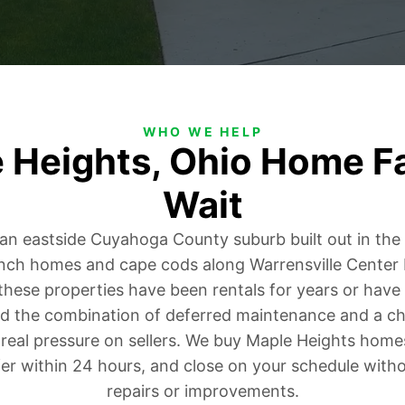
WHO WE HELP
e Heights, Ohio Home F
Wait
 an eastside Cuyahoga County suburb built out in th
nch homes and cape cods along Warrensville Center
hese properties have been rentals for years or hav
nd the combination of deferred maintenance and a ch
real pressure on sellers. We buy Maple Heights homes 
fer within 24 hours, and close on your schedule witho
repairs or improvements.