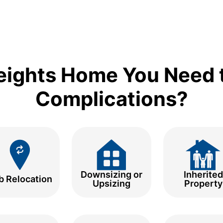
eights Home You Need t
Complications?
Downsizing or
Inherited
b Relocation
Upsizing
Property