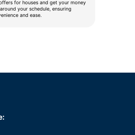
 offers for houses and get your money
 around your schedule, ensuring
enience and ease.
e: