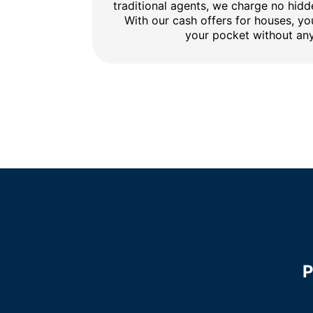
traditional agents, we charge no hidd
With our cash offers for houses, y
your pocket without any
P