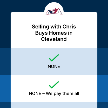
Selling with Chris
Buys Homes in
Cleveland
NONE
NONE – We pay them all