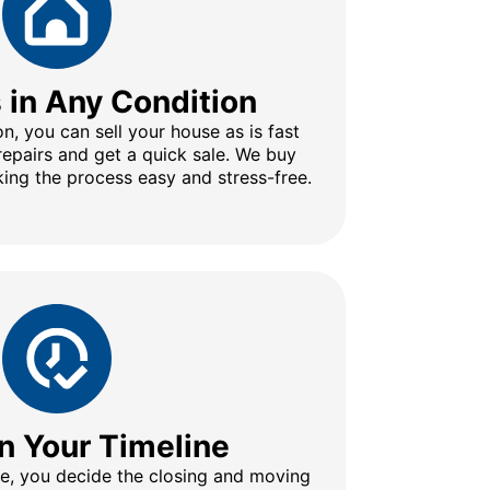
s in Any Condition
n, you can sell your house as is fast
repairs and get a quick sale. We buy
ing the process easy and stress-free.
n Your Timeline
ine, you decide the closing and moving