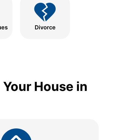
ues
Divorce
 Your House in