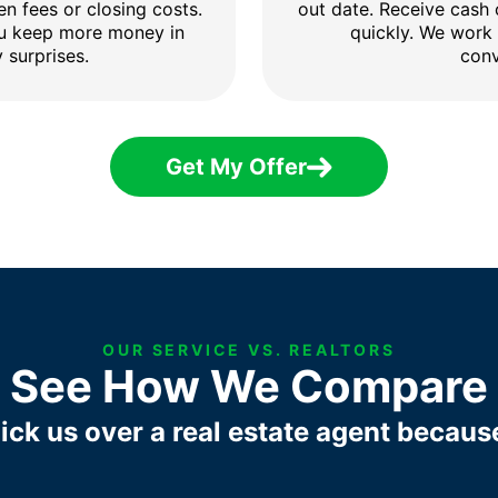
en fees or closing costs.
out date. Receive cash
ou keep more money in
quickly. We work
 surprises.
conv
Get My Offer
OUR SERVICE VS. REALTORS
See How We Compare
ick us over a real estate agent becaus