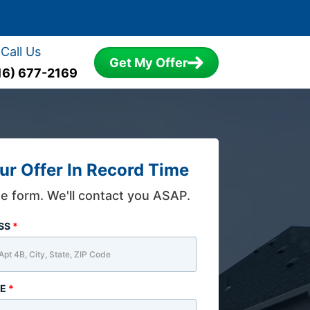
Call Us
Get My Offer
16) 677-2169
ur Offer In Record Time
the form. We'll contact you ASAP.
ESS
*
ME
*