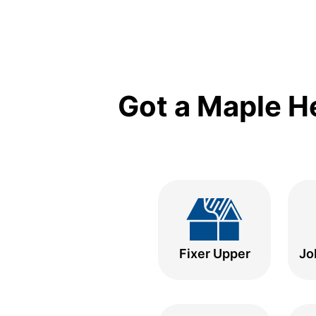
Got a Maple H
Fixer Upper
Jo