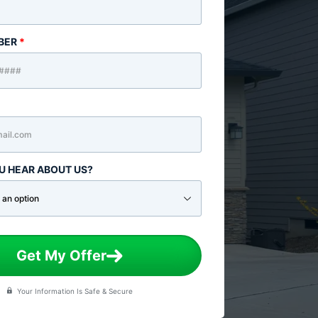
BER
*
U HEAR ABOUT US?
Get My Offer
Your Information Is Safe & Secure