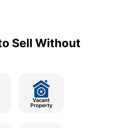
o Sell Without
Vacant
Property