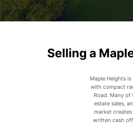
Selling a Mapl
Maple Heights is
with compact ra
Road. Many of t
estate sales, a
market creates 
written cash of