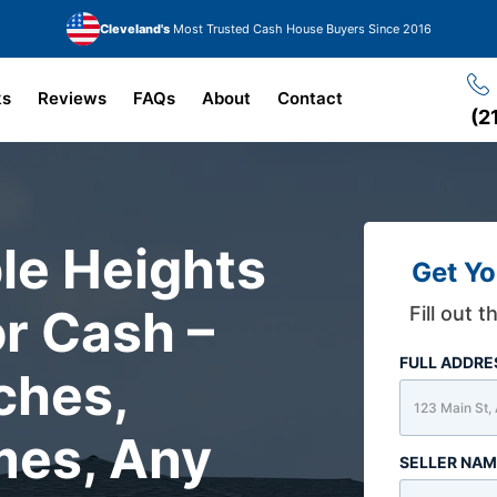
Cleveland's
Most Trusted Cash House Buyers Since 2016
ks
Reviews
FAQs
About
Contact
(2
le Heights
Get Yo
r Cash –
Fill out 
FULL ADDR
ches,
mes, Any
SELLER NA