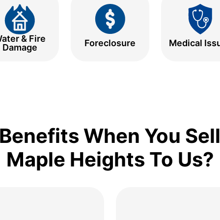
ater & Fire
Foreclosure
Medical Iss
Damage
Benefits When You Sell
Maple Heights To Us?