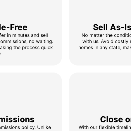
le-Free
Sell As-I
fer in minutes and sell
No matter the conditio
 commissions, no waiting.
with us. Avoid costly 
making the process quick
homes in any state, mak
e.
missions
Close o
issions policy. Unlike
With our flexible timel