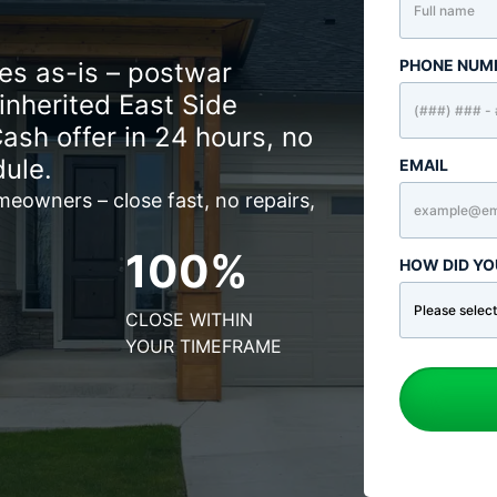
PHONE NUM
s as-is – postwar
nherited East Side
Cash offer in 24 hours, no
dule.
EMAIL
eowners – close fast, no repairs,
100%
HOW DID YO
CLOSE WITHIN
YOUR TIMEFRAME