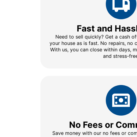
Fast and Hass
Need to sell quickly? Get a cash of
your house as is fast. No repairs, no
With us, you can close within days, 
and stress-fre
No Fees or Com
Save money with our no fees or comm