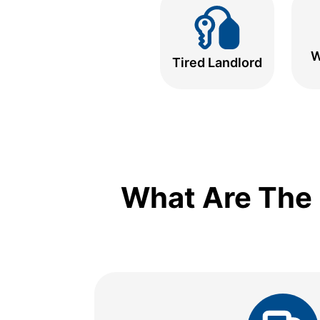
W
Tired Landlord
What Are The 