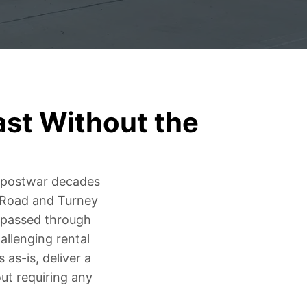
ast Without the
e postwar decades
 Road and Turney
e passed through
allenging rental
as-is, deliver a
ut requiring any