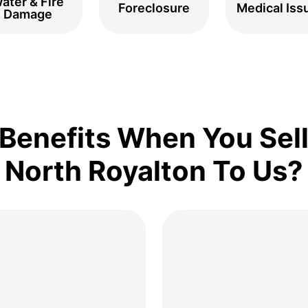
ater & Fire
Foreclosure
Medical Iss
Damage
Benefits When You Sell
North Royalton To Us?