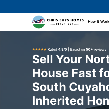
Skip to main content
How It Wor
Rated
4.8/5
| Based on
50+
reviews
Sell Your Nor
House Fast fo
South Cuyah
Inherited Ho