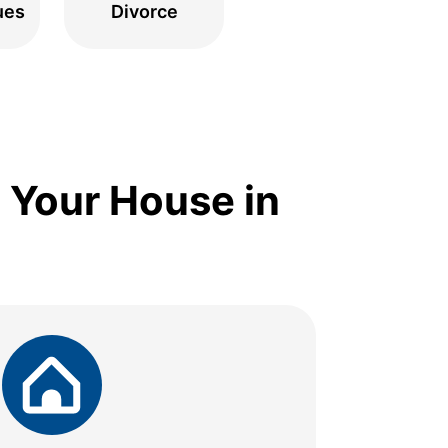
ues
Divorce
 Your House in