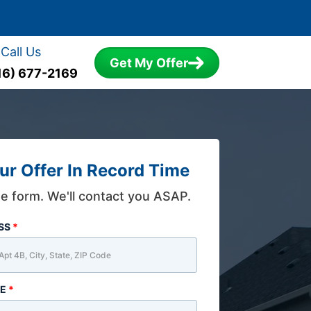
Call Us
Get My Offer
16) 677-2169
ur Offer In Record Time
the form. We'll contact you ASAP.
ESS
*
ME
*