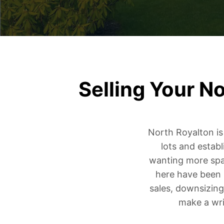
Selling Your N
North Royalton i
lots and estab
wanting more spa
here have been 
sales, downsizing
make a wri