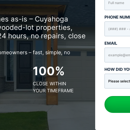
PHONE NUM
es as-is – Cuyahoga
wooded-lot properties,
24 hours, no repairs, close
EMAIL
omeowners – fast, simple, no
100%
HOW DID YO
CLOSE WITHIN
YOUR TIMEFRAME