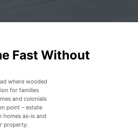
me Fast Without
Road where wooded
on for families
mes and colonials
n point – estate
on homes as-is and
r property.