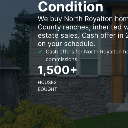
Condition
We buy North Royalton hom
County ranches, inherited 
estate sales. Cash offer in 
on your schedule.
Cash offers for North Royalton h
commissions.
1,500+
HOUSES
BOUGHT