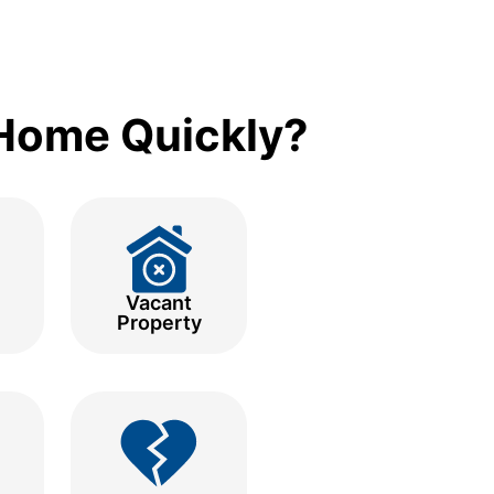
 Home Quickly?
Vacant
Property