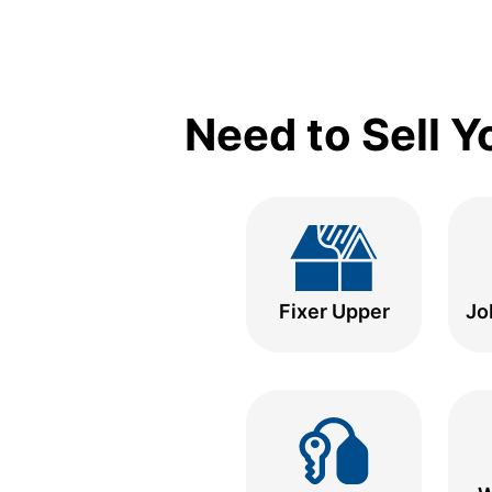
Need to Sell 
Fixer Upper
Jo