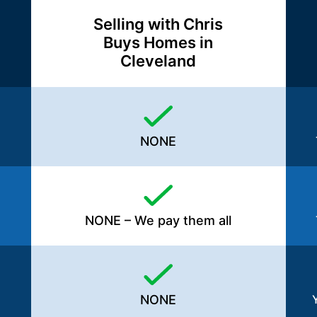
Selling with Chris
Buys Homes in
Cleveland
NONE
NONE – We pay them all
NONE