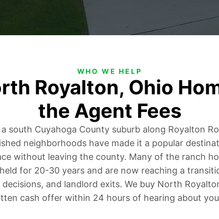
WHO WE HELP
orth Royalton, Ohio Ho
the Agent Fees
s a south Cuyahoga County suburb along Royalton 
lished neighborhoods have made it a popular destinati
ce without leaving the county. Many of the ranch ho
held for 20-30 years and are now reaching a transitio
 decisions, and landlord exits. We buy North Royalt
tten cash offer within 24 hours of hearing about you