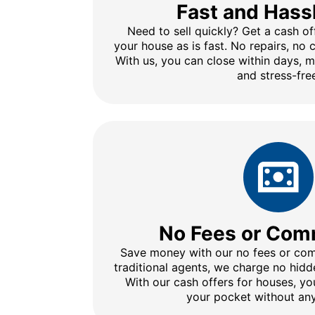
Fast and Hass
Need to sell quickly? Get a cash of
your house as is fast. No repairs, no
With us, you can close within days, 
and stress-fre
No Fees or Com
Save money with our no fees or comm
traditional agents, we charge no hidd
With our cash offers for houses, y
your pocket without any