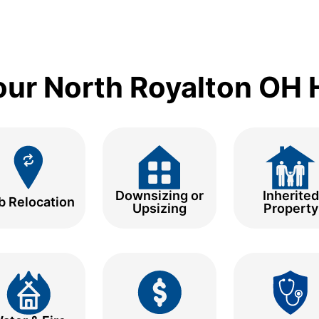
Your North Royalton OH
Downsizing or
Inherited
b Relocation
Upsizing
Property