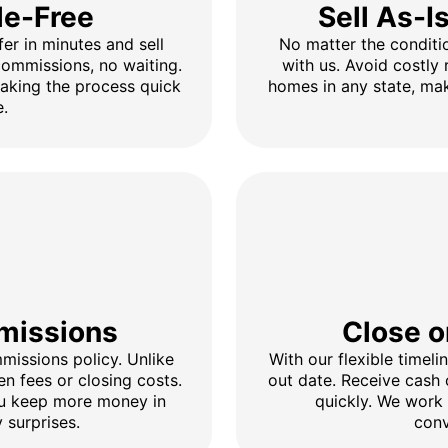
le-Free
Sell As-I
fer in minutes and sell
No matter the conditio
 commissions, no waiting.
with us. Avoid costly 
making the process quick
homes in any state, mak
e.
missions
Close o
issions policy. Unlike
With our flexible timel
en fees or closing costs.
out date. Receive cash
ou keep more money in
quickly. We work
 surprises.
conv