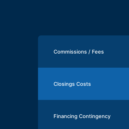
Commissions / Fees
Closings Costs
Financing Contingency