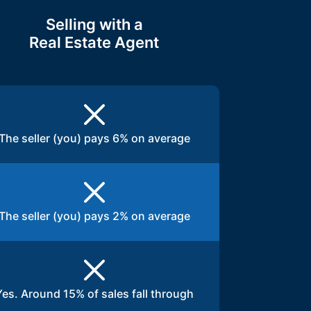
Selling with a
Real Estate Agent
The seller (you) pays 6% on average
The seller (you) pays 2% on average
Yes. Around 15% of sales fall through