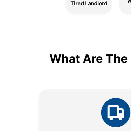
W
Tired Landlord
What Are The 