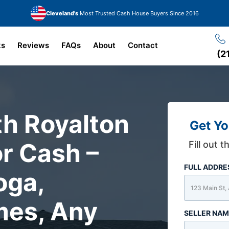
Cleveland's
Most Trusted Cash House Buyers Since 2016
ks
Reviews
FAQs
About
Contact
(2
th Royalton
Get Yo
r Cash –
Fill out 
FULL ADDR
oga,
mes, Any
SELLER NA