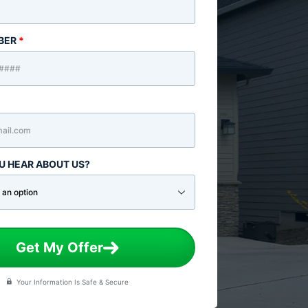
BER
*
U HEAR ABOUT US?
Get My Offer
Your Information Is Safe & Secure