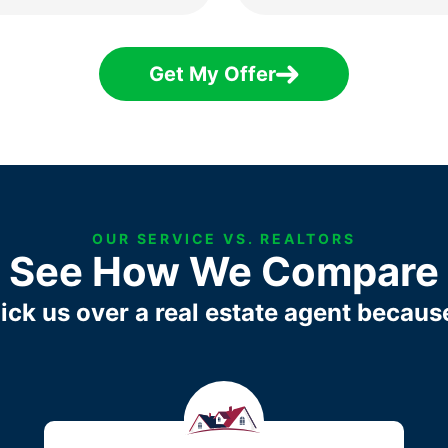
Get My Offer
OUR SERVICE VS. REALTORS
See How We Compare
ick us over a real estate agent becaus