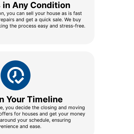
s in Any Condition
n, you can sell your house as is fast
repairs and get a quick sale. We buy
ing the process easy and stress-free.
n Your Timeline
ine, you decide the closing and moving
 offers for houses and get your money
 around your schedule, ensuring
enience and ease.