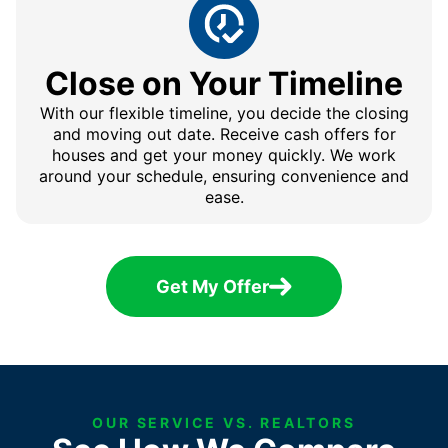
Close on Your Timeline
With our flexible timeline, you decide the closing
and moving out date. Receive cash offers for
houses and get your money quickly. We work
around your schedule, ensuring convenience and
ease.
Get My Offer
OUR SERVICE VS. REALTORS