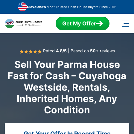
Skip to main content
Cleveland's
Most Trusted Cash House Buyers Since 2016
Get My Offer
Rated
4.8/5
| Based on
50+
reviews
Sell Your Parma House
Fast for Cash – Cuyahoga
Westside, Rentals,
Inherited Homes, Any
Condition
Get Your Offer In Record Time