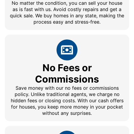
No matter the condition, you can sell your house
as is fast with us. Avoid costly repairs and get a
quick sale. We buy homes in any state, making the
process easy and stress-free.
No Fees or
Commissions
Save money with our no fees or commissions
policy. Unlike traditional agents, we charge no
hidden fees or closing costs. With our cash offers
for houses, you keep more money in your pocket
without any surprises.