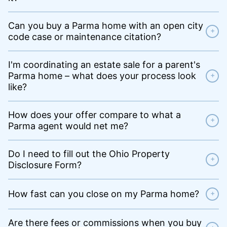
Can you buy a Parma home with an open city
+
code case or maintenance citation?
I'm coordinating an estate sale for a parent's
Parma home – what does your process look
+
like?
How does your offer compare to what a
+
Parma agent would net me?
Do I need to fill out the Ohio Property
+
Disclosure Form?
How fast can you close on my Parma home?
+
Are there fees or commissions when you buy