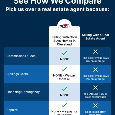
See How We Compare
Pick us over a real estate agent because:
Selling with a
Real
Selling with Chris
Estate Agent
Buys Homes in
Cleveland
Commissions / Fees
The seller (you) pays
NONE
6% on average
Closings Costs
NONE – We pay
The seller (you) pays
them all
2% on average
Financing Contingency
Yes. Around 15% of
NONE
sales fall through
Repairs
None – we pay for
Negotiated after
all repairs
inspection