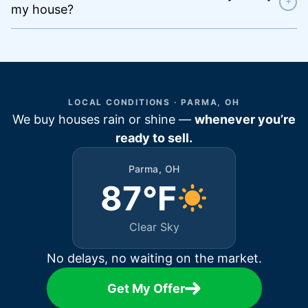
+
my house?
LOCAL CONDITIONS · PARMA, OH
We buy houses rain or shine —
whenever you’re
ready to sell.
Parma, OH
87°F
Clear Sky
No delays, no waiting on the market.
Get My Offer