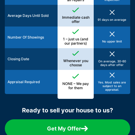
Average Days Until Sold
Immediate cash
91 days on average
offer
Number Of Showings
1 – just us (and
No upper limit
our partners)
Closing Date
Whenever you
On average, 30-60
choose
days after offer
Appraisal Required
Yes. Most sales are
NONE – We pay
subject to an
for them
appraisal.
Ready to sell your house to us?
Get My Offer