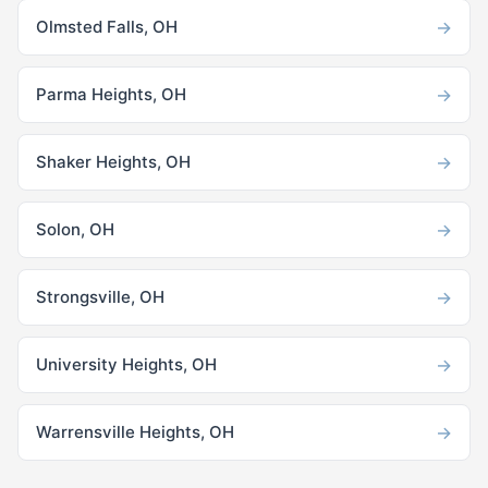
→
Olmsted Falls, OH
→
Parma Heights, OH
→
Shaker Heights, OH
→
Solon, OH
→
Strongsville, OH
→
University Heights, OH
→
Warrensville Heights, OH