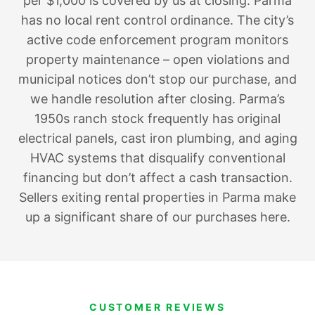
per $1,000 is covered by us at closing. Parma
has no local rent control ordinance. The city’s
active code enforcement program monitors
property maintenance – open violations and
municipal notices don’t stop our purchase, and
we handle resolution after closing. Parma’s
1950s ranch stock frequently has original
electrical panels, cast iron plumbing, and aging
HVAC systems that disqualify conventional
financing but don’t affect a cash transaction.
Sellers exiting rental properties in Parma make
up a significant share of our purchases here.
CUSTOMER REVIEWS