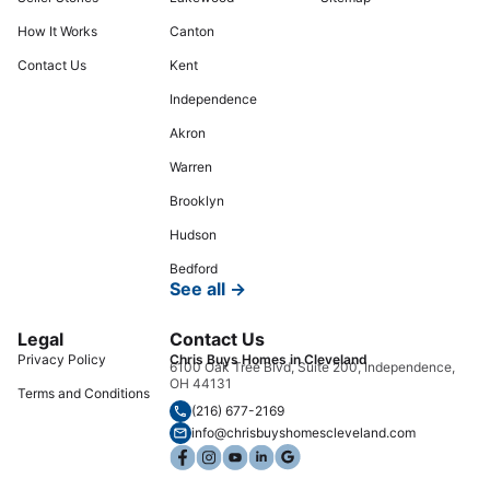
How It Works
Canton
Contact Us
Kent
Independence
Akron
Warren
Brooklyn
Hudson
Bedford
See all →
Legal
Contact Us
Privacy Policy
Chris Buys Homes in Cleveland
6100 Oak Tree Blvd, Suite 200, Independence,
OH 44131
Terms and Conditions
(216) 677-2169
info@chrisbuyshomescleveland.com