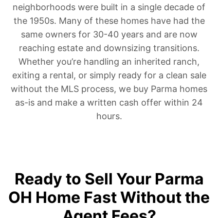
neighborhoods were built in a single decade of
the 1950s. Many of these homes have had the
same owners for 30-40 years and are now
reaching estate and downsizing transitions.
Whether you’re handling an inherited ranch,
exiting a rental, or simply ready for a clean sale
without the MLS process, we buy Parma homes
as-is and make a written cash offer within 24
hours.
Ready to Sell Your Parma
OH Home Fast Without the
Agent Fees?