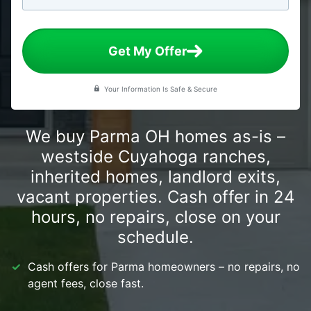
Get My Offer
Your Information Is Safe & Secure
We buy Parma OH homes as-is –
westside Cuyahoga ranches,
inherited homes, landlord exits,
vacant properties. Cash offer in 24
hours, no repairs, close on your
schedule.
Cash offers for Parma homeowners – no repairs, no
agent fees, close fast.