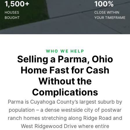
1,500+
100%
HOUSES
CLOSE WITHIN
BOUGHT
YOUR TIMEFRAME
WHO WE HELP
Selling a Parma, Ohio
Home Fast for Cash
Without the
Complications
Parma is Cuyahoga County’s largest suburb by
population – a dense westside city of postwar
ranch homes stretching along Ridge Road and
West Ridgewood Drive where entire