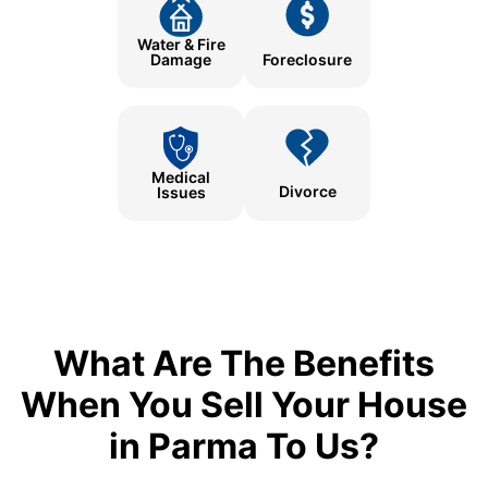
Water & Fire
Damage
Foreclosure
Medical
Divorce
Issues
What Are The Benefits
When You Sell Your House
in Parma To Us?