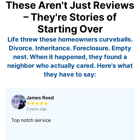
These Aren't Just Reviews
– They're Stories of
Starting Over
Life threw these homeowners curveballs.
Divorce. Inheritance. Foreclosure. Empty
nest. When it happened, they found a
neighbor who actually cared. Here's what
they have to say:
James Reed
Rated 5 out of 5 stars
2 years ago
Top notch service