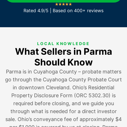
Rated 4.9/5 | Based on 400+ reviews
LOCAL KNOWLEDGE
What Sellers in Parma
Should Know
Parma is in Cuyahoga County – probate matters
go through the Cuyahoga County Probate Court
in downtown Cleveland. Ohio’s Residential
Property Disclosure Form (ORC 5302.30) is
required before closing, and we guide you
through what is needed for a direct investor
sale. Ohio’s conveyance fee of approximately $4