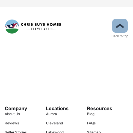
Back to top
Company
Locations
Resources
About Us
Aurora
Blog
Reviews
Cleveland
FAQs
Seller Stories
Lakewood
Sitemap