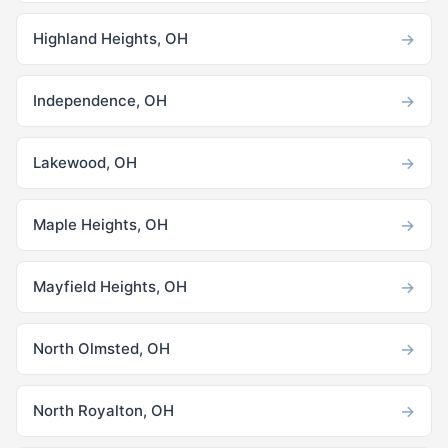
→
Highland Heights, OH
→
Independence, OH
→
Lakewood, OH
→
Maple Heights, OH
→
Mayfield Heights, OH
→
North Olmsted, OH
→
North Royalton, OH