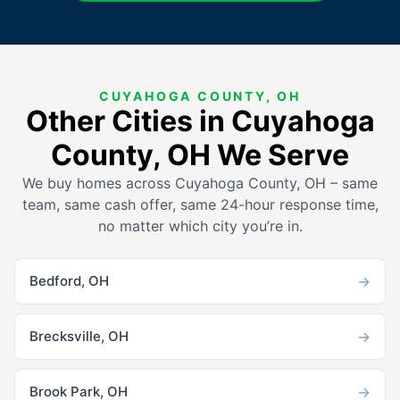
CUYAHOGA COUNTY, OH
Other Cities in Cuyahoga
County, OH We Serve
We buy homes across Cuyahoga County, OH – same
team, same cash offer, same 24-hour response time,
no matter which city you’re in.
→
Bedford, OH
→
Brecksville, OH
→
Brook Park, OH