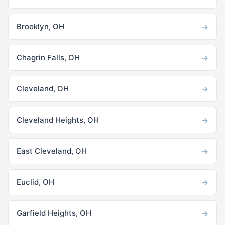
→
Brooklyn, OH
→
Chagrin Falls, OH
→
Cleveland, OH
→
Cleveland Heights, OH
→
East Cleveland, OH
→
Euclid, OH
→
Garfield Heights, OH