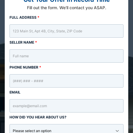
Fill out the form. We'll contact you ASAP.
FULL ADDRESS
*
SELLER NAME
*
PHONE NUMBER
*
EMAIL
HOW DID YOU HEAR ABOUT US?