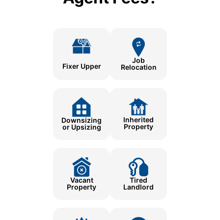
Job
Fixer Upper
Relocation
Inherited
Downsizing
Property
or Upsizing
Tired
Vacant
Landlord
Property