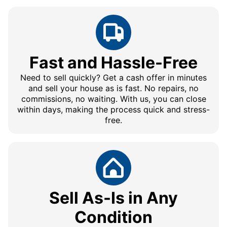
Fast and Hassle-Free
Need to sell quickly? Get a cash offer in minutes
and sell your house as is fast. No repairs, no
commissions, no waiting. With us, you can close
within days, making the process quick and stress-
free.
Sell As-Is in Any
Condition