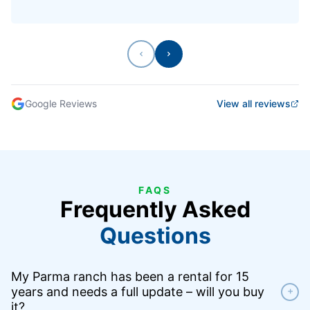
Previous
Next
Google Reviews
View all reviews
FAQS
Frequently Asked
Questions
My Parma ranch has been a rental for 15
years and needs a full update – will you buy
+
it?